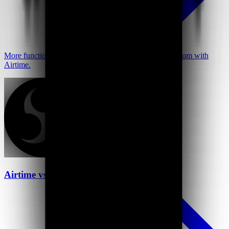
More functionality at a better price—go further than Loom with
Airtime.
Airtime vs OBS