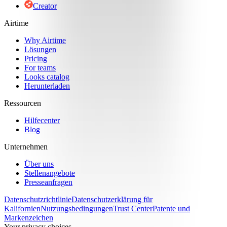
Creator
Airtime
Why Airtime
Lösungen
Pricing
For teams
Looks catalog
Herunterladen
Ressourcen
Hilfecenter
Blog
Unternehmen
Über uns
Stellenangebote
Presseanfragen
Datenschutzrichtlinie
Datenschutzerklärung für
Kalifornien
Nutzungsbedingungen
Trust Center
Patente und
Markenzeichen
Your privacy choices