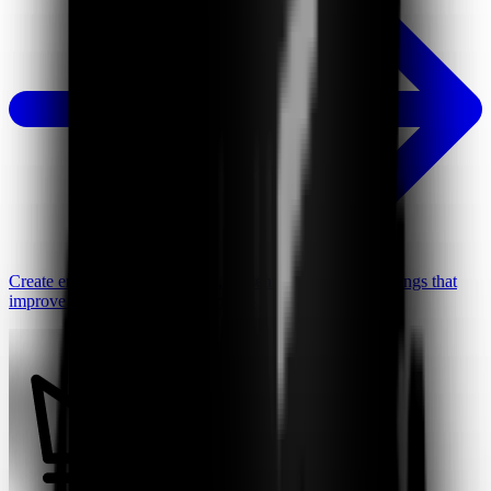
Create engaging video lessons, presentations, and recordings that
improve student focus and learning.