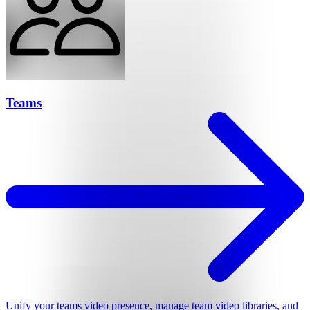
Teams
Unify your teams video presence, manage team video libraries, and