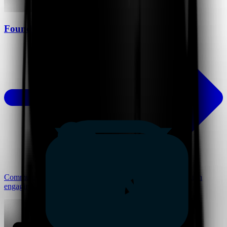
Founders
Communicate vision, pitch ideas, and build alignment through
engaging and scalable presentations.