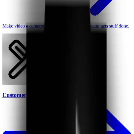
Make video a centerpiece of how your remote team gets stuff done.
Customer Support