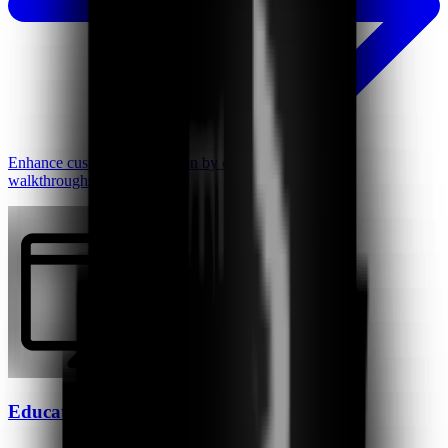
Enhance customer satisfaction by creating personalized
walkthroughs, instantly.
Educators