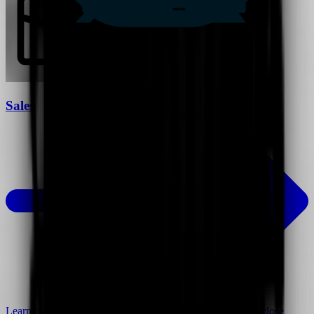
Sales
Learn how video can help you connect with customers to close