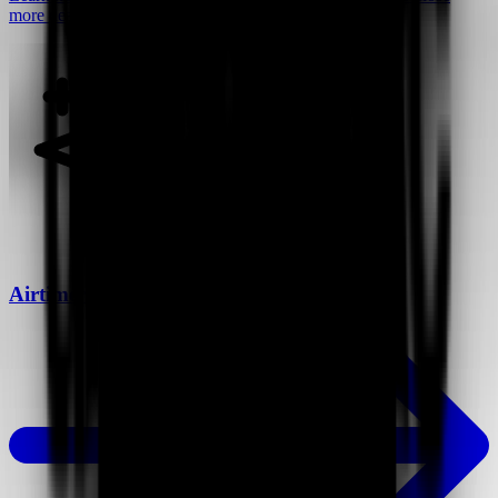
more deals.
Airtime vs Loom