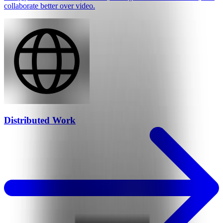
collaborate better over video.
Distributed Work