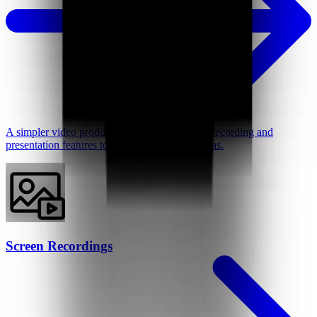
A simpler video production tool with intuitive recording and
presentation features to better support your ideas.
Screen Recordings