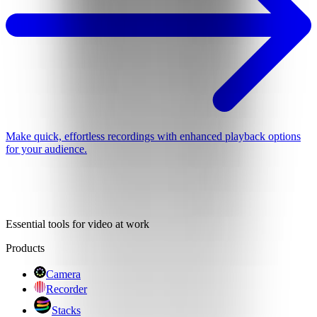
Make quick, effortless recordings with enhanced playback options
for your audience.
Essential tools for video at work
Products
Camera
Recorder
Stacks