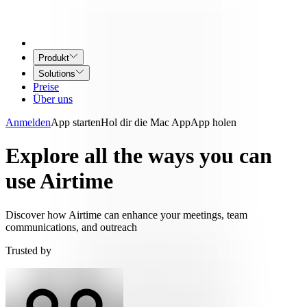
Produkt
Solutions
Preise
Über uns
Anmelden
App starten
Hol dir die Mac App
App holen
Explore all the ways you can
use Airtime
Discover how Airtime can enhance your meetings, team
communications, and outreach
Trusted by