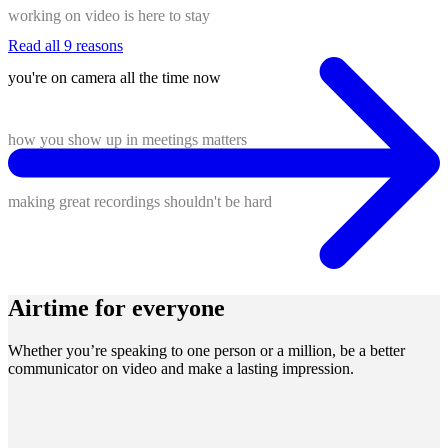
working on video is here to stay
Read all 9 reasons
you're on camera all the time now
how you show up in meetings matters
making great recordings shouldn't be hard
Airtime for everyone
Whether you’re speaking to one person or a million, be a better
communicator on video and make a lasting impression.