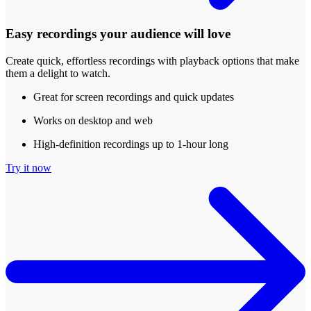
Easy recordings your audience will love
Create quick, effortless recordings with playback options that make
them a delight to watch.
Great for screen recordings and quick updates
Works on desktop and web
High-definition recordings up to 1-hour long
Try it now