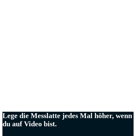
Kevin Hu,
CEO von Metaplane
Meg Lewis,
Künstlerin & Designerin
Ellen Yin,
Gründerin von Cubicle to CEO
Cat Mulvihil
Trainerin und Referentin
Lege die Messlatte jedes Mal höher, wenn
du auf Video bist.