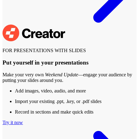
FOR PRESENTATIONS WITH SLIDES
Put yourself in your presentations
Make your very own
Weekend Update
—engage your audience by
putting your slides around you.
Add images, video, audio, and more
Import your existing .ppt, .key, or .pdf slides
Record in sections and make quick edits
Try it now