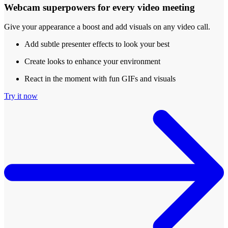
Webcam superpowers for every video meeting
Give your appearance a boost and add visuals on any video call.
Add subtle presenter effects to look your best
Create looks to enhance your environment
React in the moment with fun GIFs and visuals
Try it now