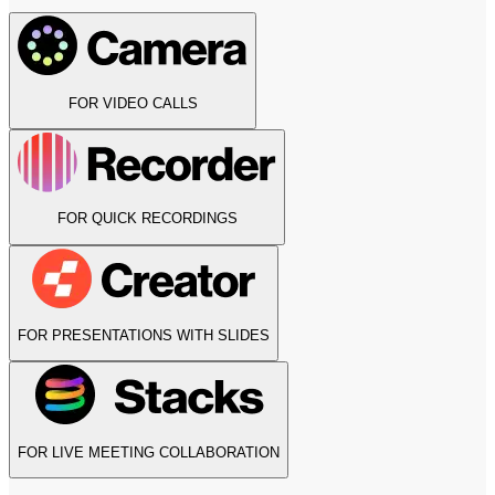
FOR VIDEO CALLS
FOR QUICK RECORDINGS
FOR PRESENTATIONS WITH SLIDES
FOR LIVE MEETING COLLABORATION