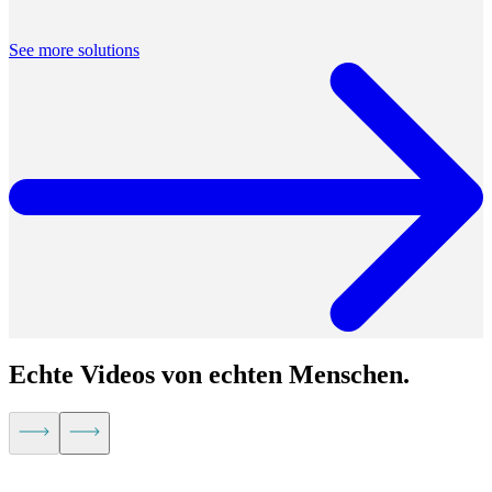
Built for distributed teams, by a distributed team, Airtime is solving
the very real challenges of working remotely.
See more solutions
Echte Videos von echten Menschen.