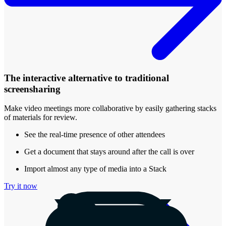
The interactive alternative to traditional
screensharing
Make video meetings more collaborative by easily gathering stacks
of materials for review.
See the real-time presence of other attendees
Get a document that stays around after the call is over
Import almost any type of media into a Stack
Try it now