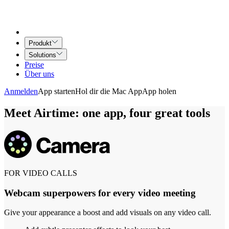
Produkt
Solutions
Preise
Über uns
Anmelden
App starten
Hol dir die Mac App
App holen
Meet Airtime: one app, four great tools
FOR VIDEO CALLS
Webcam superpowers for every video meeting
Give your appearance a boost and add visuals on any video call.