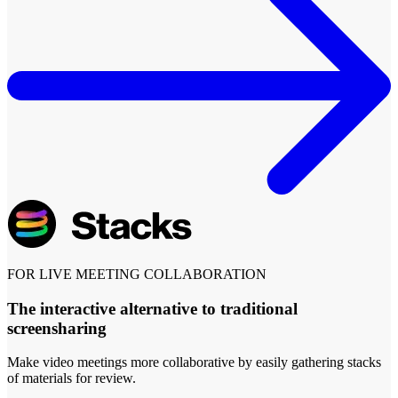
FOR LIVE MEETING COLLABORATION
The interactive alternative to traditional
screensharing
Make video meetings more collaborative by easily gathering stacks
of materials for review.