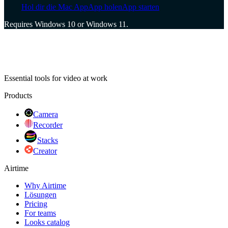
Hol dir die Mac App
App holen
App starten
Requires Windows 10 or Windows 11.
Essential tools for video at work
Products
Camera
Recorder
Stacks
Creator
Airtime
Why Airtime
Lösungen
Pricing
For teams
Looks catalog