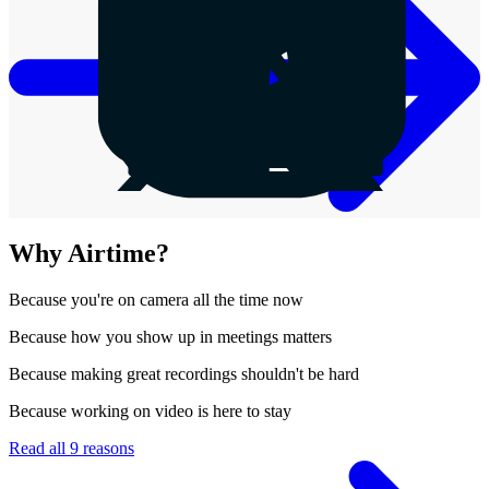
Why Airtime?
Because
you're on camera all the time now
Because
how you show up in meetings matters
Because
making great recordings shouldn't be hard
Because
working on video is here to stay
Read all 9 reasons