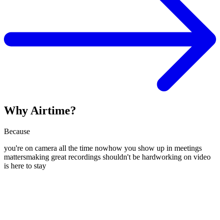
Why Airtime?
Because
you're on camera all the time now
how you show up in meetings
matters
making great recordings shouldn't be hard
working on video
is here to stay