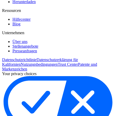
Herunterladen
Ressourcen
Hilfecenter
Blog
Unternehmen
Über uns
Stellenangebote
Presseanfragen
Datenschutzrichtlinie
Datenschutzerklärung für
Kalifornien
Nutzungsbedingungen
Trust Center
Patente und
Markenzeichen
Your privacy choices