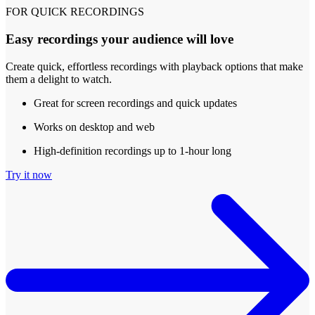
FOR QUICK RECORDINGS
Easy recordings your audience will love
Create quick, effortless recordings with playback options that make
them a delight to watch.
Great for screen recordings and quick updates
Works on desktop and web
High-definition recordings up to 1-hour long
Try it now