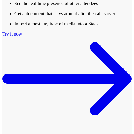
See the real-time presence of other attendees
Get a document that stays around after the call is over
Import almost any type of media into a Stack
Try it now