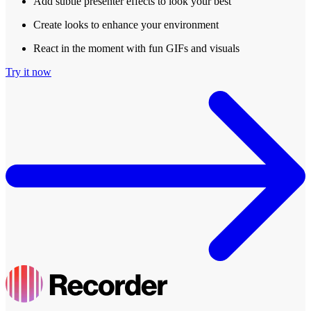
Add subtle presenter effects to look your best
Create looks to enhance your environment
React in the moment with fun GIFs and visuals
Try it now