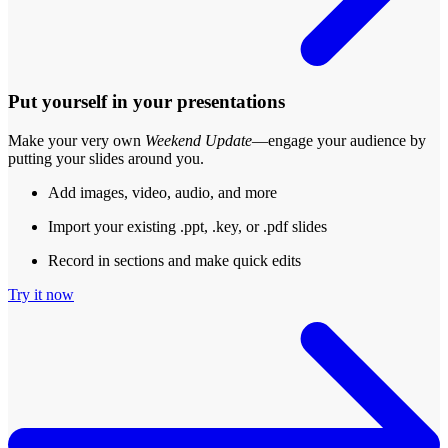
Put yourself in your presentations
Make your very own
Weekend Update
—engage your audience by
putting your slides around you.
Add images, video, audio, and more
Import your existing .ppt, .key, or .pdf slides
Record in sections and make quick edits
Try it now