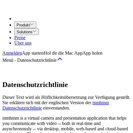
Produkt
Solutions
Preise
Über uns
Anmelden
App starten
Hol dir die Mac App
App holen
Menü
-
Datenschutzrichtlinie
Geschäftsbedingungen
Datenschutzrichtlinie
Nutzungsbedingungen
Airtime for Teams Vereinbarung
Vertrag für
Dieser Text wird als Höflichkeitsübersetzung zur Verfügung gestellt.
kreative Dienstleistungen
Sie erklären sich mit der englischen Version der
mmhmm
Datenschutzrichtlinie
einverstanden.
Richtlinien
mmhmm is a virtual camera and presentation application that helps
you communicate with video -- both in real-time and
Richtlinie zu akzeptabler Nutzung und Verhalten
Urheberrechts-
asynchronously -- via desktop, mobile, web-based and cloud-based
Richtlinie
Datenschutz-Grundsätze
Datenschutzrichtlinie
Community