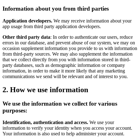
Information about you from third parties
Application developers.
We may receive information about your
app usage from third party application developers.
Other third party data
: In order to authenticate our users, reduce
errors in our database, and prevent abuse of our system, we may on
occasion supplement information you provide to us with information
from third-party sources. We may also supplement the information
that we collect directly from you with information stored in third-
party databases, such as demographic information or company
information, in order to make it more likely that any marketing
communications we send will be relevant and of interest to you.
2. How we use information
We use the information we collect for various
purposes:
Identification, authentication and access.
We use your
information to verify your identity when you access your account.
Your information is also used to help administer your account.