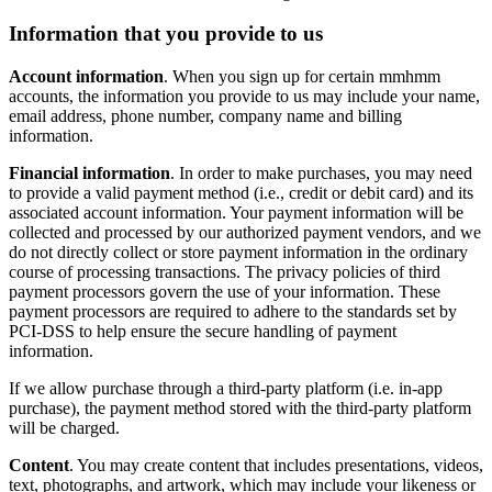
Information that you provide to us
Account information
. When you sign up for certain mmhmm
accounts, the information you provide to us may include your name,
email address, phone number, company name and billing
information.
Financial information
. In order to make purchases, you may need
to provide a valid payment method (i.e., credit or debit card) and its
associated account information. Your payment information will be
collected and processed by our authorized payment vendors, and we
do not directly collect or store payment information in the ordinary
course of processing transactions. The privacy policies of third
payment processors govern the use of your information. These
payment processors are required to adhere to the standards set by
PCI-DSS to help ensure the secure handling of payment
information.
If we allow purchase through a third-party platform (i.e. in-app
purchase), the payment method stored with the third-party platform
will be charged.
Content
. You may create content that includes presentations, videos,
text, photographs, and artwork, which may include your likeness or