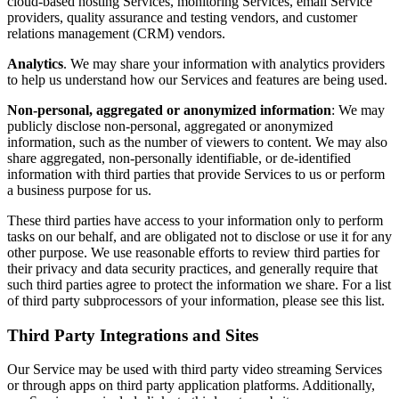
cloud-based hosting Services, monitoring Services, email Service
providers, quality assurance and testing vendors, and customer
relations management (CRM) vendors.
Analytics
. We may share your information with analytics providers
to help us understand how our Services and features are being used.
Non-personal, aggregated or anonymized information
: We may
publicly disclose non-personal, aggregated or anonymized
information, such as the number of viewers to content. We may also
share aggregated, non-personally identifiable, or de-identified
information with third parties that provide Services to us or perform
a business purpose for us.
These third parties have access to your information only to perform
tasks on our behalf, and are obligated not to disclose or use it for any
other purpose. We use reasonable efforts to review third parties for
their privacy and data security practices, and generally require that
such third parties agree to protect the information we share. For a list
of third party subprocessors of your information, please see this list.
Third Party Integrations and Sites
Our Service may be used with third party video streaming Services
or through apps on third party application platforms. Additionally,