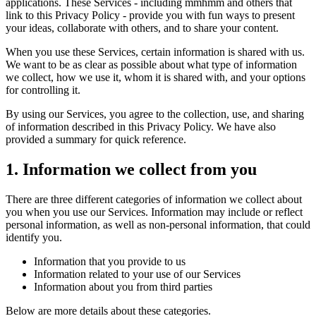
applications. These Services - including mmhmm and others that
Guidelines
Job Applicant Privacy Policy and Notice at Collection
link to this Privacy Policy - provide you with fun ways to present
your ideas, collaborate with others, and to share your content.
Sicherheit
When you use these Services, certain information is shared with us.
Sicherheitsrichtlinie
mmhmm Responsible Disclosure and Bug
We want to be as clear as possible about what type of information
Bounty Policy
we collect, how we use it, whom it is shared with, and your options
for controlling it.
By using our Services, you agree to the collection, use, and sharing
of information described in this Privacy Policy. We have also
provided a summary for quick reference.
1. Information we collect from you
There are three different categories of information we collect about
you when you use our Services. Information may include or reflect
personal information, as well as non-personal information, that could
identify you.
Information that you provide to us
Information related to your use of our Services
Information about you from third parties
Below are more details about these categories.