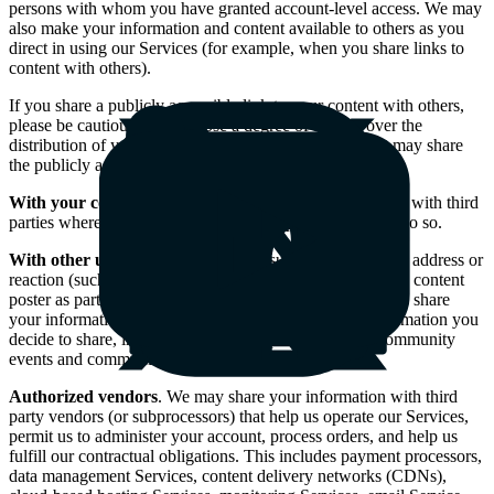
persons with whom you have granted account-level access. We may
also make your information and content available to others as you
direct in using our Services (for example, when you share links to
content with others).
If you share a publicly accessible link to your content with others,
please be cautious that you lose a degree of control over the
distribution of your content, since the original recipient may share
the publicly accessible link with third parties.
With your consent
. We may also share your information with third
parties where we have obtained your express consent to do so.
With other users
. Your information, such as name, email address or
reaction (such as likes) to content, may be shared with the content
poster as part of content viewer information. We may also share
your information, such as your name and any other information you
decide to share, in the course of your participation in community
events and communications.
Authorized vendors
. We may share your information with third
party vendors (or subprocessors) that help us operate our Services,
permit us to administer your account, process orders, and help us
fulfill our contractual obligations. This includes payment processors,
data management Services, content delivery networks (CDNs),