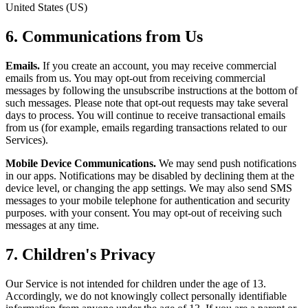
United States (US)
6. Communications from Us
Emails.
If you create an account, you may receive commercial
emails from us. You may opt-out from receiving commercial
messages by following the unsubscribe instructions at the bottom of
such messages. Please note that opt-out requests may take several
days to process. You will continue to receive transactional emails
from us (for example, emails regarding transactions related to our
Services).
Mobile Device Communications.
We may send push notifications
in our apps. Notifications may be disabled by declining them at the
device level, or changing the app settings. We may also send SMS
messages to your mobile telephone for authentication and security
purposes. with your consent. You may opt-out of receiving such
messages at any time.
7. Children's Privacy
Our Service is not intended for children under the age of 13.
Accordingly, we do not knowingly collect personally identifiable