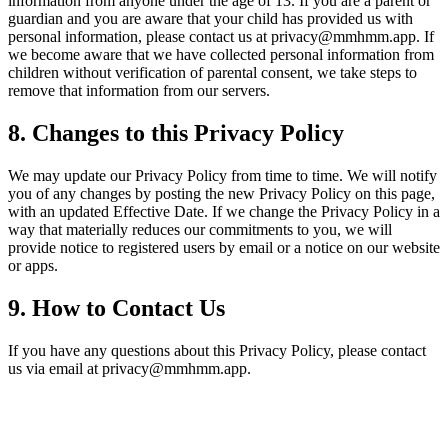
information from anyone under the age of 13. If you are a parent or
guardian and you are aware that your child has provided us with
personal information, please contact us at privacy@mmhmm.app. If
we become aware that we have collected personal information from
children without verification of parental consent, we take steps to
remove that information from our servers.
8. Changes to this Privacy Policy
We may update our Privacy Policy from time to time. We will notify
you of any changes by posting the new Privacy Policy on this page,
with an updated Effective Date. If we change the Privacy Policy in a
way that materially reduces our commitments to you, we will
provide notice to registered users by email or a notice on our website
or apps.
9. How to Contact Us
If you have any questions about this Privacy Policy, please contact
us via email at privacy@mmhmm.app.