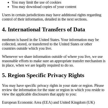
You may limit the use of cookies
You may download copies of your content
Users in certain jurisdictions may have additional rights regarding
control of their information, detailed in the next sections.
4. International Transfers of Data
mmhmm is based in the United States. Your information may be
collected, stored, or transferred to the United States or other
countries outside which you live.
Whenever we share information outside of where you live, we use
reasonable efforts to make sure an appropriate transfer mechanism is
in place, when we are legally required to do so.
5. Region Specific Privacy Rights
You may have specific privacy rights in your state or region. Please
review the information for the state or region in which you reside to
view the applicable disclosures that apply to you:
European Economic Area (EEA) and United Kingdom (UK)