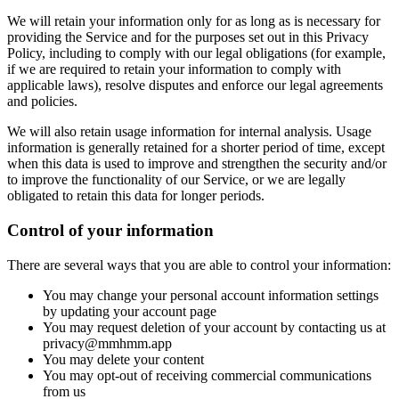
We will retain your information only for as long as is necessary for
providing the Service and for the purposes set out in this Privacy
Policy, including to comply with our legal obligations (for example,
if we are required to retain your information to comply with
applicable laws), resolve disputes and enforce our legal agreements
and policies.
We will also retain usage information for internal analysis. Usage
information is generally retained for a shorter period of time, except
when this data is used to improve and strengthen the security and/or
to improve the functionality of our Service, or we are legally
obligated to retain this data for longer periods.
Control of your information
There are several ways that you are able to control your information:
You may change your personal account information settings
by updating your account page
You may request deletion of your account by contacting us at
privacy@mmhmm.app
You may delete your content
You may opt-out of receiving commercial communications
from us