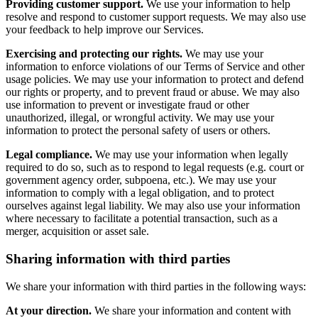
Providing customer support.
We use your information to help
resolve and respond to customer support requests. We may also use
your feedback to help improve our Services.
Exercising and protecting our rights.
We may use your
information to enforce violations of our Terms of Service and other
usage policies. We may use your information to protect and defend
our rights or property, and to prevent fraud or abuse. We may also
use information to prevent or investigate fraud or other
unauthorized, illegal, or wrongful activity. We may use your
information to protect the personal safety of users or others.
Legal compliance.
We may use your information when legally
required to do so, such as to respond to legal requests (e.g. court or
government agency order, subpoena, etc.). We may use your
information to comply with a legal obligation, and to protect
ourselves against legal liability. We may also use your information
where necessary to facilitate a potential transaction, such as a
merger, acquisition or asset sale.
Sharing information with third parties
We share your information with third parties in the following ways:
At your direction.
We share your information and content with