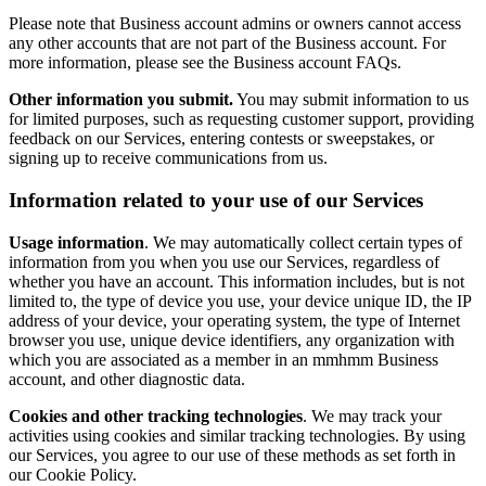
Please note that Business account admins or owners cannot access
any other accounts that are not part of the Business account. For
more information, please see the Business account FAQs.
Other information you submit.
You may submit information to us
for limited purposes, such as requesting customer support, providing
feedback on our Services, entering contests or sweepstakes, or
signing up to receive communications from us.
Information related to your use of our Services
Usage information
. We may automatically collect certain types of
information from you when you use our Services, regardless of
whether you have an account. This information includes, but is not
limited to, the type of device you use, your device unique ID, the IP
address of your device, your operating system, the type of Internet
browser you use, unique device identifiers, any organization with
which you are associated as a member in an mmhmm Business
account, and other diagnostic data.
Cookies and other tracking technologies
. We may track your
activities using cookies and similar tracking technologies. By using
our Services, you agree to our use of these methods as set forth in
our Cookie Policy.