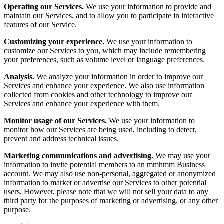
Operating our Services.
We use your information to provide and
maintain our Services, and to allow you to participate in interactive
features of our Service.
Customizing your experience.
We use your information to
customize our Services to you, which may include remembering
your preferences, such as volume level or language preferences.
Analysis.
We analyze your information in order to improve our
Services and enhance your experience. We also use information
collected from cookies and other technology to improve our
Services and enhance your experience with them.
Monitor usage of our Services.
We use your information to
monitor how our Services are being used, including to detect,
prevent and address technical issues.
Marketing communications and advertising.
We may use your
information to invite potential members to an mmhmm Business
account. We may also use non-personal, aggregated or anonymized
information to market or advertise our Services to other potential
users. However, please note that we will not sell your data to any
third party for the purposes of marketing or advertising, or any other
purpose.