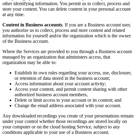
other identifying information. You permit us to collect, process and
store your content. You can delete content in your personal account
at any time.
Content in Business accounts
. If you are a Business account user,
you authorize us to collect, process and store content and related
information for yourself and/or the organization which is the owner
of the Business account.
Where the Services are provided to you through a Business account
managed by an organization that administers access, that
organization may be able to:
Establish its own rules regarding your access, use, disclosure,
or retention of data stored in the business account;
Access information about your account activity;
Access your content, and permit content sharing with other
authorized business account members,
Delete or limit access to your account or its content; and
Change the email address associated with your account.
Any downloaded recordings you create of your presentations remain
under your control whether those recordings are stored locally on
your computer or on the cloud hosting Service, subject to any
conditions applicable to your use of a Business account.