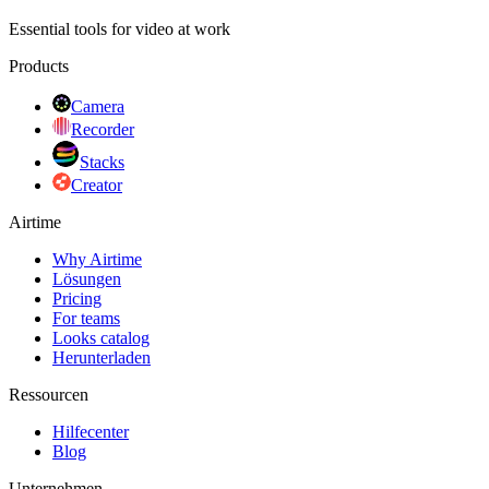
Essential tools for video at work
Products
Camera
Recorder
Stacks
Creator
Airtime
Why Airtime
Lösungen
Pricing
For teams
Looks catalog
Herunterladen
Ressourcen
Hilfecenter
Blog
Unternehmen