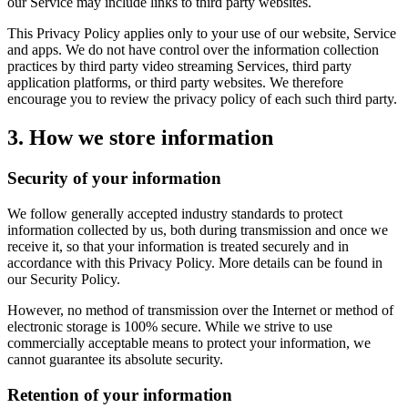
our Service may include links to third party websites.
This Privacy Policy applies only to your use of our website, Service
and apps. We do not have control over the information collection
practices by third party video streaming Services, third party
application platforms, or third party websites. We therefore
encourage you to review the privacy policy of each such third party.
3. How we store information
Security of your information
We follow generally accepted industry standards to protect
information collected by us, both during transmission and once we
receive it, so that your information is treated securely and in
accordance with this Privacy Policy. More details can be found in
our Security Policy.
However, no method of transmission over the Internet or method of
electronic storage is 100% secure. While we strive to use
commercially acceptable means to protect your information, we
cannot guarantee its absolute security.
Retention of your information