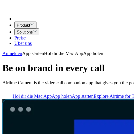
Produkt
Solutions
Preise
Über uns
Anmelden
App starten
Hol dir die Mac App
App holen
Be on brand in every call
Airtime Camera is the video call companion app that gives you the po
Hol dir die Mac App
App holen
App starten
Explore Airtime for 