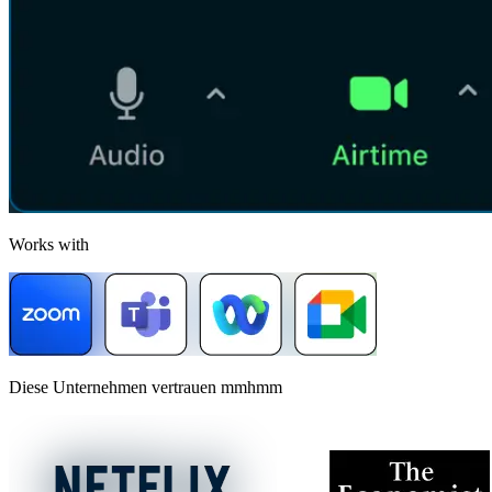
Works with
Diese Unternehmen vertrauen mmhmm