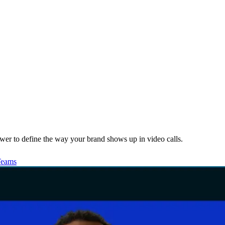
wer to define the way your brand shows up in video calls.
Teams