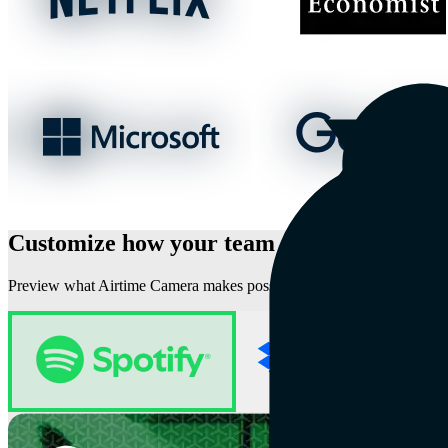
Customize how your team shows up on vid
Preview what Airtime Camera makes possible for these well-known 