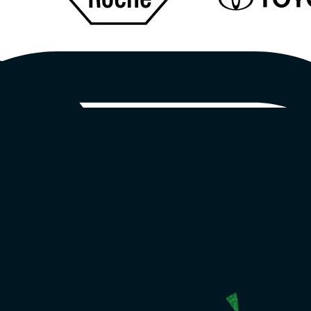
eo
brands