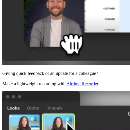
Giving quick feedback or an update for a colleague?
Make a lightweight recording with
Airtime Recorder
.