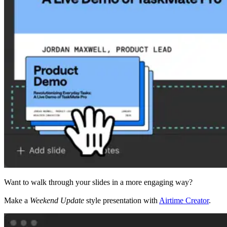
Want to walk through your slides in a more engaging way?
Make a
Weekend Update
style presentation with
Airtime Creator
.