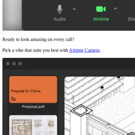
Ready to look amazing on every call?
Pick a vibe that suits you best with
Airtime Camera
.