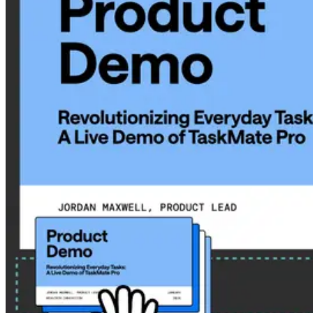
Pick a vibe that suits you best with
Airtime Camera
.
Hungry for a more collaborative screensharing experience?
Gather materials with
Airtime Stacks
and share the link.