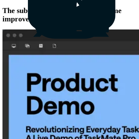
The subtle yet awesome ways Airtime
improves teamwork