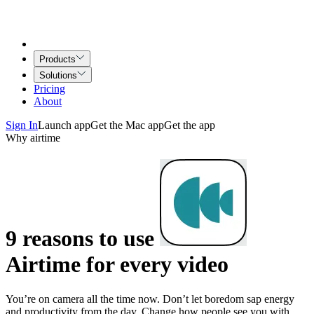
Products
Solutions
Pricing
About
Sign In
Launch app
Get the Mac app
Get the app
Why airtime
9 reasons to use
Airtime for every video
You’re on camera all the time now. Don’t let boredom sap energy
and productivity from the day. Change how people see you with