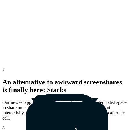
7
An alternative to awkward screenshares
is finally here: Stacks
Our newest app
Airtime Stacks
provides you with a dedicated space
to share on calls. Enjoy shared presence, greater participant
interactivity, and the ability to revisit shared materials even after the
call.
8