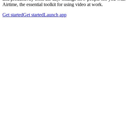
Airtime, the essential toolkit for using video at work.
Get started
Get started
Launch app
Looks matter.
Airtime Camera
sets the tone for every meeting with a
clean background, vibrant color, and a personal touch. Stay on
brand and feel confident—no matter where you work from.