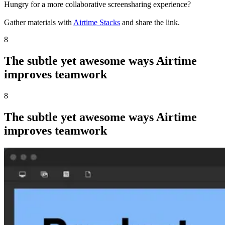
Hungry for a more collaborative screensharing experience?
Gather materials with
Airtime Stacks
and share the link.
8
The subtle yet awesome ways Airtime
improves teamwork
8
The subtle yet awesome ways Airtime
improves teamwork
Want to walk through your slides in a more engaging way?
Make a
Weekend Update
style presentation with
Airtime Creator
.
Giving quick feedback or an update for a colleague?
Make a lightweight recording with
Airtime Recorder
.
Ready to look amazing on every call?