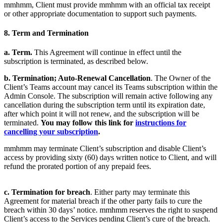
mmhmm, Client must provide mmhmm with an official tax receipt
or other appropriate documentation to support such payments.
8. Term and Termination
a. Term.
This Agreement will continue in effect until the
subscription is terminated, as described below.
b.
Termination; Auto-Renewal Cancellation
. The Owner of the
Client’s Teams account may cancel its Teams subscription within the
Admin Console. The subscription will remain active following any
cancellation during the subscription term until its expiration date,
after which point it will not renew, and the subscription will be
terminated.
You may follow this link for
instructions for
cancelling your subscription
.
mmhmm may terminate Client’s subscription and disable Client’s
access by providing sixty (60) days written notice to Client, and will
refund the prorated portion of any prepaid fees.
c. Termination for breach
. Either party may terminate this
Agreement for material breach if the other party fails to cure the
breach within 30 days’ notice. mmhmm reserves the right to suspend
Client’s access to the Services pending Client’s cure of the breach.