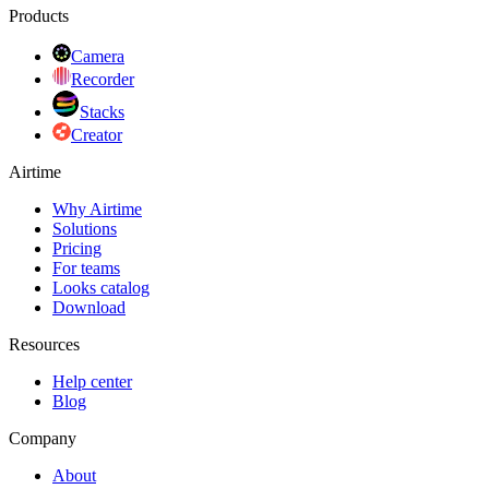
Products
Camera
Recorder
Stacks
Creator
Airtime
Why Airtime
Solutions
Pricing
For teams
Looks catalog
Download
Resources
Help center
Blog
Company
About