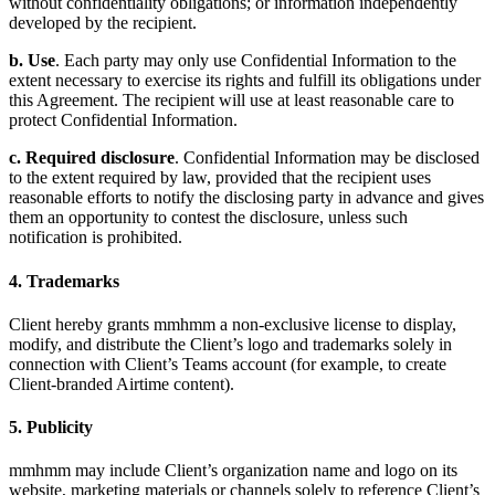
without confidentiality obligations; or information independently
developed by the recipient.
b. Use
. Each party may only use Confidential Information to the
extent necessary to exercise its rights and fulfill its obligations under
this Agreement. The recipient will use at least reasonable care to
protect Confidential Information.
c. Required disclosure
. Confidential Information may be disclosed
to the extent required by law, provided that the recipient uses
reasonable efforts to notify the disclosing party in advance and gives
them an opportunity to contest the disclosure, unless such
notification is prohibited.
4. Trademarks
Client hereby grants mmhmm a non-exclusive license to display,
modify, and distribute the Client’s logo and trademarks solely in
connection with Client’s Teams account (for example, to create
Client-branded Airtime content).
5. Publicity
mmhmm may include Client’s organization name and logo on its
website, marketing materials or channels solely to reference Client’s