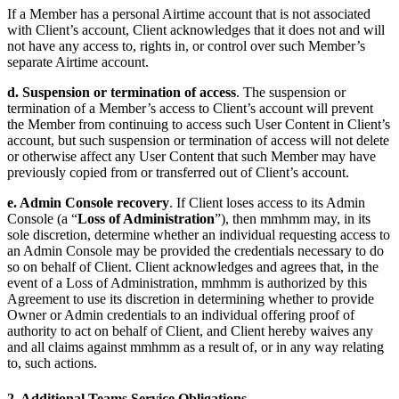
If a Member has a personal Airtime account that is not associated
with Client’s account, Client acknowledges that it does not and will
not have any access to, rights in, or control over such Member’s
separate Airtime account.
d. Suspension or termination of access
. The suspension or
termination of a Member’s access to Client’s account will prevent
the Member from continuing to access such User Content in Client’s
account, but such suspension or termination of access will not delete
or otherwise affect any User Content that such Member may have
previously copied from or transferred out of Client’s account.
e. Admin Console recovery
. If Client loses access to its Admin
Console (a “
Loss of Administration
”), then mmhmm may, in its
sole discretion, determine whether an individual requesting access to
an Admin Console may be provided the credentials necessary to do
so on behalf of Client. Client acknowledges and agrees that, in the
event of a Loss of Administration, mmhmm is authorized by this
Agreement to use its discretion in determining whether to provide
Owner or Admin credentials to an individual offering proof of
authority to act on behalf of Client, and Client hereby waives any
and all claims against mmhmm as a result of, or in any way relating
to, such actions.
2. Additional Teams Service Obligations