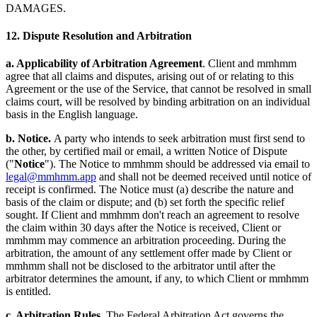
DAMAGES.
12. Dispute Resolution and Arbitration
a. Applicability of Arbitration Agreement
. Client and mmhmm
agree that all claims and disputes, arising out of or relating to this
Agreement or the use of the Service, that cannot be resolved in small
claims court, will be resolved by binding arbitration on an individual
basis in the English language.
b. Notice.
A party who intends to seek arbitration must first send to
the other, by certified mail or email, a written Notice of Dispute
("
Notice
"). The Notice to mmhmm should be addressed via email to
legal@mmhmm.app
and shall not be deemed received until notice of
receipt is confirmed. The Notice must (a) describe the nature and
basis of the claim or dispute; and (b) set forth the specific relief
sought. If Client and mmhmm don't reach an agreement to resolve
the claim within 30 days after the Notice is received, Client or
mmhmm may commence an arbitration proceeding. During the
arbitration, the amount of any settlement offer made by Client or
mmhmm shall not be disclosed to the arbitrator until after the
arbitrator determines the amount, if any, to which Client or mmhmm
is entitled.
c. Arbitration Rules
. The Federal Arbitration Act governs the