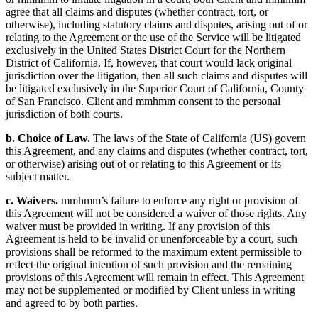
agree that all claims and disputes (whether contract, tort, or
otherwise), including statutory claims and disputes, arising out of or
relating to the Agreement or the use of the Service will be litigated
exclusively in the United States District Court for the Northern
District of California. If, however, that court would lack original
jurisdiction over the litigation, then all such claims and disputes will
be litigated exclusively in the Superior Court of California, County
of San Francisco. Client and mmhmm consent to the personal
jurisdiction of both courts.
b. Choice of Law.
The laws of the State of California (US) govern
this Agreement, and any claims and disputes (whether contract, tort,
or otherwise) arising out of or relating to this Agreement or its
subject matter.
c. Waivers.
mmhmm’s failure to enforce any right or provision of
this Agreement will not be considered a waiver of those rights. Any
waiver must be provided in writing. If any provision of this
Agreement is held to be invalid or unenforceable by a court, such
provisions shall be reformed to the maximum extent permissible to
reflect the original intention of such provision and the remaining
provisions of this Agreement will remain in effect. This Agreement
may not be supplemented or modified by Client unless in writing
and agreed to by both parties.