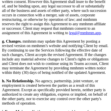
written consent. However this Agreement shall inure to the benefit
of, and be binding upon, any legal successor to all or substantially
all of the business and assets of either party, where such succession
occurs in connection with a merger, sale of assets, corporate
restructuring, or otherwise by operation of law; and mmhmm
reserves the right to assign this Agreement to any mmhmm affiliate
or successor. Client may request that mmhmm consent to an
assignment of this Agreement in writing to
legal@mmhmm.app
.
g. Changes.
mmhmm may update this Agreement by posting a
revised version on mmhmm’s website and notifying Client by email.
By continuing to use the Services following the effective date of
such changes, Client accepts the revised Agreement. If the changes
include any material adverse changes to Client's rights or obligations
and Client does not wish to continue using its Teams account, Client
may terminate the Agreement by providing mmhmm written notice
within thirty (30) days of being notified of the updated Agreement.
h. No Relationship.
No agency, partnership, joint venture, or
employment is created between the parties as a result of this
Agreement. Except as specifically provided herein, neither party is
authorized to create any obligation, express or implied, on behalf of
the other party, nor to exercise any control over the other party's
methods of operation.