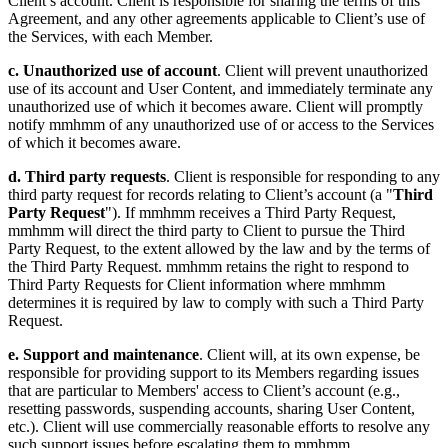
Client’s account. Client is responsible for sharing the terms of this
Agreement, and any other agreements applicable to Client’s use of
the Services, with each Member.
c. Unauthorized use of account
. Client will prevent unauthorized
use of its account and User Content, and immediately terminate any
unauthorized use of which it becomes aware. Client will promptly
notify mmhmm of any unauthorized use of or access to the Services
of which it becomes aware.
d. Third party requests
. Client is responsible for responding to any
third party request for records relating to Client’s account (a "
Third
Party Request
"). If mmhmm receives a Third Party Request,
mmhmm will direct the third party to Client to pursue the Third
Party Request, to the extent allowed by the law and by the terms of
the Third Party Request. mmhmm retains the right to respond to
Third Party Requests for Client information where mmhmm
determines it is required by law to comply with such a Third Party
Request.
e. Support and maintenance
. Client will, at its own expense, be
responsible for providing support to its Members regarding issues
that are particular to Members' access to Client’s account (e.g.,
resetting passwords, suspending accounts, sharing User Content,
etc.). Client will use commercially reasonable efforts to resolve any
such support issues before escalating them to mmhmm.