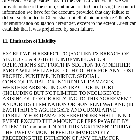
of Service or applicable laws. In the event of such claim, we will
provide notice of the claim, suit or action to Client using the contact
information we have for the account, provided that any failure to
deliver such notice to Client shall not eliminate or reduce Client's
indemnification obligation hereunder, except to the extent Client can
establish that it was prejudiced by such failure.
11. Limitation of Liability
EXCEPT WITH RESPECT TO (A) CLIENT'S BREACH OF
SECTION 2 AND (B) THE INDEMNIFICATION
OBLIGATIONS SET FORTH IN SECTION 10, (I) NEITHER
PARTY WILL BE LIABLE TO THE OTHER FOR ANY LOST
PROFITS, PUNITIVE, INDIRECT, SPECIAL,
CONSEQUENTIAL, OR INCIDENTAL DAMAGES,
WHETHER ARISING IN CONTRACT OR IN TORT
(INCLUDING BUT NOT LIMITED TO NEGLIGENCE)
ARISING OUT OF OR RELATING TO THIS AGREEMENT
AND/OR ITS TERMINATION OR NON-RENEWAL AND (II)
EACH PARTY'S AGGREGATE AND CUMULATIVE
LIABILITY FOR DAMAGES HEREUNDER SHALL IN NO
EVENT EXCEED THE AMOUNT OF FEES PAYABLE BY
CLIENT TO mmhmm UNDER THIS AGREEMENT DURING
THE TWELVE MONTH PERIOD IMMEDIATELY
PRECEDING THE INITIATION OF ANY CLAIM FOR