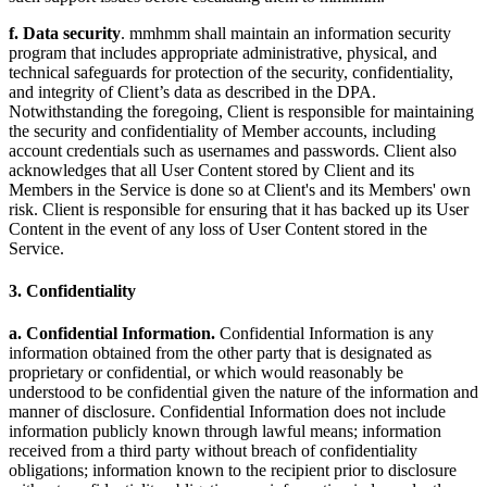
f. Data security
. mmhmm shall maintain an information security
program that includes appropriate administrative, physical, and
technical safeguards for protection of the security, confidentiality,
and integrity of Client’s data as described in the DPA.
Notwithstanding the foregoing, Client is responsible for maintaining
the security and confidentiality of Member accounts, including
account credentials such as usernames and passwords. Client also
acknowledges that all User Content stored by Client and its
Members in the Service is done so at Client's and its Members' own
risk. Client is responsible for ensuring that it has backed up its User
Content in the event of any loss of User Content stored in the
Service.
3. Confidentiality
a. Confidential Information.
Confidential Information is any
information obtained from the other party that is designated as
proprietary or confidential, or which would reasonably be
understood to be confidential given the nature of the information and
manner of disclosure. Confidential Information does not include
information publicly known through lawful means; information
received from a third party without breach of confidentiality
obligations; information known to the recipient prior to disclosure