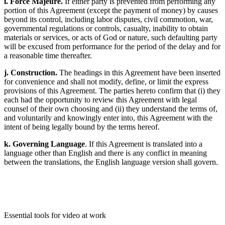
i. Force Majeure.
If either party is prevented from performing any
portion of this Agreement (except the payment of money) by causes
beyond its control, including labor disputes, civil commotion, war,
governmental regulations or controls, casualty, inability to obtain
materials or services, or acts of God or nature, such defaulting party
will be excused from performance for the period of the delay and for
a reasonable time thereafter.
j. Construction.
The headings in this Agreement have been inserted
for convenience and shall not modify, define, or limit the express
provisions of this Agreement. The parties hereto confirm that (i) they
each had the opportunity to review this Agreement with legal
counsel of their own choosing and (ii) they understand the terms of,
and voluntarily and knowingly enter into, this Agreement with the
intent of being legally bound by the terms hereof.
k. Governing Language
. If this Agreement is translated into a
language other than English and there is any conflict in meaning
between the translations, the English language version shall govern.
Essential tools for video at work