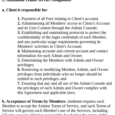
a. Client is responsible for
:
1.
Payment of all Fees relating to Client’s account;
2.
Administering all Members' access to Client’s Account
and its User Content through the Admin Console;
3.
Establishing and maintaining protocols to protect the
confidentiality of the login credentials of each Member,
and any particular usage requirements governing its
Members’ activities in Client’s Account;
4.
Maintaining accurate and current account and contact
information for each Admin and Owner;
5.
Determining the Members with Admin and Owner
privileges;
6.
Removing or modifying Member, Admin, and Owner
privileges from individuals who no longer should be
entitled to such privileges; and
7.
Ensuring that any and all use of the Admin Console and
the privileges of each Admin and Owner complies with
this Agreement and applicable laws.
b. Acceptance of Terms by Members
. mmhmm requires each
Member to accept the Airtime Terms of Service, and such Terms of
Service will govern each Member's use of the Services, including