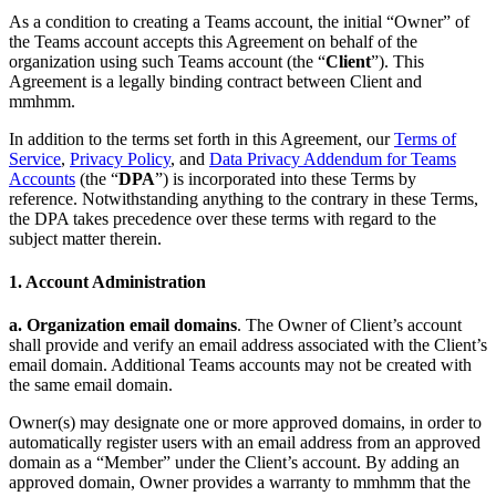
Privacy Policy and Notice at Collection
As a condition to creating a Teams account, the initial “Owner” of
the Teams account accepts this Agreement on behalf of the
Security
organization using such Teams account (the “
Client
”). This
Agreement is a legally binding contract between Client and
Airtime Trust Center
mmhmm Responsible Disclosure and Bug
mmhmm.
Bounty Policy
In addition to the terms set forth in this Agreement, our
Terms of
Service
,
Privacy Policy
, and
Data Privacy Addendum for Teams
Accounts
(the “
DPA
”) is incorporated into these Terms by
reference. Notwithstanding anything to the contrary in these Terms,
the DPA takes precedence over these terms with regard to the
subject matter therein.
1. Account Administration
a. Organization email domains
. The Owner of Client’s account
shall provide and verify an email address associated with the Client’s
email domain. Additional Teams accounts may not be created with
the same email domain.
Owner(s) may designate one or more approved domains, in order to
automatically register users with an email address from an approved
domain as a “Member” under the Client’s account. By adding an
approved domain, Owner provides a warranty to mmhmm that the