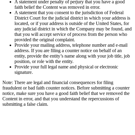
A statement under penalty of perjury that you have a good
faith belief the Content was removed in error.
A statement that you consent to the jurisdiction of Federal
District Court for the judicial district in which your address is
located, or if your address is outside of the United States, for
any judicial district in which the Company may be found, and
that you will accept service of process from the person who
provided the original complaint.
Provide your mailing address, telephone number and e-mail
address. If you are filing a counter notice on behalf of an
entity, provide the entity’s name along with your job title, job
position, or role with the entity.
Provide your full legal name and physical or electronic
signature.
Note: There are legal and financial consequences for filing
fraudulent or bad faith counter notices. Before submitting a counter
notice, make sure you have a good faith belief that we removed the
Content in error, and that you understand the repercussions of
submitting a false claim.