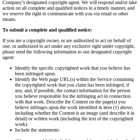
Privacy Policy and Notice at Collection
Company’s designated copyright agent. We will respond and/or take
action on all complete and qualified notices in a timely manner, and
Security
we reserve the right to communicate with you via email or other
means.
Airtime Trust Center
mmhmm Responsible Disclosure and Bug
To submit a complete and qualified notice:
Bounty Policy
If you are a copyright owner, or are authorized to act on behalf of
one, or authorized to act under any exclusive right under copyright,
please send the following information to our designated copyright
agent:
Identify the specific copyrighted work that you believe has
been infringed upon.
Identify the Web page URL(s) within the Service containing
the copyrighted work that you claim has been infringed, if
any, and, if possible, the contact information for the person
you believe responsible for the infringing act in connection
with that work. Describe the Content on the page(s) you
believe infringes upon the work identified in item (1) above,
including whether the Content is an image (and describe it in
detail) or written work (including the text of the copyrighted
work).
Include the statements: