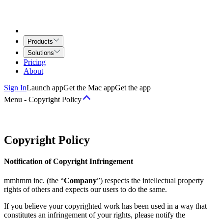
Products
Solutions
Pricing
About
Sign In
Launch app
Get the Mac app
Get the app
Menu
-
Copyright Policy
Terms
Copyright Policy
Terms of Service
Airtime for Teams Agreement
Creative Services
Notification of Copyright Infringement
Agreement
mmhmm inc. (the “
Company
”) respects the intellectual property
Policies
rights of others and expects our users to do the same.
Acceptable Use and Behavior Policy
Copyright Policy
Privacy
If you believe your copyrighted work has been used in a way that
Principles
Privacy Policy
Community Guidelines
Job Applicant
constitutes an infringement of your rights, please notify the