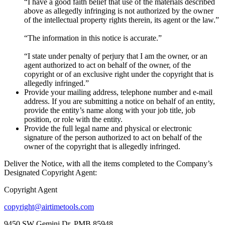
“I have a good faith belief that use of the materials described
above as allegedly infringing is not authorized by the owner
of the intellectual property rights therein, its agent or the law.”
“The information in this notice is accurate.”
“I state under penalty of perjury that I am the owner, or an
agent authorized to act on behalf of the owner, of the
copyright or of an exclusive right under the copyright that is
allegedly infringed.”
Provide your mailing address, telephone number and e-mail
address. If you are submitting a notice on behalf of an entity,
provide the entity’s name along with your job title, job
position, or role with the entity.
Provide the full legal name and physical or electronic
signature of the person authorized to act on behalf of the
owner of the copyright that is allegedly infringed.
Deliver the Notice, with all the items completed to the Company’s
Designated Copyright Agent:
Copyright Agent
copyright@airtimetools.com
9450 SW Gemini Dr, PMB 85948,