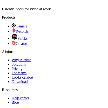
Essential tools for video at work
Products
Camera
Recorder
Stacks
Creator
Airtime
Why Airtime
Solutions
Pricing
For teams
Looks catalog
Download
Resources
Help center
Blog