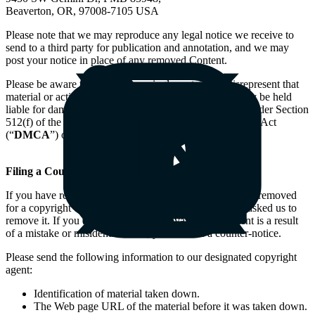
Beaverton, OR, 97008-7105 USA
Please note that we may reproduce any legal notice we receive to
send to a third party for publication and annotation, and we may
post your notice in place of any removed Content.
Please be aware that if you knowingly materially misrepresent that
material or activity is infringing your copyright, you may be held
liable for damages (including costs and attorneys fees) under Section
512(f) of the United States Digital Millennium Copyright Act
(“
DMCA
”) or similar laws in other countries.
Filing a Counter Notice
If you have received a notification that Content has been removed
for a copyright complaint, it means the Content owner asked us to
remove it. If you believe that the removal of the Content is a result
of a mistake or misidentification, you can file a counter-notice.
Please send the following information to our designated copyright
agent:
Identification of material taken down.
The Web page URL of the material before it was taken down.