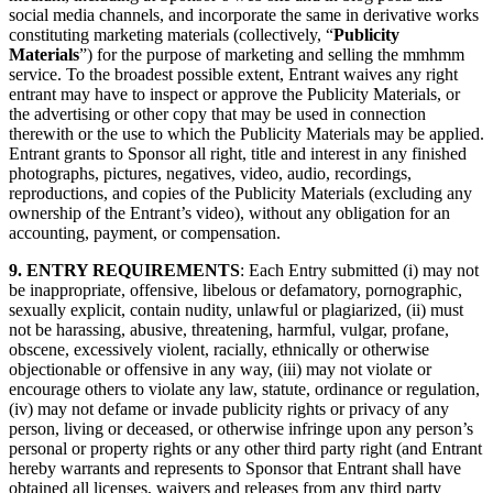
social media channels, and incorporate the same in derivative works
constituting marketing materials (collectively, “
Publicity
Materials
”) for the purpose of marketing and selling the mmhmm
service. To the broadest possible extent, Entrant waives any right
entrant may have to inspect or approve the Publicity Materials, or
the advertising or other copy that may be used in connection
therewith or the use to which the Publicity Materials may be applied.
Entrant grants to Sponsor all right, title and interest in any finished
photographs, pictures, negatives, video, audio, recordings,
reproductions, and copies of the Publicity Materials (excluding any
ownership of the Entrant’s video), without any obligation for an
accounting, payment, or compensation.
9. ENTRY REQUIREMENTS
: Each Entry submitted (i) may not
be inappropriate, offensive, libelous or defamatory, pornographic,
sexually explicit, contain nudity, unlawful or plagiarized, (ii) must
not be harassing, abusive, threatening, harmful, vulgar, profane,
obscene, excessively violent, racially, ethnically or otherwise
objectionable or offensive in any way, (iii) may not violate or
encourage others to violate any law, statute, ordinance or regulation,
(iv) may not defame or invade publicity rights or privacy of any
person, living or deceased, or otherwise infringe upon any person’s
personal or property rights or any other third party right (and Entrant
hereby warrants and represents to Sponsor that Entrant shall have
obtained all licenses, waivers and releases from any third party