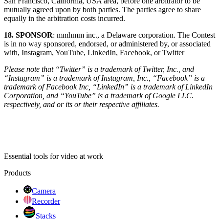
San Francisco, California, USA area, before one arbitrator to be
mutually agreed upon by both parties. The parties agree to share
equally in the arbitration costs incurred.
18. SPONSOR
: mmhmm inc., a Delaware corporation. The Contest
is in no way sponsored, endorsed, or administered by, or associated
with, Instagram, YouTube, LinkedIn, Facebook, or Twitter
Please note that “Twitter” is a trademark of Twitter, Inc., and
“Instagram” is a trademark of Instagram, Inc., “Facebook” is a
trademark of Facebook Inc, “LinkedIn” is a trademark of LinkedIn
Corporation, and “YouTube” is a trademark of Google LLC.
respectively, and or its or their respective affiliates.
Essential tools for video at work
Products
Camera
Recorder
Stacks