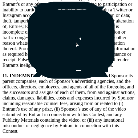
Entrant’s or any other person’s computer relating to participation or
inability to participate in the Contest; inability to obtain a Twitter or
Instagram account or share a video, or upload information or data;
theft, tampering, destruction, or unauthorized access to, or alteration
of, Entries; Entries that are processed late or incorrectly or is
incomplete or lost due to computer, or electronic malfunction or
traffic congestion on the Internet or any website or for any other
reason whatsoever; printing or other errors; or any combination
thereof. Proof of uploading a video or data or submitting information
as required herein is not considered proof of actual performance or
receipt. False, fraudulent, or deceptive Entries or acts shall render
Entrants ineligible and all associated Entries will be void.
11. INDEMNITY
: Entrant shall indemnify and defend Sponsor its
parent companies, each of Sponsor’s advertising agencies, and the
officers, directors, employees, and agents of all of the foregoing and
the successors and assigns of each of them, from and against actions,
claims, damages, liabilities, costs and expenses incurred by Sponsor,
including reasonable counsel fees, arising from or related to (i)
Entrant’s use of any prize, (ii) Sponsor’s use of any of the video
submitted by Entrant in connection with this Contest, and any
Publicity Materials containing the video, or (iii) any intentional
misconduct or negligence by Entrant in connection with this
Contest.