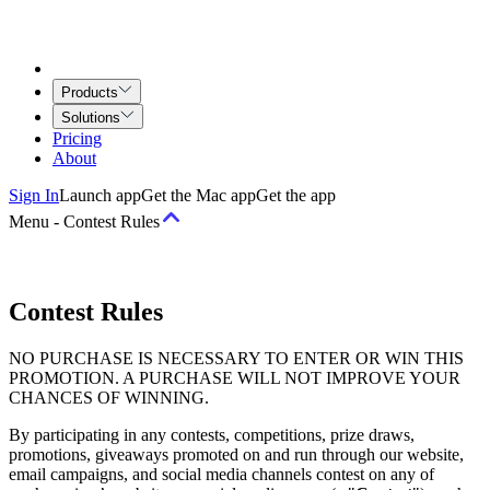
Products
Solutions
Pricing
About
Sign In
Launch app
Get the Mac app
Get the app
Menu
-
Contest Rules
Terms
Contest Rules
Terms of Service
Airtime for Teams Agreement
Creative Services
NO PURCHASE IS NECESSARY TO ENTER OR WIN THIS
Agreement
PROMOTION. A PURCHASE WILL NOT IMPROVE YOUR
CHANCES OF WINNING.
Policies
By participating in any contests, competitions, prize draws,
promotions, giveaways promoted on and run through our website,
Acceptable Use and Behavior Policy
Copyright Policy
Privacy
email campaigns, and social media channels contest on any of
Principles
Privacy Policy
Community Guidelines
Job Applicant