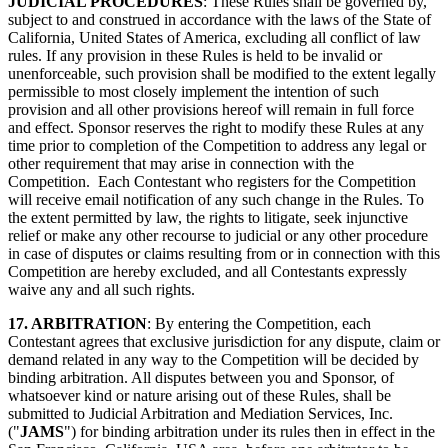
JUDICIAL PROCEDURES
: These Rules shall be governed by,
subject to and construed in accordance with the laws of the State of
California, United States of America, excluding all conflict of law
rules. If any provision in these Rules is held to be invalid or
unenforceable, such provision shall be modified to the extent legally
permissible to most closely implement the intention of such
provision and all other provisions hereof will remain in full force
and effect. Sponsor reserves the right to modify these Rules at any
time prior to completion of the Competition to address any legal or
other requirement that may arise in connection with the
Competition. Each Contestant who registers for the Competition
will receive email notification of any such change in the Rules. To
the extent permitted by law, the rights to litigate, seek injunctive
relief or make any other recourse to judicial or any other procedure
in case of disputes or claims resulting from or in connection with this
Competition are hereby excluded, and all Contestants expressly
waive any and all such rights.
17. ARBITRATION
: By entering the Competition, each
Contestant agrees that exclusive jurisdiction for any dispute, claim or
demand related in any way to the Competition will be decided by
binding arbitration. All disputes between you and Sponsor, of
whatsoever kind or nature arising out of these Rules, shall be
submitted to Judicial Arbitration and Mediation Services, Inc.
("
JAMS
") for binding arbitration under its rules then in effect in the