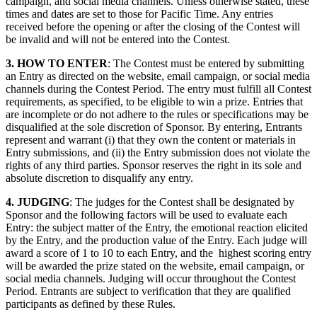
campaign, and social media channels. Unless otherwise stated, these
times and dates are set to those for Pacific Time. Any entries
received before the opening or after the closing of the Contest will
be invalid and will not be entered into the Contest.
3. HOW TO ENTER
: The Contest must be entered by submitting
an Entry as directed on the website, email campaign, or social media
channels during the Contest Period. The entry must fulfill all Contest
requirements, as specified, to be eligible to win a prize. Entries that
are incomplete or do not adhere to the rules or specifications may be
disqualified at the sole discretion of Sponsor. By entering, Entrants
represent and warrant (i) that they own the content or materials in
Entry submissions, and (ii) the Entry submission does not violate the
rights of any third parties. Sponsor reserves the right in its sole and
absolute discretion to disqualify any entry.
4. JUDGING
: The judges for the Contest shall be designated by
Sponsor and the following factors will be used to evaluate each
Entry: the subject matter of the Entry, the emotional reaction elicited
by the Entry, and the production value of the Entry. Each judge will
award a score of 1 to 10 to each Entry, and the highest scoring entry
will be awarded the prize stated on the website, email campaign, or
social media channels. Judging will occur throughout the Contest
Period. Entrants are subject to verification that they are qualified
participants as defined by these Rules.