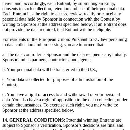
herein and, accordingly, each Entrant, by submitting an Entry,
consents to such collection, retention and use of their personal data.
Each Entrant has the right to access, review, rectify or cancel any
personal data held by Sponsor in connection with the Contest by
writing to Sponsor at the address specified below. If an Entrant does
not provide the data required, that Entrant will be ineligible.
For residents of the European Union: Pursuant to EU law pertaining
to data collection and processing, you are informed that:
a. The data controller is Sponsor and the data recipients are, initially,
Sponsor and its partners, contractors, and agents;
b. Your personal data will be transferred to the U.S.;
c. Your data is collected for purposes of administration of the
Contest;
d. You have a right of access to and withdrawal of your personal
data. You also have a right of opposition to the data collection, under
certain circumstances. To exercise such right, you may write to:
Sponsor at the address specified below.
14. GENERAL CONDITIONS
: Potential winning Entrants are
subject to Sponsor’s verification. Sponsor’s decisions are final and