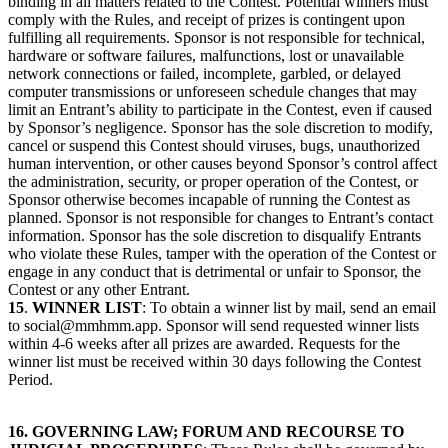
binding in all matters related to the Contest. Potential winners must
comply with the Rules, and receipt of prizes is contingent upon
fulfilling all requirements. Sponsor is not responsible for technical,
hardware or software failures, malfunctions, lost or unavailable
network connections or failed, incomplete, garbled, or delayed
computer transmissions or unforeseen schedule changes that may
limit an Entrant’s ability to participate in the Contest, even if caused
by Sponsor’s negligence. Sponsor has the sole discretion to modify,
cancel or suspend this Contest should viruses, bugs, unauthorized
human intervention, or other causes beyond Sponsor’s control affect
the administration, security, or proper operation of the Contest, or
Sponsor otherwise becomes incapable of running the Contest as
planned. Sponsor is not responsible for changes to Entrant’s contact
information. Sponsor has the sole discretion to disqualify Entrants
who violate these Rules, tamper with the operation of the Contest or
engage in any conduct that is detrimental or unfair to Sponsor, the
Contest or any other Entrant.
15
.
WINNER LIST
: To obtain a winner list by mail, send an email
to social@mmhmm.app. Sponsor will send requested winner lists
within 4-6 weeks after all prizes are awarded. Requests for the
winner list must be received within 30 days following the Contest
Period.
16. GOVERNING LAW; FORUM AND RECOURSE TO