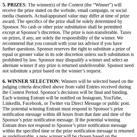
5. PRIZES
: The winner(s) of the Contest (the “Winner”) will
receive the prize stated on the website, email campaign, or social
media channels. Actual/appraised value may differ at time of prize
award. The specifics of the prize shall be solely determined by
Sponsor. No cash or other prize substitution shall be permitted
except at Sponsor’s discretion. The prize is non-transferable. Taxes
on prizes, if any, are solely the responsibility of the winner. We
recommend that you consult with your tax advisor if you have
further questions. Sponsor reserves the right to substitute a prize of
equal or greater value in its sole discretion unless such substitution is
prohibited by law. Sponsor may disqualify a winner and select an
alternate winner if any prize is returned undeliverable. Sponsor need
not substitute a prize based on the winner’s request.
6. WINNER SELECTION
: Winners will be selected based on the
judging criteria described above from valid Entries received during
the Contest Period. Sponsor’s decisions will be final and binding.
Each winning Entrant will be notified on Instagram, YouTube,
LinkedIn, Facebook, or Twitter via Direct Message or public post.
The potential winning Entrant must respond to Sponsor’s prize
notification message within 48 hours from that date and time of the
Sponsor’s prize notification message. If the potential winning
Entrant does not respond to Sponsor’s prize notification message
within the specified time or the prize notification message is returned
as undeliverable, a new winner will be chosen based on the