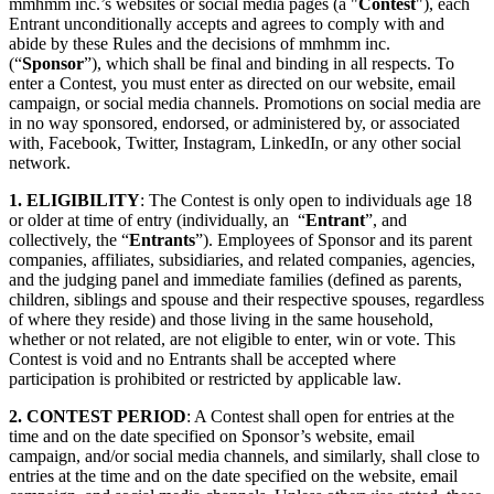
mmhmm inc.’s websites or social media pages (a "
Contest
"), each
Privacy Policy and Notice at Collection
Entrant unconditionally accepts and agrees to comply with and
abide by these Rules and the decisions of mmhmm inc.
Security
(“
Sponsor
”), which shall be final and binding in all respects. To
enter a Contest, you must enter as directed on our website, email
Airtime Trust Center
mmhmm Responsible Disclosure and Bug
campaign, or social media channels. Promotions on social media are
Bounty Policy
in no way sponsored, endorsed, or administered by, or associated
with, Facebook, Twitter, Instagram, LinkedIn, or any other social
network.
1. ELIGIBILITY
: The Contest is only open to individuals age 18
or older at time of entry (individually, an “
Entrant
”, and
collectively, the “
Entrants
”). Employees of Sponsor and its parent
companies, affiliates, subsidiaries, and related companies, agencies,
and the judging panel and immediate families (defined as parents,
children, siblings and spouse and their respective spouses, regardless
of where they reside) and those living in the same household,
whether or not related, are not eligible to enter, win or vote. This
Contest is void and no Entrants shall be accepted where
participation is prohibited or restricted by applicable law.
2. CONTEST PERIOD
: A Contest shall open for entries at the
time and on the date specified on Sponsor’s website, email
campaign, and/or social media channels, and similarly, shall close to
entries at the time and on the date specified on the website, email