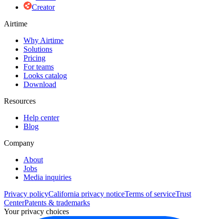
Creator
Airtime
Why Airtime
Solutions
Pricing
For teams
Looks catalog
Download
Resources
Help center
Blog
Company
About
Jobs
Media inquiries
Privacy policy
California privacy notice
Terms of service
Trust
Center
Patents & trademarks
Your privacy choices