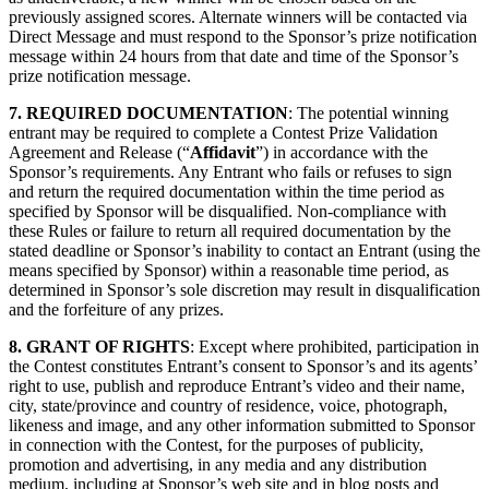
previously assigned scores. Alternate winners will be contacted via
Direct Message and must respond to the Sponsor’s prize notification
message within 24 hours from that date and time of the Sponsor’s
prize notification message.
7. REQUIRED DOCUMENTATION
: The potential winning
entrant may be required to complete a Contest Prize Validation
Agreement and Release (“
Affidavit
”) in accordance with the
Sponsor’s requirements. Any Entrant who fails or refuses to sign
and return the required documentation within the time period as
specified by Sponsor will be disqualified. Non-compliance with
these Rules or failure to return all required documentation by the
stated deadline or Sponsor’s inability to contact an Entrant (using the
means specified by Sponsor) within a reasonable time period, as
determined in Sponsor’s sole discretion may result in disqualification
and the forfeiture of any prizes.
8. GRANT OF RIGHTS
: Except where prohibited, participation in
the Contest constitutes Entrant’s consent to Sponsor’s and its agents’
right to use, publish and reproduce Entrant’s video and their name,
city, state/province and country of residence, voice, photograph,
likeness and image, and any other information submitted to Sponsor
in connection with the Contest, for the purposes of publicity,
promotion and advertising, in any media and any distribution
medium, including at Sponsor’s web site and in blog posts and