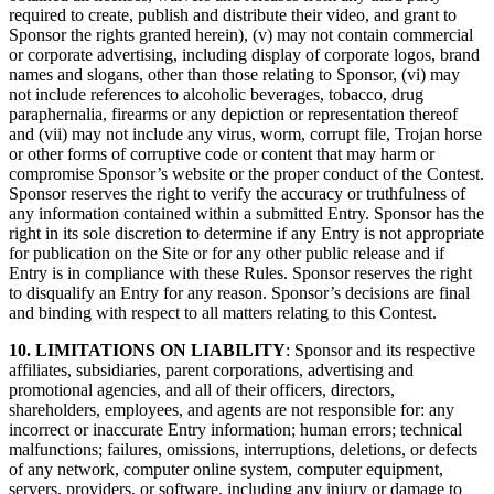
required to create, publish and distribute their video, and grant to
Sponsor the rights granted herein), (v) may not contain commercial
or corporate advertising, including display of corporate logos, brand
names and slogans, other than those relating to Sponsor, (vi) may
not include references to alcoholic beverages, tobacco, drug
paraphernalia, firearms or any depiction or representation thereof
and (vii) may not include any virus, worm, corrupt file, Trojan horse
or other forms of corruptive code or content that may harm or
compromise Sponsor’s website or the proper conduct of the Contest.
Sponsor reserves the right to verify the accuracy or truthfulness of
any information contained within a submitted Entry. Sponsor has the
right in its sole discretion to determine if any Entry is not appropriate
for publication on the Site or for any other public release and if
Entry is in compliance with these Rules. Sponsor reserves the right
to disqualify an Entry for any reason. Sponsor’s decisions are final
and binding with respect to all matters relating to this Contest.
10. LIMITATIONS ON LIABILITY
: Sponsor and its respective
affiliates, subsidiaries, parent corporations, advertising and
promotional agencies, and all of their officers, directors,
shareholders, employees, and agents are not responsible for: any
incorrect or inaccurate Entry information; human errors; technical
malfunctions; failures, omissions, interruptions, deletions, or defects
of any network, computer online system, computer equipment,
servers, providers, or software, including any injury or damage to