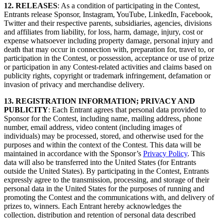
12. RELEASES
: As a condition of participating in the Contest,
Entrants release Sponsor, Instagram, YouTube, LinkedIn, Facebook,
Twitter and their respective parents, subsidiaries, agencies, divisions
and affiliates from liability, for loss, harm, damage, injury, cost or
expense whatsoever including property damage, personal injury and
death that may occur in connection with, preparation for, travel to, or
participation in the Contest, or possession, acceptance or use of prize
or participation in any Contest-related activities and claims based on
publicity rights, copyright or trademark infringement, defamation or
invasion of privacy and merchandise delivery.
13. REGISTRATION INFORMATION; PRIVACY AND
PUBLICITY
: Each Entrant agrees that personal data provided to
Sponsor for the Contest, including name, mailing address, phone
number, email address, video content (including images of
individuals) may be processed, stored, and otherwise used for the
purposes and within the context of the Contest. This data will be
maintained in accordance with the Sponsor’s
Privacy Policy
. This
data will also be transferred into the United States (for Entrants
outside the United States). By participating in the Contest, Entrants
expressly agree to the transmission, processing, and storage of their
personal data in the United States for the purposes of running and
promoting the Contest and the communications with, and delivery of
prizes to, winners. Each Entrant hereby acknowledges the
collection, distribution and retention of personal data described