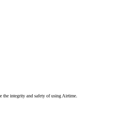
e the integrity and safety of using Airtime.
nd Notice at Collection