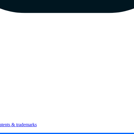
atents & trademarks