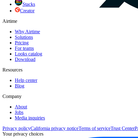
Stacks
Creator
Airtime
Why Airtime
Solutions
Pricing
For teams
Looks catalog
Download
Resources
Help center
Blog
Company
About
Jobs
Media inquiries
Privacy policy
California privacy notice
Terms of service
Trust Center
P
Your privacy choices