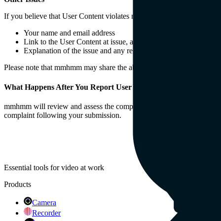
If you believe that User Content violates mmhmm’s Policies, pleas
Your name and email address
Link to the User Content at issue, and a timestamp to the allege
Explanation of the issue and any relevant information you have 
Please note that mmhmm may share the above information with the own
What Happens After You Report User Content
mmhmm will review and assess the complaint, and take action as deem
complaint following your submission.
Essential tools for video at work
Products
Camera
Recorder