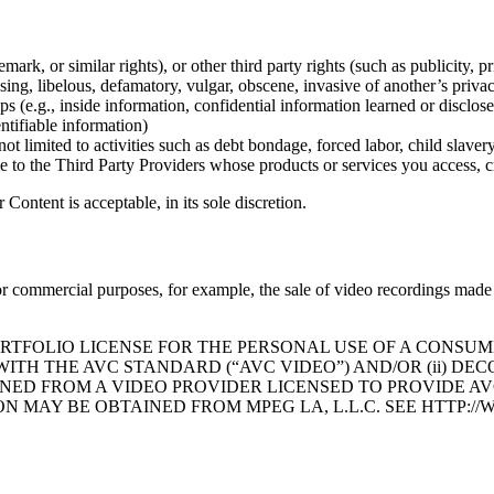
y Policy
mark, or similar rights), or other third party rights (such as publicity, pr
ssing, libelous, defamatory, vulgar, obscene, invasive of another’s privac
ips (e.g., inside information, confidential information learned or disclo
ntifiable information)
ot limited to activities such as debt bondage, forced labor, child slaver
le to the Third Party Providers whose products or services you access, c
ontent is acceptable, in its sole discretion.
r commercial purposes, for example, the sale of video recordings made 
ORTFOLIO LICENSE FOR THE PERSONAL USE OF A CONSUM
WITH THE AVC STANDARD (“AVC VIDEO”) AND/OR (ii) D
NED FROM A VIDEO PROVIDER LICENSED TO PROVIDE AVC
ON MAY BE OBTAINED FROM MPEG LA, L.L.C. SEE HTTP: