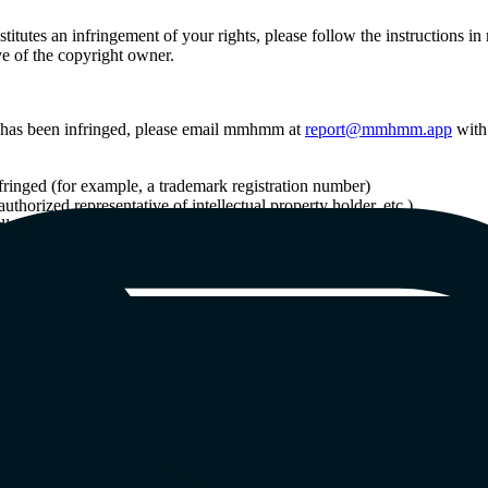
titutes an infringement of your rights, please follow the instructions
ve of the copyright owner.
ht) has been infringed, please email mmhmm at
report@mmhmm.app
with 
infringed (for example, a trademark registration number)
thorized representative of intellectual property holder, etc.)
ly infringing use, if applicable
er of the User Content, if necessary.
hared in User Content, please email mmhmm at
report@mmhmm.app
with 
dly improper use, if applicable
o the User Content
er of the User Content, if necessary.