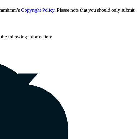
 in mmhmm’s
Copyright Policy
. Please note that you should only submit
the following information:
the following information: