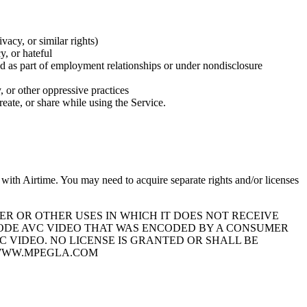
ivacy, or similar rights)
y, or hateful
sed as part of employment relationships or under nondisclosure
y, or other oppressive practices
reate, or share while using the Service.
with Airtime. You may need to acquire separate rights and/or licenses
ER OR OTHER USES IN WHICH IT DOES NOT RECEIVE
ECODE AVC VIDEO THAT WAS ENCODED BY A CONSUMER
 VIDEO. NO LICENSE IS GRANTED OR SHALL BE
//WWW.MPEGLA.COM