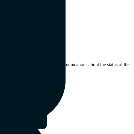
 may not receive any further communications about the status of the