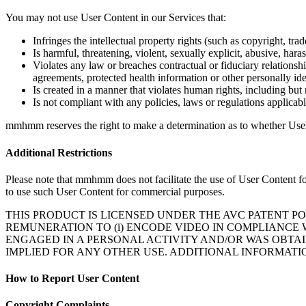
You may not use User Content in our Services that:
Airtime Trust Center
mmhmm Responsible Disclosure and Bug Bount
Infringes the intellectual property rights (such as copyright, trade
Is harmful, threatening, violent, sexually explicit, abusive, hara
Violates any law or breaches contractual or fiduciary relationsh
agreements, protected health information or other personally ide
Is created in a manner that violates human rights, including but n
Is not compliant with any policies, laws or regulations applicab
mmhmm reserves the right to make a determination as to whether User C
Additional Restrictions
Please note that mmhmm does not facilitate the use of User Content fo
to use such User Content for commercial purposes.
THIS PRODUCT IS LICENSED UNDER THE AVC PATENT P
REMUNERATION TO (i) ENCODE VIDEO IN COMPLIANCE 
ENGAGED IN A PERSONAL ACTIVITY AND/OR WAS OBTAI
IMPLIED FOR ANY OTHER USE. ADDITIONAL INFORMATI
How to Report User Content
Copyright Complaints