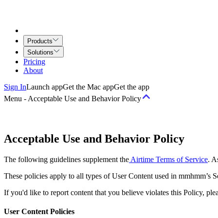
Products
Solutions
Pricing
About
Sign In
Launch app
Get the Mac app
Get the app
Menu
-
Acceptable Use and Behavior Policy
Terms
Acceptable Use and Behavior Policy
Terms of Service
Airtime for Teams Agreement
Creative Services Agr
The following guidelines supplement the
Airtime Terms of Service
. A
Policies
These policies apply to all types of User Content used in mmhmm’s Se
If you'd like to report content that you believe violates this Policy, 
Acceptable Use and Behavior Policy
Copyright Policy
Privacy Princip
Security
User Content Policies