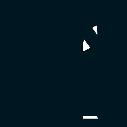
e email mmhmm at
report@mmhmm.app
with the following information:
dly improper use, if applicable
so that we can properly look into the issue.
er of the User Content, if necessary.
ed appropriate (including removing User Content). Please note that you