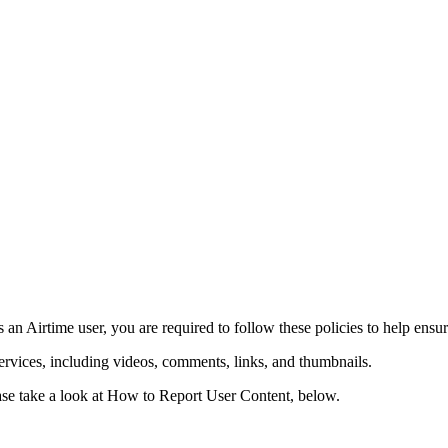
eement
s an Airtime user, you are required to follow these policies to help ensur
rvices, including videos, comments, links, and thumbnails.
please take a look at How to Report User Content, below.
les
Privacy Policy
Community Guidelines
Job Applicant Privacy Policy a