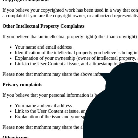
If you believe your copyrighted work has been used in a way that cons
a complaint if you are the copyright owner, or authorized representati
Other Intellectual Property Complaints
If you believe that an intellectual property right (other than copyrig
Your name and email address
Identification of the intellectual property you believe is being 
Explanation of your ownership (owner of intellectual property, au
Link to the User Content at issue, and a timestamp to the alleged
Please note that mmhmm may share the above information with the own
Privacy complaints
If you believe that your personal information is being improperly s
Your name and email address
Link to the User Content at issue, and a timestamp to the allege
Explanation of the issue and your specific request in relation t
Please note that mmhmm may share the above information with the own
Other issues