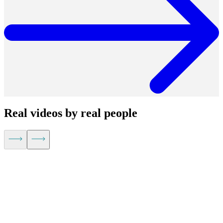
Real videos by real people
Kevin Hu,
CEO of Metaplane