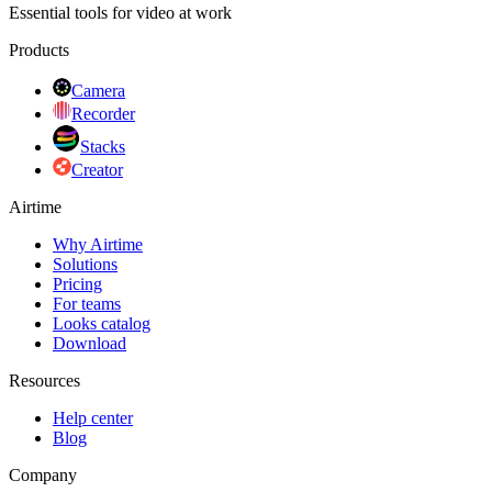
Essential tools for video at work
Products
Camera
Recorder
Stacks
Creator
Airtime
Why Airtime
Solutions
Pricing
For teams
Looks catalog
Download
Resources
Help center
Blog
Company