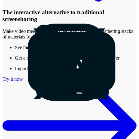
The interactive alternative to traditional
screensharing
Make video meetings more collaborative by easily gathering stacks
of materials for review.
See the real-time presence of other attendees
Get a document that stays around after the call is over
Import almost any type of media into a Stack
Try it now