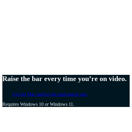
Meg Lewis,
Artist and designer
Ellen Yin,
Founder of Cubicle to CEO
Cat Mulvihill,
Trainer and speaker
Raise the bar every time you’re on video.
Get the Mac app
Get the app
Launch app
Requires Windows 10 or Windows 11.