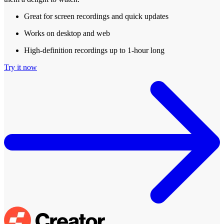
Great for screen recordings and quick updates
Works on desktop and web
High-definition recordings up to 1-hour long
Try it now