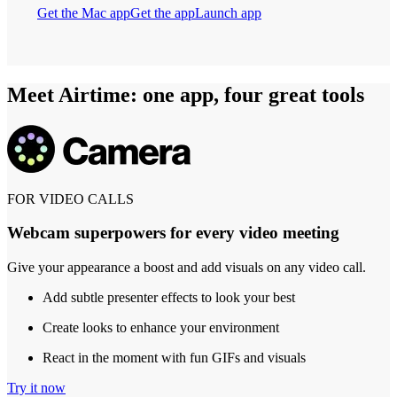
Get the Mac app
Get the app
Launch app
Meet Airtime: one app, four great tools
FOR VIDEO CALLS
Webcam superpowers for every video meeting
Give your appearance a boost and add visuals on any video call.
Add subtle presenter effects to look your best
Create looks to enhance your environment
React in the moment with fun GIFs and visuals
Try it now