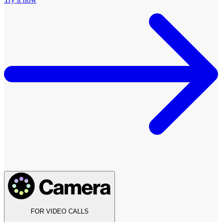
FOR VIDEO CALLS