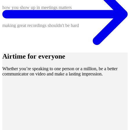
how you show up in meetings matters
making great recordings shouldn't be hard
Airtime for everyone
Whether you’re speaking to one person or a million, be a better
communicator on video and make a lasting impression.