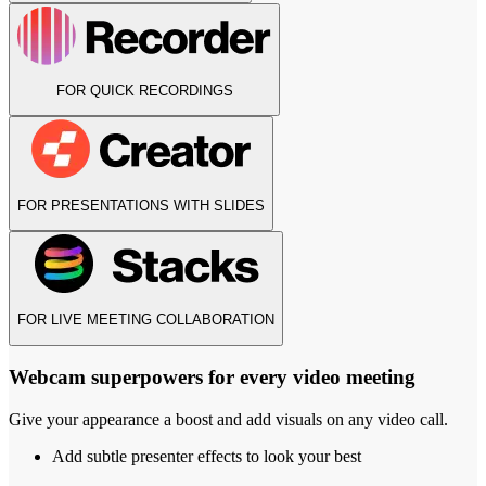
FOR QUICK RECORDINGS
FOR PRESENTATIONS WITH SLIDES
FOR LIVE MEETING COLLABORATION
Webcam superpowers for every video meeting
Give your appearance a boost and add visuals on any video call.
Add subtle presenter effects to look your best