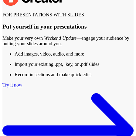
FOR PRESENTATIONS WITH SLIDES
Put yourself in your presentations
Make your very own
Weekend Update
—engage your audience by
putting your slides around you.
Add images, video, audio, and more
Import your existing .ppt, .key, or .pdf slides
Record in sections and make quick edits
Try it now