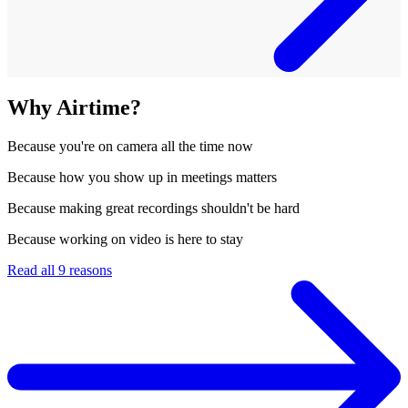
Why Airtime?
Because
you're on camera all the time now
Because
how you show up in meetings matters
Because
making great recordings shouldn't be hard
Because
working on video is here to stay
Read all 9 reasons