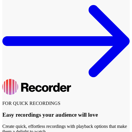
FOR QUICK RECORDINGS
Easy recordings your audience will love
Create quick, effortless recordings with playback options that make
them a delight to watch.