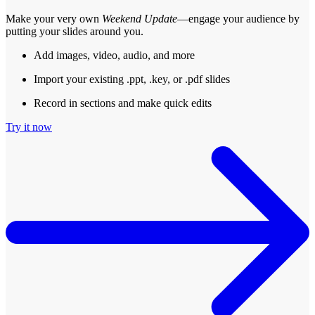
Make your very own
Weekend Update
—engage your audience by
putting your slides around you.
Add images, video, audio, and more
Import your existing .ppt, .key, or .pdf slides
Record in sections and make quick edits
Try it now