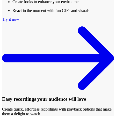
Create looks to enhance your environment
React in the moment with fun GIFs and visuals
Try it now
Easy recordings your audience will love
Create quick, effortless recordings with playback options that make
them a delight to watch.