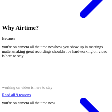
Why Airtime?
Because
you're on camera all the time now
how you show up in meetings
matters
making great recordings shouldn't be hard
working on video
is here to stay
working on video is here to stay
Read all 9 reasons
you're on camera all the time now