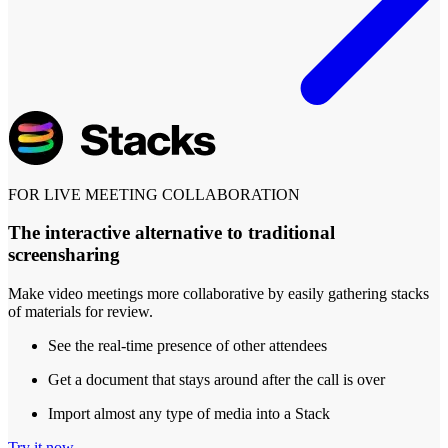
FOR LIVE MEETING COLLABORATION
The interactive alternative to traditional
screensharing
Make video meetings more collaborative by easily gathering stacks
of materials for review.
See the real-time presence of other attendees
Get a document that stays around after the call is over
Import almost any type of media into a Stack
Try it now