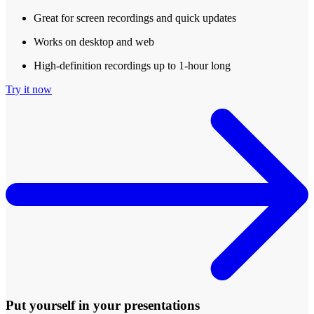
Great for screen recordings and quick updates
Works on desktop and web
High-definition recordings up to 1-hour long
Try it now
Put yourself in your presentations