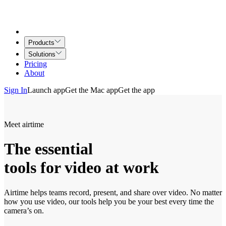
Products
Solutions
Pricing
About
Sign In
Launch app
Get the Mac app
Get the app
Meet airtime
The essential
tools for video at work
Airtime helps teams record, present, and share over video. No matter
how you use video, our tools help you be your best every time the
camera’s on.