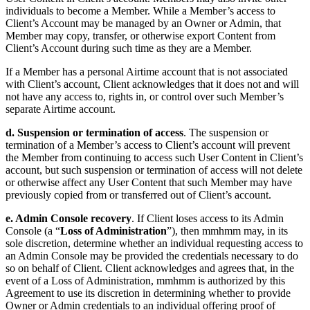
individuals to become a Member. While a Member’s access to
Client’s Account may be managed by an Owner or Admin, that
Member may copy, transfer, or otherwise export Content from
Client’s Account during such time as they are a Member.
If a Member has a personal Airtime account that is not associated
with Client’s account, Client acknowledges that it does not and will
not have any access to, rights in, or control over such Member’s
separate Airtime account.
d. Suspension or termination of access
. The suspension or
termination of a Member’s access to Client’s account will prevent
the Member from continuing to access such User Content in Client’s
account, but such suspension or termination of access will not delete
or otherwise affect any User Content that such Member may have
previously copied from or transferred out of Client’s account.
e. Admin Console recovery
. If Client loses access to its Admin
Console (a “
Loss of Administration
”), then mmhmm may, in its
sole discretion, determine whether an individual requesting access to
an Admin Console may be provided the credentials necessary to do
so on behalf of Client. Client acknowledges and agrees that, in the
event of a Loss of Administration, mmhmm is authorized by this
Agreement to use its discretion in determining whether to provide
Owner or Admin credentials to an individual offering proof of