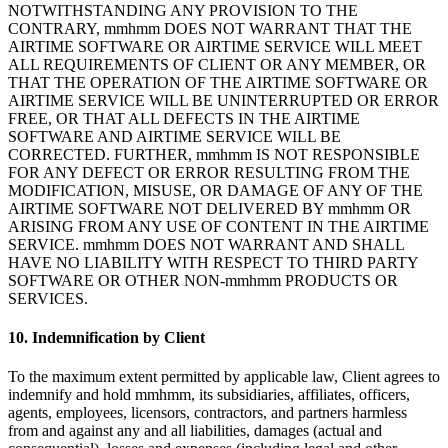
NOTWITHSTANDING ANY PROVISION TO THE
CONTRARY, mmhmm DOES NOT WARRANT THAT THE
AIRTIME SOFTWARE OR AIRTIME SERVICE WILL MEET
ALL REQUIREMENTS OF CLIENT OR ANY MEMBER, OR
THAT THE OPERATION OF THE AIRTIME SOFTWARE OR
AIRTIME SERVICE WILL BE UNINTERRUPTED OR ERROR
FREE, OR THAT ALL DEFECTS IN THE AIRTIME
SOFTWARE AND AIRTIME SERVICE WILL BE
CORRECTED. FURTHER, mmhmm IS NOT RESPONSIBLE
FOR ANY DEFECT OR ERROR RESULTING FROM THE
MODIFICATION, MISUSE, OR DAMAGE OF ANY OF THE
AIRTIME SOFTWARE NOT DELIVERED BY mmhmm OR
ARISING FROM ANY USE OF CONTENT IN THE AIRTIME
SERVICE. mmhmm DOES NOT WARRANT AND SHALL
HAVE NO LIABILITY WITH RESPECT TO THIRD PARTY
SOFTWARE OR OTHER NON-mmhmm PRODUCTS OR
SERVICES.
10. Indemnification by Client
To the maximum extent permitted by applicable law, Client agrees to
indemnify and hold mmhmm, its subsidiaries, affiliates, officers,
agents, employees, licensors, contractors, and partners harmless
from and against any and all liabilities, damages (actual and