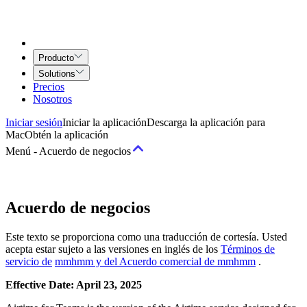
Producto
Solutions
Precios
Nosotros
Iniciar sesión
Iniciar la aplicación
Descarga la aplicación para
Mac
Obtén la aplicación
Menú
-
Acuerdo de negocios
Términos
Acuerdo de negocios
Términos del servicio
Acuerdo de Airtime for Teams
Acuerdo de
Este texto se proporciona como una traducción de cortesía. Usted
Servicios creativos
acepta estar sujeto a las versiones en inglés de los
Términos de
servicio de
mmhmm y del Acuerdo comercial de mmhmm
.
Políticas
Effective Date: April 23, 2025
Política de uso y comportamiento aceptable
Política de Derechos de