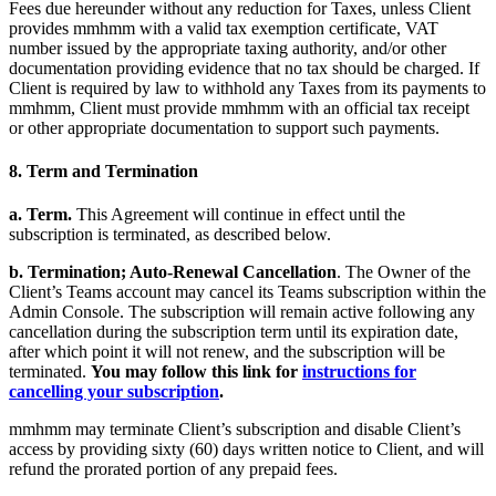
Fees due hereunder without any reduction for Taxes, unless Client
provides mmhmm with a valid tax exemption certificate, VAT
number issued by the appropriate taxing authority, and/or other
documentation providing evidence that no tax should be charged. If
Client is required by law to withhold any Taxes from its payments to
mmhmm, Client must provide mmhmm with an official tax receipt
or other appropriate documentation to support such payments.
8. Term and Termination
a. Term.
This Agreement will continue in effect until the
subscription is terminated, as described below.
b.
Termination; Auto-Renewal Cancellation
. The Owner of the
Client’s Teams account may cancel its Teams subscription within the
Admin Console. The subscription will remain active following any
cancellation during the subscription term until its expiration date,
after which point it will not renew, and the subscription will be
terminated.
You may follow this link for
instructions for
cancelling your subscription
.
mmhmm may terminate Client’s subscription and disable Client’s
access by providing sixty (60) days written notice to Client, and will
refund the prorated portion of any prepaid fees.