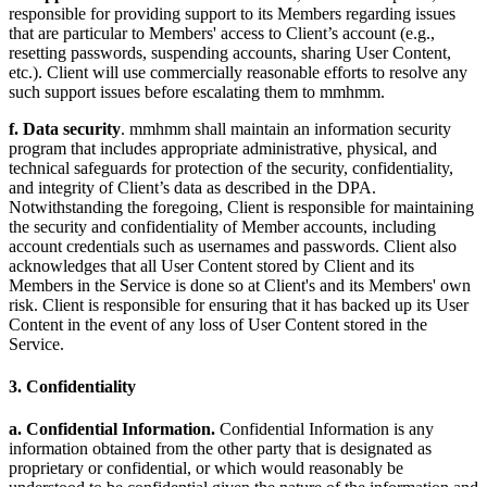
responsible for providing support to its Members regarding issues
that are particular to Members' access to Client’s account (e.g.,
resetting passwords, suspending accounts, sharing User Content,
etc.). Client will use commercially reasonable efforts to resolve any
such support issues before escalating them to mmhmm.
f. Data security
. mmhmm shall maintain an information security
program that includes appropriate administrative, physical, and
technical safeguards for protection of the security, confidentiality,
and integrity of Client’s data as described in the DPA.
Notwithstanding the foregoing, Client is responsible for maintaining
the security and confidentiality of Member accounts, including
account credentials such as usernames and passwords. Client also
acknowledges that all User Content stored by Client and its
Members in the Service is done so at Client's and its Members' own
risk. Client is responsible for ensuring that it has backed up its User
Content in the event of any loss of User Content stored in the
Service.
3. Confidentiality
a. Confidential Information.
Confidential Information is any
information obtained from the other party that is designated as
proprietary or confidential, or which would reasonably be