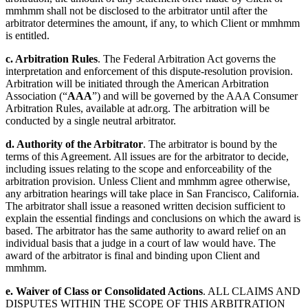
mmhmm shall not be disclosed to the arbitrator until after the
arbitrator determines the amount, if any, to which Client or mmhmm
is entitled.
c. Arbitration Rules
. The Federal Arbitration Act governs the
interpretation and enforcement of this dispute-resolution provision.
Arbitration will be initiated through the American Arbitration
Association (“
AAA
”) and will be governed by the AAA Consumer
Arbitration Rules, available at adr.org. The arbitration will be
conducted by a single neutral arbitrator.
d. Authority of the Arbitrator
. The arbitrator is bound by the
terms of this Agreement. All issues are for the arbitrator to decide,
including issues relating to the scope and enforceability of the
arbitration provision. Unless Client and mmhmm agree otherwise,
any arbitration hearings will take place in San Francisco, California.
The arbitrator shall issue a reasoned written decision sufficient to
explain the essential findings and conclusions on which the award is
based. The arbitrator has the same authority to award relief on an
individual basis that a judge in a court of law would have. The
award of the arbitrator is final and binding upon Client and
mmhmm.
e. Waiver of Class or Consolidated Actions
. ALL CLAIMS AND
DISPUTES WITHIN THE SCOPE OF THIS ARBITRATION