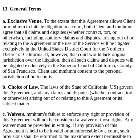
13. General Terms
a. Exclusive Venue.
To the extent that this Agreement allows Client
or mmhmm to initiate litigation in a court, both Client and mmhmm
agree that all claims and disputes (whether contract, tort, or
otherwise), including statutory claims and disputes, arising out of or
relating to the Agreement or the use of the Service will be litigated
exclusively in the United States District Court for the Northern
District of California. If, however, that court would lack original
jurisdiction over the litigation, then all such claims and disputes will
be litigated exclusively in the Superior Court of California, County
of San Francisco. Client and mmhmm consent to the personal
jurisdiction of both courts.
b. Choice of Law.
The laws of the State of California (US) govern
this Agreement, and any claims and disputes (whether contract, tort,
or otherwise) arising out of or relating to this Agreement or its
subject matter.
c. Waivers.
mmhmm’s failure to enforce any right or provision of
this Agreement will not be considered a waiver of those rights. Any
waiver must be provided in writing. If any provision of this
Agreement is held to be invalid or unenforceable by a court, such
provisions shall be reformed to the maximum extent permissible to