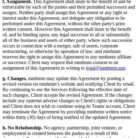
f. Assignment.
This Agreement shall inure to the benefit of and be
enforceable by each of the parties and their permitted successors and
assigns. Neither party shall assign this Agreement or any right or
interest under this Agreement, nor delegate any obligation to be
performed under this Agreement, without the other party's prior
written consent. However this Agreement shall inure to the benefit
of, and be binding upon, any legal successor to all or substantially
all of the business and assets of either party, where such succession
occurs in connection with a merger, sale of assets, corporate
restructuring, or otherwise by operation of law; and mmhmm
reserves the right to assign this Agreement to any mmhmm affiliate
or successor. Client may request that mmhmm consent to an
assignment of this Agreement in writing to
legal@mmhmm.app
.
g. Changes.
mmhmm may update this Agreement by posting a
revised version on mmhmm’s website and notifying Client by email.
By continuing to use the Services following the effective date of
such changes, Client accepts the revised Agreement. If the changes
include any material adverse changes to Client's rights or obligations
and Client does not wish to continue using its Teams account, Client
may terminate the Agreement by providing mmhmm written notice
within thirty (30) days of being notified of the updated Agreement.
h. No Relationship.
No agency, partnership, joint venture, or
employment is created between the parties as a result of this