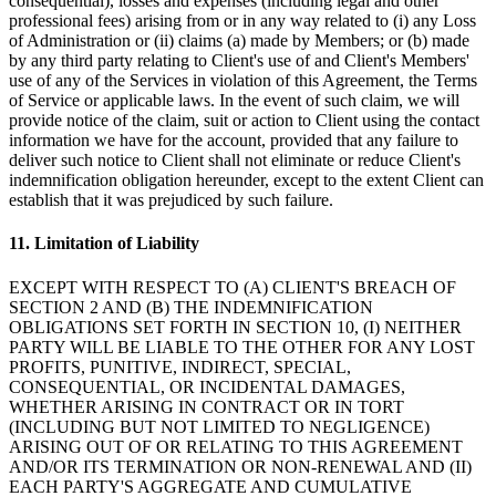
consequential), losses and expenses (including legal and other
professional fees) arising from or in any way related to (i) any Loss
of Administration or (ii) claims (a) made by Members; or (b) made
by any third party relating to Client's use of and Client's Members'
use of any of the Services in violation of this Agreement, the Terms
of Service or applicable laws. In the event of such claim, we will
provide notice of the claim, suit or action to Client using the contact
information we have for the account, provided that any failure to
deliver such notice to Client shall not eliminate or reduce Client's
indemnification obligation hereunder, except to the extent Client can
establish that it was prejudiced by such failure.
11. Limitation of Liability
EXCEPT WITH RESPECT TO (A) CLIENT'S BREACH OF
SECTION 2 AND (B) THE INDEMNIFICATION
OBLIGATIONS SET FORTH IN SECTION 10, (I) NEITHER
PARTY WILL BE LIABLE TO THE OTHER FOR ANY LOST
PROFITS, PUNITIVE, INDIRECT, SPECIAL,
CONSEQUENTIAL, OR INCIDENTAL DAMAGES,
WHETHER ARISING IN CONTRACT OR IN TORT
(INCLUDING BUT NOT LIMITED TO NEGLIGENCE)
ARISING OUT OF OR RELATING TO THIS AGREEMENT
AND/OR ITS TERMINATION OR NON-RENEWAL AND (II)
EACH PARTY'S AGGREGATE AND CUMULATIVE