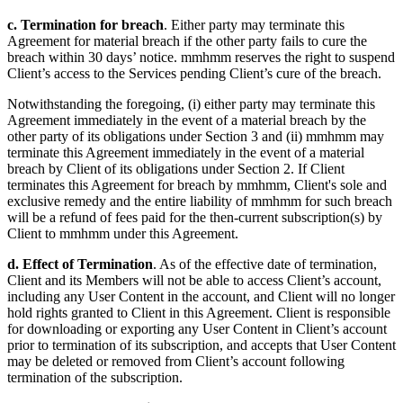
c. Termination for breach
. Either party may terminate this
Agreement for material breach if the other party fails to cure the
breach within 30 days’ notice. mmhmm reserves the right to suspend
Client’s access to the Services pending Client’s cure of the breach.
Notwithstanding the foregoing, (i) either party may terminate this
Agreement immediately in the event of a material breach by the
other party of its obligations under Section 3 and (ii) mmhmm may
terminate this Agreement immediately in the event of a material
breach by Client of its obligations under Section 2. If Client
terminates this Agreement for breach by mmhmm, Client's sole and
exclusive remedy and the entire liability of mmhmm for such breach
will be a refund of fees paid for the then-current subscription(s) by
Client to mmhmm under this Agreement.
d. Effect of Termination
. As of the effective date of termination,
Client and its Members will not be able to access Client’s account,
including any User Content in the account, and Client will no longer
hold rights granted to Client in this Agreement. Client is responsible
for downloading or exporting any User Content in Client’s account
prior to termination of its subscription, and accepts that User Content
may be deleted or removed from Client’s account following
termination of the subscription.