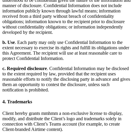
understood to be confidential given the nature of the information and
manner of disclosure. Confidential Information does not include
information publicly known through lawful means; information
received from a third party without breach of confidentiality
obligations; information known to the recipient prior to disclosure
without confidentiality obligations; or information independently
developed by the recipient.
b. Use
. Each party may only use Confidential Information to the
extent necessary to exercise its rights and fulfill its obligations under
this Agreement. The recipient will use at least reasonable care to
protect Confidential Information.
c. Required disclosure
. Confidential Information may be disclosed
to the extent required by law, provided that the recipient uses
reasonable efforts to notify the disclosing party in advance and gives
them an opportunity to contest the disclosure, unless such
notification is prohibited.
4. Trademarks
Client hereby grants mmhmm a non-exclusive license to display,
modify, and distribute the Client’s logo and trademarks solely in
connection with Client’s Teams account (for example, to create
Client-branded Airtime content).