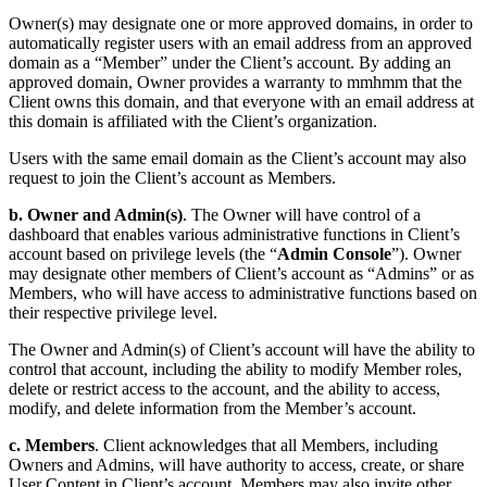
Owner(s) may designate one or more approved domains, in order to
automatically register users with an email address from an approved
domain as a “Member” under the Client’s account. By adding an
approved domain, Owner provides a warranty to mmhmm that the
Client owns this domain, and that everyone with an email address at
this domain is affiliated with the Client’s organization.
Users with the same email domain as the Client’s account may also
request to join the Client’s account as Members.
b.
Owner and Admin(s)
. The Owner will have control of a
dashboard that enables various administrative functions in Client’s
account based on privilege levels (the “
Admin Console
”). Owner
may designate other members of Client’s account as “Admins” or as
Members, who will have access to administrative functions based on
their respective privilege level.
The Owner and Admin(s) of Client’s account will have the ability to
control that account, including the ability to modify Member roles,
delete or restrict access to the account, and the ability to access,
modify, and delete information from the Member’s account.
c. Members
. Client acknowledges that all Members, including
Owners and Admins, will have authority to access, create, or share
User Content in Client’s account. Members may also invite other