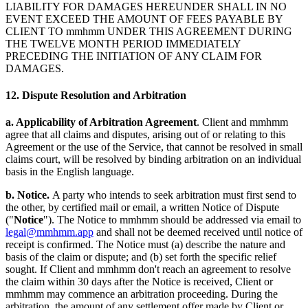
LIABILITY FOR DAMAGES HEREUNDER SHALL IN NO
EVENT EXCEED THE AMOUNT OF FEES PAYABLE BY
CLIENT TO mmhmm UNDER THIS AGREEMENT DURING
THE TWELVE MONTH PERIOD IMMEDIATELY
PRECEDING THE INITIATION OF ANY CLAIM FOR
DAMAGES.
12. Dispute Resolution and Arbitration
a. Applicability of Arbitration Agreement
. Client and mmhmm
agree that all claims and disputes, arising out of or relating to this
Agreement or the use of the Service, that cannot be resolved in small
claims court, will be resolved by binding arbitration on an individual
basis in the English language.
b. Notice.
A party who intends to seek arbitration must first send to
the other, by certified mail or email, a written Notice of Dispute
("
Notice
"). The Notice to mmhmm should be addressed via email to
legal@mmhmm.app
and shall not be deemed received until notice of
receipt is confirmed. The Notice must (a) describe the nature and
basis of the claim or dispute; and (b) set forth the specific relief
sought. If Client and mmhmm don't reach an agreement to resolve
the claim within 30 days after the Notice is received, Client or
mmhmm may commence an arbitration proceeding. During the
arbitration, the amount of any settlement offer made by Client or