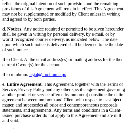
reflect the original intention of such provision and the remaining
provisions of this Agreement will remain in effect. This Agreement
may not be supplemented or modified by Client unless in writing
and agreed to by both parties.
d. Notices.
Any notice required or permitted to be given hereunder
shall be given in writing by personal delivery, by e-mail, or by
world-recognized courier delivery, as indicated below. The date
upon which such notice is delivered shall be deemed to be the date
of such notice.
If to Client: At the email address(es) or mailing address for the then
current Owner(s) for the account.
If to mmhmm:
legal@mmhmm.app
e. Entire Agreement.
This Agreement, together with the Terms of
Service, Privacy Policy and any other specific agreement governing
another product or service offered by mmhmm) constitute the entire
agreement between mmhmm and Client with respect to its subject
matter, and supersedes all prior and contemporaneous proposals,
statements, and agreements. Any terms and conditions in a Client-
issued purchase order do not apply to this Agreement and are null
and void.