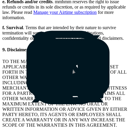
e. Refunds and/or credits
. mmhmm reserves the right to issue
refunds or credits in its sole discretion, or as required by applicable
law. Please read
Manage your Airtime subscription
for more
information.
f.
Survival
. Terms that are intended by their nature to survive
termination will survive, including Client’s obligations,
confidentiality obligations, limitations of liability, and disclaimers.
9. Disclaimers
TO THE MAXIMUM EXTENT PERMITTED BY
APPLICABLE LAW, THE EXPRESS WARRANTIES SET
FORTH IN THE TERMS OF SERVICE ARE IN LIEU OF ALL
OTHER WARRANTIES, EXPRESS OR IMPLIED,
INCLUDING ANY IMPLIED WARRANTY OF
MERCHANTABILITY, NON-INFRINGEMENT, OR FITNESS
FOR A PARTICULAR PURPOSE. mmhmm DISCLAIMS ALL
OTHER WARRANTIES, EXPRESS OR IMPLIED, TO THE
MAXIMUM EXTENT OF THE LAW. NO ORAL OR
WRITTEN INFORMATION OR ADVICE GIVEN BY EITHER
PARTY HERETO, ITS AGENTS OR EMPLOYEES SHALL
CREATE A WARRANTY OR IN ANY WAY INCREASE THE
SCOPE OF THE WARRANTIES IN THIS AGREEMENT.