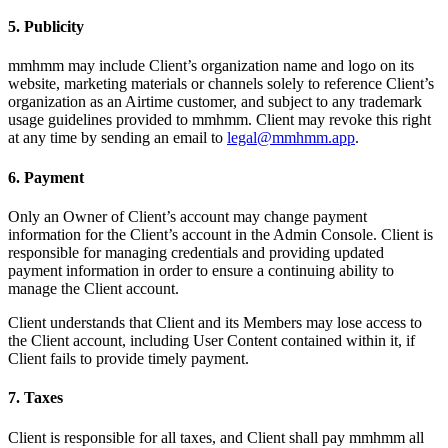
5. Publicity
mmhmm may include Client’s organization name and logo on its
website, marketing materials or channels solely to reference Client’s
organization as an Airtime customer, and subject to any trademark
usage guidelines provided to mmhmm. Client may revoke this right
at any time by sending an email to
legal@mmhmm.app
.
6. Payment
Only an Owner of Client’s account may change payment
information for the Client’s account in the Admin Console. Client is
responsible for managing credentials and providing updated
payment information in order to ensure a continuing ability to
manage the Client account.
Client understands that Client and its Members may lose access to
the Client account, including User Content contained within it, if
Client fails to provide timely payment.
7. Taxes
Client is responsible for all taxes, and Client shall pay mmhmm all