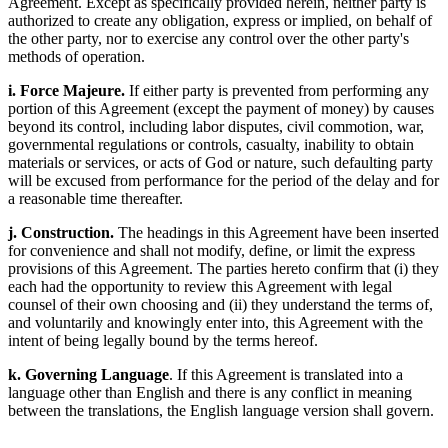
Agreement. Except as specifically provided herein, neither party is
authorized to create any obligation, express or implied, on behalf of
the other party, nor to exercise any control over the other party's
methods of operation.
i. Force Majeure.
If either party is prevented from performing any
portion of this Agreement (except the payment of money) by causes
beyond its control, including labor disputes, civil commotion, war,
governmental regulations or controls, casualty, inability to obtain
materials or services, or acts of God or nature, such defaulting party
will be excused from performance for the period of the delay and for
a reasonable time thereafter.
j. Construction.
The headings in this Agreement have been inserted
for convenience and shall not modify, define, or limit the express
provisions of this Agreement. The parties hereto confirm that (i) they
each had the opportunity to review this Agreement with legal
counsel of their own choosing and (ii) they understand the terms of,
and voluntarily and knowingly enter into, this Agreement with the
intent of being legally bound by the terms hereof.
k. Governing Language
. If this Agreement is translated into a
language other than English and there is any conflict in meaning
between the translations, the English language version shall govern.