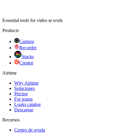
Essential tools for video at work
Products
Camera
Recorder
Stacks
Creator
Airtime
Why Airtime
Soluciones
Pricing
For teams
Looks catalog
Descargar
Recursos
Centro de ayuda