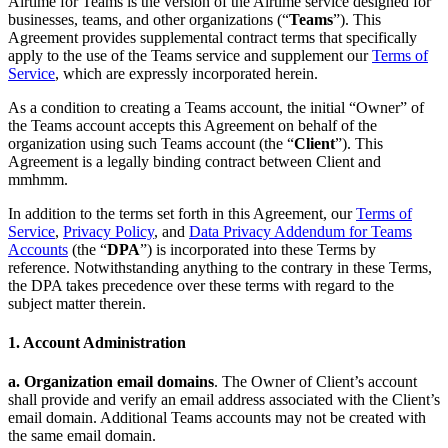
Airtime for Teams is the version of the Airtime service designed for
Autor
Principios de privacidad
Política de privacidad
Community
businesses, teams, and other organizations (“
Teams
”). This
Guidelines
Job Applicant Privacy Policy and Notice at Collection
Agreement provides supplemental contract terms that specifically
apply to the use of the Teams service and supplement our
Terms of
Seguridad
Service
, which are expressly incorporated herein.
Política de seguridad
mmhmm Responsible Disclosure and Bug
As a condition to creating a Teams account, the initial “Owner” of
Bounty Policy
the Teams account accepts this Agreement on behalf of the
organization using such Teams account (the “
Client
”). This
Agreement is a legally binding contract between Client and
mmhmm.
In addition to the terms set forth in this Agreement, our
Terms of
Service
,
Privacy Policy
, and
Data Privacy Addendum for Teams
Accounts
(the “
DPA
”) is incorporated into these Terms by
reference. Notwithstanding anything to the contrary in these Terms,
the DPA takes precedence over these terms with regard to the
subject matter therein.
1. Account Administration
a. Organization email domains
. The Owner of Client’s account
shall provide and verify an email address associated with the Client’s
email domain. Additional Teams accounts may not be created with
the same email domain.