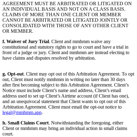
AGREEMENT MUST BE ARBITRATED OR LITIGATED ON
AN INDIVIDUAL BASIS AND NOT ON A CLASS BASIS.
CLAIMS OF MORE THAN ONE CLIENT OR MEMBER
CANNOT BE ARBITRATED OR LITIGATED JOINTLY OR
CONSOLIDATED WITH THOSE OF ANY OTHER CLIENT
OR MEMBER.
f. Waiver of Jury Trial
. Client and mmhmm waive any
constitutional and statutory rights to go to court and have a trial in
front of a judge or jury. Client and mmhmm are instead electing to
have claims and disputes resolved by arbitration.
g. Opt-out
. Client may opt out of this Arbitration Agreement. To opt
out, Client must notify mmhmm in writing no later than 30 days
after first becoming subject to this Arbitration Agreement. Client’s
Notice must include Client’s name and address, Client’s email
address used to set up Client’s Airtime account (if Client has one),
and an unequivocal statement that Client wants to opt out of this
Arbitration Agreement. Client must email the opt-out notice to
legal@mmhmm.app
.
h. Small Claims Court
. Notwithstanding the foregoing, either
Client or mmhmm may bring an individual action in small claims
court.