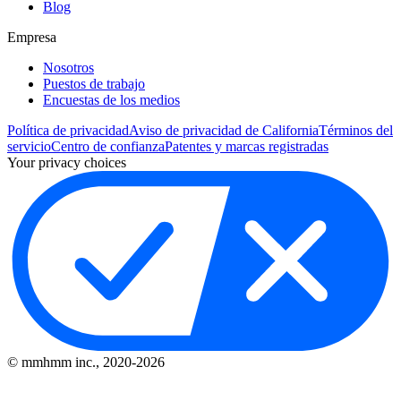
Blog
Empresa
Nosotros
Puestos de trabajo
Encuestas de los medios
Política de privacidad
Aviso de privacidad de California
Términos del
servicio
Centro de confianza
Patentes y marcas registradas
Your privacy choices
© mmhmm inc., 2020-
2026