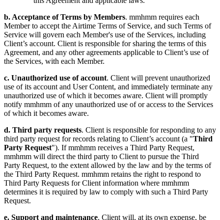
this Agreement and applicable laws.
b. Acceptance of Terms by Members
. mmhmm requires each
Member to accept the Airtime Terms of Service, and such Terms of
Service will govern each Member's use of the Services, including
Client’s account. Client is responsible for sharing the terms of this
Agreement, and any other agreements applicable to Client’s use of
the Services, with each Member.
c. Unauthorized use of account
. Client will prevent unauthorized
use of its account and User Content, and immediately terminate any
unauthorized use of which it becomes aware. Client will promptly
notify mmhmm of any unauthorized use of or access to the Services
of which it becomes aware.
d. Third party requests
. Client is responsible for responding to any
third party request for records relating to Client’s account (a "
Third
Party Request
"). If mmhmm receives a Third Party Request,
mmhmm will direct the third party to Client to pursue the Third
Party Request, to the extent allowed by the law and by the terms of
the Third Party Request. mmhmm retains the right to respond to
Third Party Requests for Client information where mmhmm
determines it is required by law to comply with such a Third Party
Request.
e. Support and maintenance
. Client will, at its own expense, be