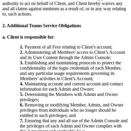
authority to act on behalf of Client, and Client hereby waives any
and all claims against mmhmm as a result of, or in any way relating
to, such actions.
2. Additional Teams Service Obligations
a. Client is responsible for
:
1.
Payment of all Fees relating to Client’s account;
2.
Administering all Members' access to Client’s Account
and its User Content through the Admin Console;
3.
Establishing and maintaining protocols to protect the
confidentiality of the login credentials of each Member,
and any particular usage requirements governing its
Members’ activities in Client’s Account;
4.
Maintaining accurate and current account and contact
information for each Admin and Owner;
5.
Determining the Members with Admin and Owner
privileges;
6.
Removing or modifying Member, Admin, and Owner
privileges from individuals who no longer should be
entitled to such privileges; and
7.
Ensuring that any and all use of the Admin Console and
the privileges of each Admin and Owner complies with