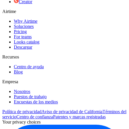
Creator
Airtime
Why Airtime
Soluciones
Pricing
For teams
Looks catalog
Descargar
Recursos
Centro de ayuda
Blog
Empresa
Nosotros
Puestos de trabajo
Encuestas de los medios
Política de privacidad
Aviso de privacidad de California
Términos del
servicio
Centro de confianza
Patentes y marcas registradas
Your privacy choices