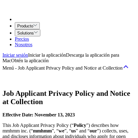
Producto
Solutions
Precios
Nosotros
Iniciar sesión
Iniciar la aplicación
Descarga la aplicación para
Mac
Obtén la aplicación
Menú
-
Job Applicant Privacy Policy and Notice at Collection
Términos
Job Applicant Privacy Policy and Notice
at Collection
Términos del servicio
Acuerdo de Airtime for Teams
Acuerdo de
Servicios creativos
Effective Date: November 13, 2023
Políticas
This Job Applicant Privacy Policy (“
Policy
”) describes how
mmhmm inc. (“
mmhmm
”, “
we
”, “
us
” and “
our
”) collects, uses,
Política de uso y comportamiento aceptable
Política de Derechos de
and discloses information about individuals who apply for open