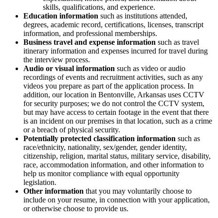
skills, qualifications, and experience.
Education information
such as institutions attended,
degrees, academic record, certifications, licenses, transcript
information, and professional memberships.
Business travel and expense information
such as travel
itinerary information and expenses incurred for travel during
the interview process.
Audio or visual information
such as video or audio
recordings of events and recruitment activities, such as any
videos you prepare as part of the application process. In
addition, our location in Bentonville, Arkansas uses CCTV
for security purposes; we do not control the CCTV system,
but may have access to certain footage in the event that there
is an incident on our premises in that location, such as a crime
or a breach of physical security.
Potentially protected classification information
such as
race/ethnicity, nationality, sex/gender, gender identity,
citizenship, religion, marital status, military service, disability,
race, accommodation information, and other information to
help us monitor compliance with equal opportunity
legislation.
Other information
that you may voluntarily choose to
include on your resume, in connection with your application,
or otherwise choose to provide us.