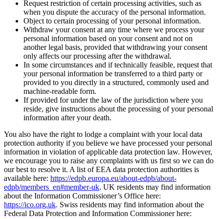
Request restriction of certain processing activities, such as
when you dispute the accuracy of the personal information.
Object to certain processing of your personal information.
Withdraw your consent at any time where we process your
personal information based on your consent and not on
another legal basis, provided that withdrawing your consent
only affects our processing after the withdrawal.
In some circumstances and if technically feasible, request that
your personal information be transferred to a third party or
provided to you directly in a structured, commonly used and
machine-readable form.
If provided for under the law of the jurisdiction where you
reside, give instructions about the processing of your personal
information after your death.
You also have the right to lodge a complaint with your local data
protection authority if you believe we have processed your personal
information in violation of applicable data protection law. However,
we encourage you to raise any complaints with us first so we can do
our best to resolve it. A list of EEA data protection authorities is
available here:
https://edpb.europa.eu/about-edpb/about-
edpb/members_en#member-uk
. UK residents may find information
about the Information Commissioner’s Office here:
https://ico.org.uk
. Swiss residents may find information about the
Federal Data Protection and Information Commissioner here: