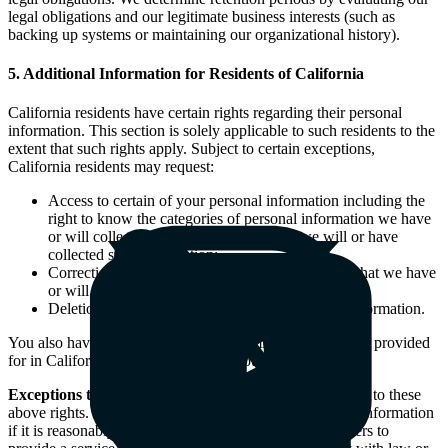
legal obligations and our legitimate business interests (such as
backing up systems or maintaining our organizational history).
5. Additional Information for Residents of California
California residents have certain rights regarding their personal
information. This section is solely applicable to such residents to the
extent that such rights apply. Subject to certain exceptions,
California residents may request:
Access to certain of your personal information including the
right to know the categories of personal information we have
or will collect about you and the reason we will or have
collected such information;
Correction of certain of the personal information that we have
or will hold about you that is inaccurate;
Deletion or removal of certain of your personal information.
You also have the right not to be discriminated against (as provided
for in California law) for exercising your rights.
Exceptions to Your Rights
: There are certain exceptions to these
above rights. For instance, we may retain your personal information
if it is reasonably necessary for us or our service providers to