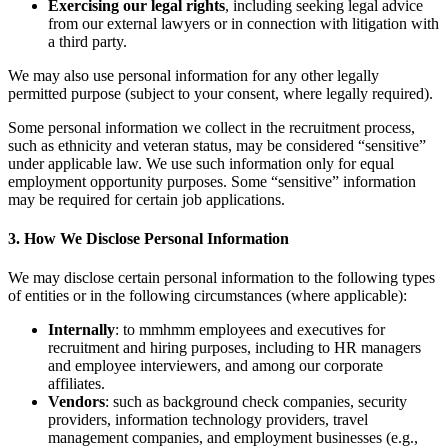
Exercising our legal rights
, including seeking legal advice
from our external lawyers or in connection with litigation with
a third party.
We may also use personal information for any other legally
permitted purpose (subject to your consent, where legally required).
Some personal information we collect in the recruitment process,
such as ethnicity and veteran status, may be considered “sensitive”
under applicable law. We use such information only for equal
employment opportunity purposes. Some “sensitive” information
may be required for certain job applications.
3. How We Disclose Personal Information
We may disclose certain personal information to the following types
of entities or in the following circumstances (where applicable):
Internally
: to mmhmm employees and executives for
recruitment and hiring purposes, including to HR managers
and employee interviewers, and among our corporate
affiliates.
Vendors
: such as background check companies, security
providers, information technology providers, travel
management companies, and employment businesses (e.g.,