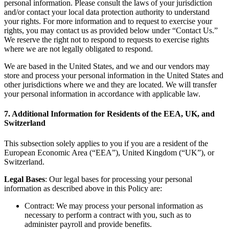
personal information. Please consult the laws of your jurisdiction
and/or contact your local data protection authority to understand
your rights. For more information and to request to exercise your
rights, you may contact us as provided below under “Contact Us.”
We reserve the right not to respond to requests to exercise rights
where we are not legally obligated to respond.
We are based in the United States, and we and our vendors may
store and process your personal information in the United States and
other jurisdictions where we and they are located. We will transfer
your personal information in accordance with applicable law.
7. Additional Information for Residents of the EEA, UK, and
Switzerland
This subsection solely applies to you if you are a resident of the
European Economic Area (“EEA”), United Kingdom (“UK”), or
Switzerland.
Legal Bases
: Our legal bases for processing your personal
information as described above in this Policy are:
Contract: We may process your personal information as
necessary to perform a contract with you, such as to
administer payroll and provide benefits.