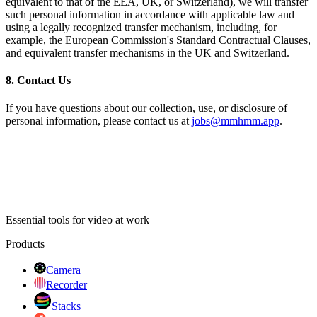
equivalent to that of the EEA, UK, or Switzerland), we will transfer
such personal information in accordance with applicable law and
using a legally recognized transfer mechanism, including, for
example, the European Commission's Standard Contractual Clauses,
and equivalent transfer mechanisms in the UK and Switzerland.
8. Contact Us
If you have questions about our collection, use, or disclosure of
personal information, please contact us at
jobs@mmhmm.app
.
Essential tools for video at work
Products
Camera
Recorder
Stacks