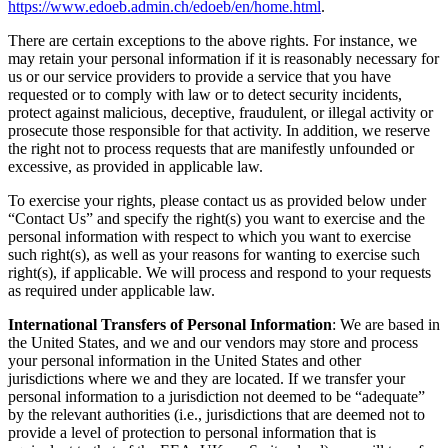
https://www.edoeb.admin.ch/edoeb/en/home.html
.
There are certain exceptions to the above rights. For instance, we
may retain your personal information if it is reasonably necessary for
us or our service providers to provide a service that you have
requested or to comply with law or to detect security incidents,
protect against malicious, deceptive, fraudulent, or illegal activity or
prosecute those responsible for that activity. In addition, we reserve
the right not to process requests that are manifestly unfounded or
excessive, as provided in applicable law.
To exercise your rights, please contact us as provided below under
“Contact Us” and specify the right(s) you want to exercise and the
personal information with respect to which you want to exercise
such right(s), as well as your reasons for wanting to exercise such
right(s), if applicable. We will process and respond to your requests
as required under applicable law.
International Transfers of Personal Information
: We are based in
the United States, and we and our vendors may store and process
your personal information in the United States and other
jurisdictions where we and they are located. If we transfer your
personal information to a jurisdiction not deemed to be “adequate”
by the relevant authorities (i.e., jurisdictions that are deemed not to
provide a level of protection to personal information that is