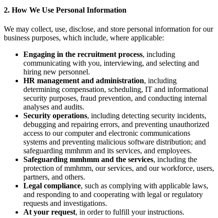
2. How We Use Personal Information
We may collect, use, disclose, and store personal information for our
business purposes, which include, where applicable:
Engaging in the recruitment process
, including
communicating with you, interviewing, and selecting and
hiring new personnel.
HR management and administration
, including
determining compensation, scheduling, IT and informational
security purposes, fraud prevention, and conducting internal
analyses and audits.
Security operations
, including detecting security incidents,
debugging and repairing errors, and preventing unauthorized
access to our computer and electronic communications
systems and preventing malicious software distribution; and
safeguarding mmhmm and its services, and employees.
Safeguarding mmhmm and the services
, including the
protection of mmhmm, our services, and our workforce, users,
partners, and others.
Legal compliance
, such as complying with applicable laws,
and responding to and cooperating with legal or regulatory
requests and investigations.
At your request
, in order to fulfill your instructions.