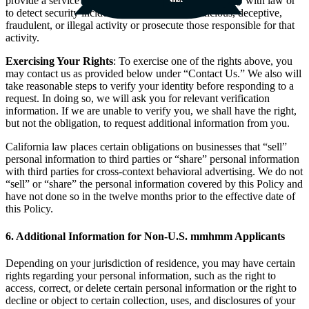
provide a service that you have requested or to comply with law or
to detect security incidents, protect against malicious, deceptive,
fraudulent, or illegal activity or prosecute those responsible for that
activity.
Exercising Your Rights
: To exercise one of the rights above, you
may contact us as provided below under “Contact Us.” We also will
take reasonable steps to verify your identity before responding to a
request. In doing so, we will ask you for relevant verification
information. If we are unable to verify you, we shall have the right,
but not the obligation, to request additional information from you.
California law places certain obligations on businesses that “sell”
personal information to third parties or “share” personal information
with third parties for cross-context behavioral advertising. We do not
“sell” or “share” the personal information covered by this Policy and
have not done so in the twelve months prior to the effective date of
this Policy.
6. Additional Information for Non-U.S. mmhmm Applicants
Depending on your jurisdiction of residence, you may have certain
rights regarding your personal information, such as the right to
access, correct, or delete certain personal information or the right to
decline or object to certain collection, uses, and disclosures of your