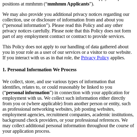
Autor
Principios de privacidad
Política de privacidad
Community
positions at mmhmm (“
mmhmm Applicants
”).
Guidelines
Job Applicant Privacy Policy and Notice at Collection
We may also provide you additional privacy notices regarding our
Seguridad
collection, use or disclosure of information from and about you
(“personal information”). Please read this Policy and any other
Política de seguridad
mmhmm Responsible Disclosure and Bug
privacy notices carefully. Please note that this Policy does not form
Bounty Policy
part of any employment contract or contract to provide services.
This Policy does not apply to our handling of data gathered about
you in your role as a user of our services or a visitor to our website.
If you interact with us as in that role, the
Privacy Policy
applies.
1. Personal Information We Process
We collect, store, and use various types of information that
identifies, relates to, or could reasonably be linked to you
(“
personal information
”) in connection with your application for
employment with us. We collect such information either directly
from you or (where applicable) from another person or entity, such
as professional networking websites, job posting websites,
employment agencies, recruitment companies, academic institutions,
background check providers, or your professional references. We
may collect additional personal information throughout the course of
your application process.