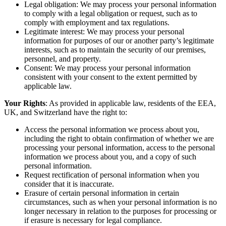
Legal obligation: We may process your personal information
to comply with a legal obligation or request, such as to
comply with employment and tax regulations.
Legitimate interest: We may process your personal
information for purposes of our or another party’s legitimate
interests, such as to maintain the security of our premises,
personnel, and property.
Consent: We may process your personal information
consistent with your consent to the extent permitted by
applicable law.
Your Rights
: As provided in applicable law, residents of the EEA,
UK, and Switzerland have the right to:
Access the personal information we process about you,
including the right to obtain confirmation of whether we are
processing your personal information, access to the personal
information we process about you, and a copy of such
personal information.
Request rectification of personal information when you
consider that it is inaccurate.
Erasure of certain personal information in certain
circumstances, such as when your personal information is no
longer necessary in relation to the purposes for processing or
if erasure is necessary for legal compliance.