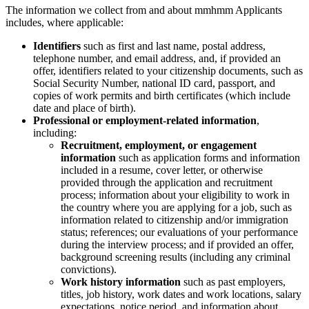
The information we collect from and about mmhmm Applicants
includes, where applicable:
Identifiers
such as first and last name, postal address,
telephone number, and email address, and, if provided an
offer, identifiers related to your citizenship documents, such as
Social Security Number, national ID card, passport, and
copies of work permits and birth certificates (which include
date and place of birth).
Professional or employment-related information
,
including:
Recruitment, employment, or engagement
information
such as application forms and information
included in a resume, cover letter, or otherwise
provided through the application and recruitment
process; information about your eligibility to work in
the country where you are applying for a job, such as
information related to citizenship and/or immigration
status; references; our evaluations of your performance
during the interview process; and if provided an offer,
background screening results (including any criminal
convictions).
Work history information
such as past employers,
titles, job history, work dates and work locations, salary
expectations, notice period, and information about