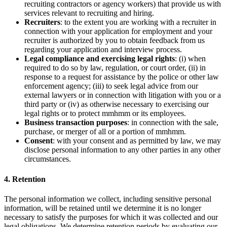
recruiting contractors or agency workers) that provide us with
services relevant to recruiting and hiring.
Recruiters
: to the extent you are working with a recruiter in
connection with your application for employment and your
recruiter is authorized by you to obtain feedback from us
regarding your application and interview process.
Legal compliance and exercising legal rights
: (i) when
required to do so by law, regulation, or court order, (ii) in
response to a request for assistance by the police or other law
enforcement agency; (iii) to seek legal advice from our
external lawyers or in connection with litigation with you or a
third party or (iv) as otherwise necessary to exercising our
legal rights or to protect mmhmm or its employees.
Business transaction purposes
: in connection with the sale,
purchase, or merger of all or a portion of mmhmm.
Consent
: with your consent and as permitted by law, we may
disclose personal information to any other parties in any other
circumstances.
4. Retention
The personal information we collect, including sensitive personal
information, will be retained until we determine it is no longer
necessary to satisfy the purposes for which it was collected and our
legal obligations. We determine retention periods by evaluating our