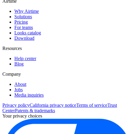
Airtime
Why Airtime
Solutions
Pricing
For teams
Looks catalog
Download
Resources
Help center
Blog
Company
About
Jobs
Media inquiries
Privacy policy
California privacy notice
Terms of service
Trust
Center
Patents & trademarks
Your privacy choices