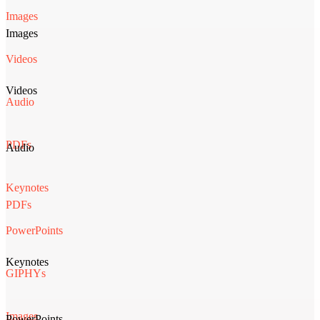
Images
Images
Videos
Videos
Audio
PDFs
Audio
Keynotes
PDFs
PowerPoints
Keynotes
GIPHYs
Images
PowerPoints