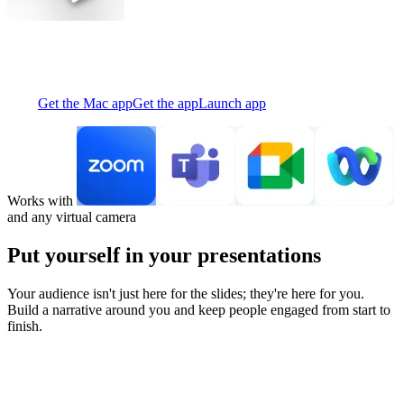
Creator puts you and your materials together on screen—so your
audience never has to choose.
Get the Mac app
Get the app
Launch app
Works with
and any virtual camera
Put yourself in your presentations
Your audience isn't just here for the slides; they're here for you.
Build a narrative around you and keep people engaged from start to
finish.
Stop disappearing into the corner of your