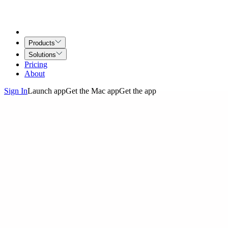
Products
Solutions
Pricing
About
Sign In
Launch app
Get the Mac app
Get the app