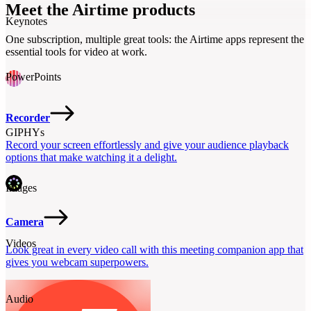
video anywhere.
Meet the Airtime products
Keynotes
One subscription, multiple great tools: the Airtime apps represent the
essential tools for video at work.
PowerPoints
Recorder
GIPHYs
Record your screen effortlessly and give your audience playback
options that make watching it a delight.
Images
Camera
Videos
Look great in every video call with this meeting companion app that
gives you webcam superpowers.
Audio