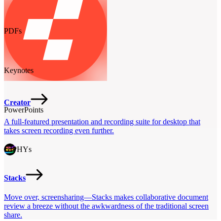
PDFs
Keynotes
Creator
PowerPoints
A full-featured presentation and recording suite for desktop that
takes screen recording even further.
GIPHYs
Stacks
Move over, screensharing—Stacks makes collaborative document
review a breeze without the awkwardness of the traditional screen
share.