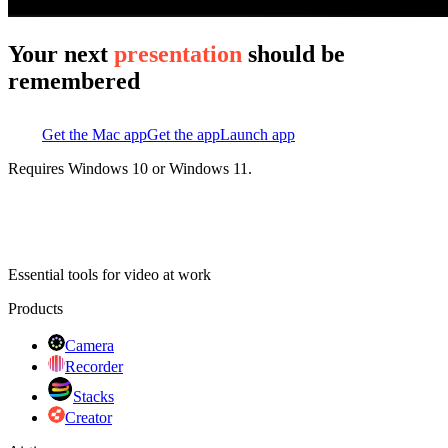
Your next
presentation
should be
remembered
Get the Mac app
Get the app
Launch app
Requires Windows 10 or Windows 11.
Essential tools for video at work
Products
Camera
Recorder
Stacks
Creator