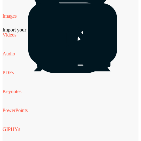
Images
Import your
Videos
Audio
PDFs
Keynotes
PowerPoints
GIPHYs