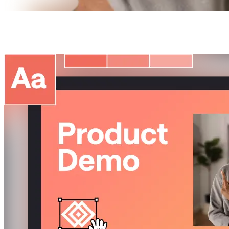
Pitch
perfect
presentations