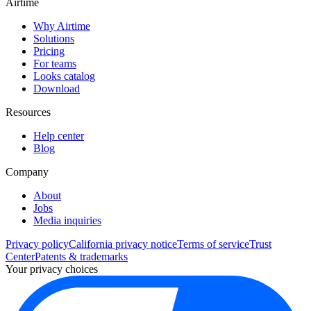
Airtime
Why Airtime
Solutions
Pricing
For teams
Looks catalog
Download
Resources
Help center
Blog
Company
About
Jobs
Media inquiries
Privacy policy
California privacy notice
Terms of service
Trust
Center
Patents & trademarks
Your privacy choices