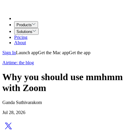
Products
Solutions
Pricing
About
Sign In
Launch app
Get the Mac app
Get the app
Airtime: the blog
Why you should use mmhmm
with Zoom
Ganda Suthivarakom
Jul 28, 2026