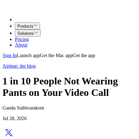
Products
Solutions
Pricing
About
Sign In
Launch app
Get the Mac app
Get the app
Airtime: the blog
1 in 10 People Not Wearing
Pants on Your Video Call
Ganda Suthivarakom
Jul 28, 2026