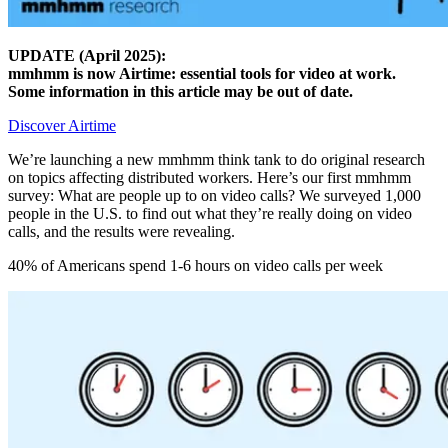
UPDATE (April 2025):
mmhmm is now Airtime: essential tools for video at work.
Some information in this article may be out of date.
Discover Airtime
We’re launching a new mmhmm think tank to do original research
on topics affecting distributed workers. Here’s our first mmhmm
survey: What are people up to on video calls? We surveyed 1,000
people in the U.S. to find out what they’re really doing on video
calls, and the results were revealing.
40% of Americans spend 1-6 hours on video calls per week