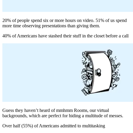
20% of people spend six or more hours on video. 51% of us spend
more time observing presentations than giving them.
40% of Americans have stashed their stuff in the closet before a call
Guess they haven’t heard of mmhmm Rooms, our virtual
backgrounds, which are perfect for hiding a multitude of messes.
Over half (55%) of Americans admitted to multitasking