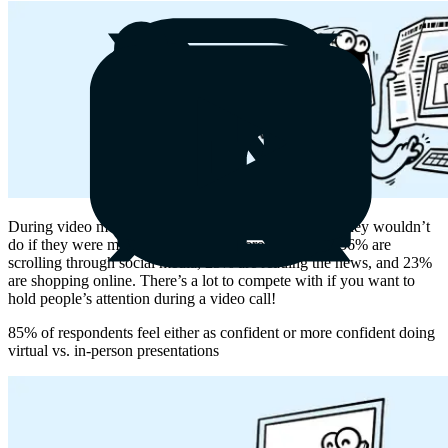
During video meetings, people do all kinds of things they wouldn’t
do if they were meeting IRL in a conference room—36% are
scrolling through social media, 25% are reading the news, and 23%
are shopping online. There’s a lot to compete with if you want to
hold people’s attention during a video call!
85% of respondents feel either as confident or more confident doing
virtual vs. in-person presentations