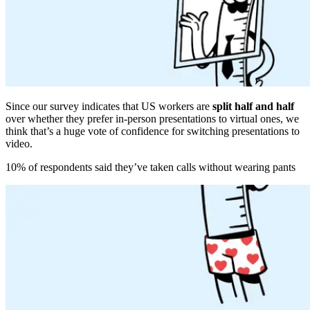
Since our survey indicates that US workers are
split half and half
over whether they prefer in-person presentations to virtual ones, we
think that’s a huge vote of confidence for switching presentations to
video.
10% of respondents said they’ve taken calls without wearing pants