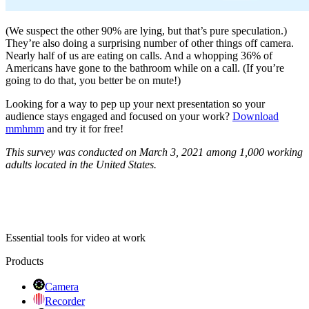
(We suspect the other 90% are lying, but that’s pure speculation.)
They’re also doing a surprising number of other things off camera.
Nearly half of us are eating on calls. And a whopping 36% of
Americans have gone to the bathroom while on a call. (If you’re
going to do that, you better be on mute!)
Looking for a way to pep up your next presentation so your
audience stays engaged and focused on your work?
Download
mmhmm
and try it for free!
This survey was conducted on March 3, 2021 among 1,000 working
adults located in the United States.
Essential tools for video at work
Products
Camera
Recorder