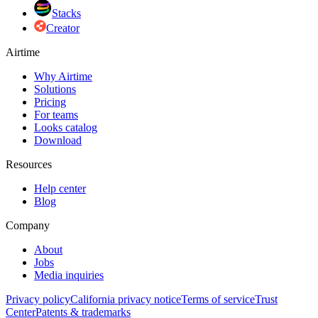
Stacks
Creator
Airtime
Why Airtime
Solutions
Pricing
For teams
Looks catalog
Download
Resources
Help center
Blog
Company
About
Jobs
Media inquiries
Privacy policy
California privacy notice
Terms of service
Trust
Center
Patents & trademarks