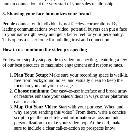
human connection at the very start of your sales relationship.
3. Showing your face humanizes your brand
People connect with individuals, not faceless corporations. By
leading communications over video, potential buyers can put a face
to your name right away and get a better feel for your personality.
This opens a faster route for building trust and connection.
How to use mmhmm for video prospecting
Follow our step-by-step guide to video prospecting, featuring a few
of our best practices to maximize engagement and response rates.
Plan Your Setup
: Make sure your recording space is well-lit,
free from background noise, and visually clean to keep the
focus on you and your message.
Choose mmhmm
: Our easy-to-use interface and broad array
of features enhance your sales videos in ways other platforms
can't match.
Map Out Your Video
: Start with your purpose. When and
why are you sending this video? From there, write a concise
script to get the most relevant information across and add
personalization to make your video pop. At the end, make
sure to include a clear call-to-action so prospects know