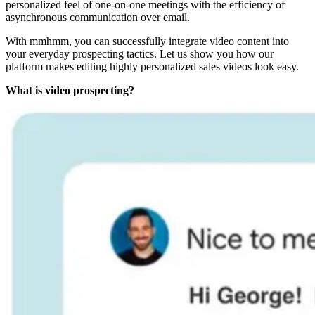
personalized feel of one-on-one meetings with the efficiency of
asynchronous communication over email.
With mmhmm, you can successfully integrate video content into
your everyday prospecting tactics. Let us show you how our
platform makes editing highly personalized sales videos look easy.
What is video prospecting?