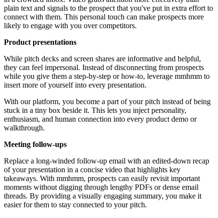
plain text and signals to the prospect that you've put in extra effort to
connect with them. This personal touch can make prospects more
likely to engage with you over competitors.
Product presentations
While pitch decks and screen shares are informative and helpful,
they can feel impersonal. Instead of disconnecting from prospects
while you give them a step-by-step or how-to, leverage mmhmm to
insert more of yourself into every presentation.
With our platform, you become a part of your pitch instead of being
stuck in a tiny box beside it. This lets you inject personality,
enthusiasm, and human connection into every product demo or
walkthrough.
Meeting follow-ups
Replace a long-winded follow-up email with an edited-down recap
of your presentation in a concise video that highlights key
takeaways. With mmhmm, prospects can easily revisit important
moments without digging through lengthy PDFs or dense email
threads. By providing a visually engaging summary, you make it
easier for them to stay connected to your pitch.