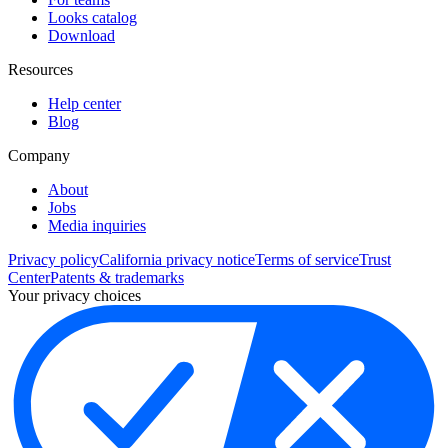
Looks catalog
Download
Resources
Help center
Blog
Company
About
Jobs
Media inquiries
Privacy policy
California privacy notice
Terms of service
Trust
Center
Patents & trademarks
Your privacy choices