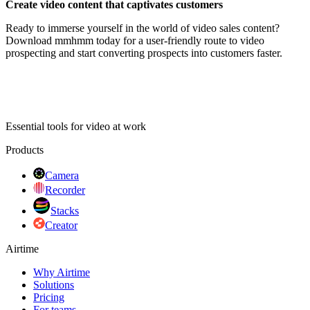
Create video content that captivates customers
Ready to immerse yourself in the world of video sales content?
Download mmhmm today for a user-friendly route to video
prospecting and start converting prospects into customers faster.
Essential tools for video at work
Products
Camera
Recorder
Stacks
Creator
Airtime
Why Airtime
Solutions
Pricing
For teams