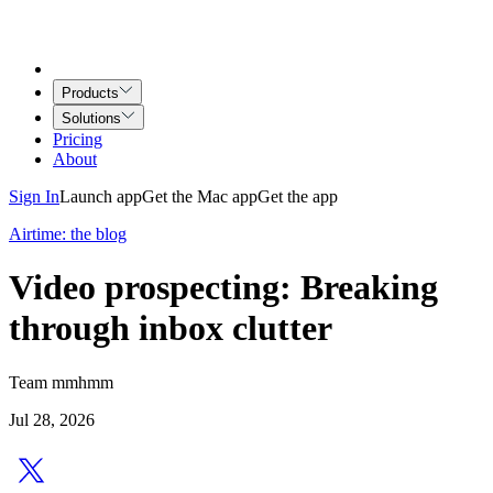
Products
Solutions
Pricing
About
Sign In
Launch app
Get the Mac app
Get the app
Airtime: the blog
Video prospecting: Breaking
through inbox clutter
Team mmhmm
Jul 28, 2026