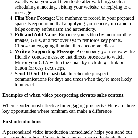
exactly what you want them to do after watching, such as
scheduling a meeting, visiting your website, or replying to a
message.
Film Your Footage
: Use mmhmm to record in your prepared
space. Keep in mind that amplifying your energy on camera
helps convey enthusiasm and authenticity.
Edit and Add Value
: Enhance your video by incorporating
images, GIFs, and text overlays to reinforce key points.
Choose an engaging thumbnail to encourage clicks.
Write a Supporting Message
: Accompany your video with a
friendly, concise message that directs prospects to watch.
Mirror your CTA within the email by including a link or
button for easy next steps.
Send It Out
: Use past data to schedule prospect
communications for days and times when they're most likely
to interact.
Examples of when video prospecting elevates sales content
When is video most effective for engaging prospects? Here are three
key opportunities where mmhmm can make a difference.
First introductions
A personalized video introduction immediately helps you stand out
in a crowded inbox. Video grabs attention more effectively than