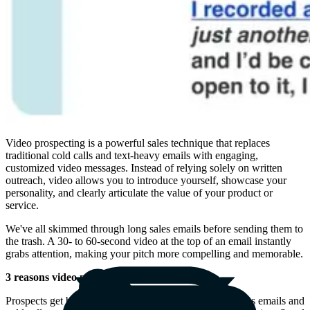
Video prospecting is a powerful sales technique that replaces
traditional cold calls and text-heavy emails with engaging,
customized video messages. Instead of relying solely on written
outreach, video allows you to introduce yourself, showcase your
personality, and clearly articulate the value of your product or
service.
We've all skimmed through long sales emails before sending them to
the trash. A 30- to 60-second video at the top of an email instantly
grabs attention, making your pitch more compelling and memorable.
3 reasons video prospecting is effective
Prospects get bored of receiving a barrage of similar sales emails and