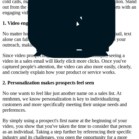
cold calls, making it harder than ever to capture their attention. Stand
out from the crowd by complementing your warm-up efforts with an
engaging video component.
1. Video engages people better
No matter how much personality you inject into a sales email, text
alone can fall flat. Video brings energy and authenticity to your
outreach, making it easier to connect with prospects.
Since video prospecting is still a fairly new technique, seeing a
video in a sales email will likely elicit more clicks. Once you've
captured people's attention, the video can also more easily, clearly,
and concisely explain how your product or service works.
2. Personalization makes prospects feel seen
No one wants to feel like just another name on a sales list. At
mmhmm, we know personalization is key to individualizing
customers and more specifically meeting their unique needs and
preferences.
By simply using a prospect's first name at the beginning of your
video, you show that you've taken the time to consider that person
as an individual. Taking a step further by referencing their specific
industry and its challenges, you open the opportunity for a more