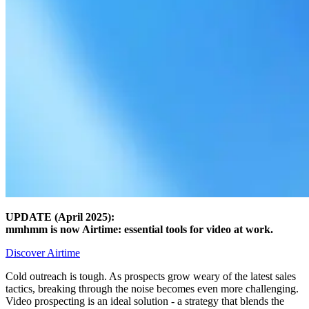
UPDATE (April 2025):
mmhmm is now Airtime: essential tools for video at work.
Discover Airtime
Cold outreach is tough. As prospects grow weary of the latest sales
tactics, breaking through the noise becomes even more challenging.
Video prospecting is an ideal solution - a strategy that blends the