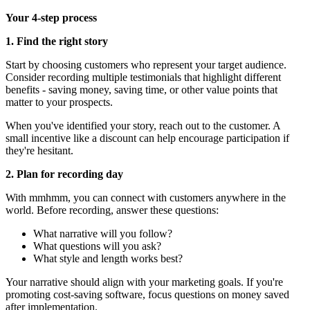
Your 4-step process
1. Find the right story
Start by choosing customers who represent your target audience.
Consider recording multiple testimonials that highlight different
benefits - saving money, saving time, or other value points that
matter to your prospects.
When you've identified your story, reach out to the customer. A
small incentive like a discount can help encourage participation if
they're hesitant.
2. Plan for recording day
With mmhmm, you can connect with customers anywhere in the
world. Before recording, answer these questions:
What narrative will you follow?
What questions will you ask?
What style and length works best?
Your narrative should align with your marketing goals. If you're
promoting cost-saving software, focus questions on money saved
after implementation.