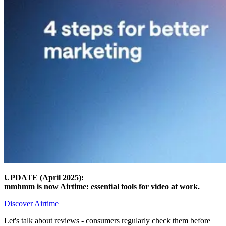
UPDATE (April 2025):
mmhmm is now Airtime: essential tools for video at work.
Discover Airtime
Let's talk about reviews - consumers regularly check them before