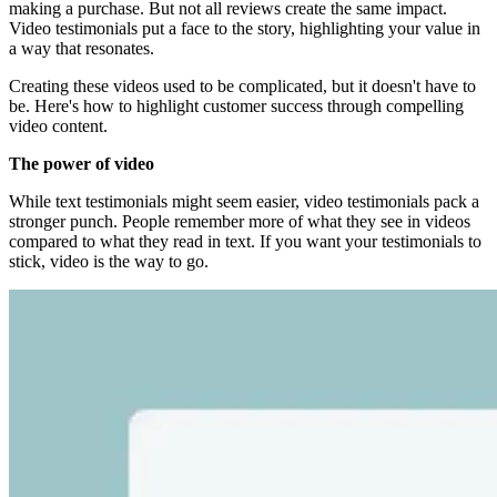
making a purchase. But not all reviews create the same impact.
Video testimonials put a face to the story, highlighting your value in
a way that resonates.
Creating these videos used to be complicated, but it doesn't have to
be. Here's how to highlight customer success through compelling
video content.
The power of video
While text testimonials might seem easier, video testimonials pack a
stronger punch. People remember more of what they see in videos
compared to what they read in text. If you want your testimonials to
stick, video is the way to go.