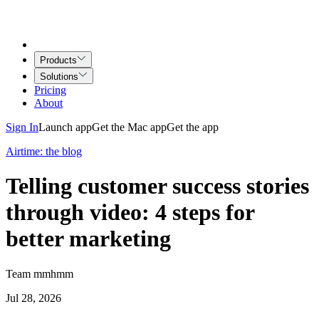
Products
Solutions
Pricing
About
Sign In
Launch app
Get the Mac app
Get the app
Airtime: the blog
Telling customer success stories
through video: 4 steps for
better marketing
Team mmhmm
Jul 28, 2026