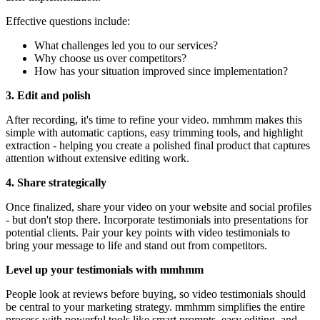
Effective questions include:
What challenges led you to our services?
Why choose us over competitors?
How has your situation improved since implementation?
3. Edit and polish
After recording, it's time to refine your video. mmhmm makes this
simple with automatic captions, easy trimming tools, and highlight
extraction - helping you create a polished final product that captures
attention without extensive editing work.
4. Share strategically
Once finalized, share your video on your website and social profiles
- but don't stop there. Incorporate testimonials into presentations for
potential clients. Pair your key points with video testimonials to
bring your message to life and stand out from competitors.
Level up your testimonials with mmhmm
People look at reviews before buying, so video testimonials should
be central to your marketing strategy. mmhmm simplifies the entire
process with powerful tools like smart prompts, easy editing, and