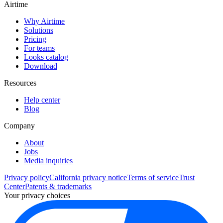
Airtime
Why Airtime
Solutions
Pricing
For teams
Looks catalog
Download
Resources
Help center
Blog
Company
About
Jobs
Media inquiries
Privacy policy
California privacy notice
Terms of service
Trust
Center
Patents & trademarks
Your privacy choices