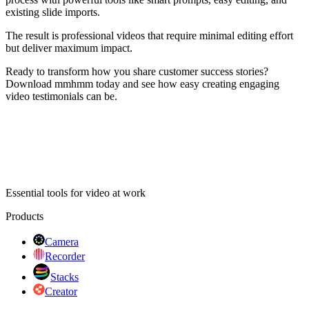
existing slide imports.
The result is professional videos that require minimal editing effort
but deliver maximum impact.
Ready to transform how you share customer success stories?
Download mmhmm today and see how easy creating engaging
video testimonials can be.
Essential tools for video at work
Products
Camera
Recorder
Stacks
Creator