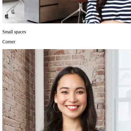
Small spaces
Corner