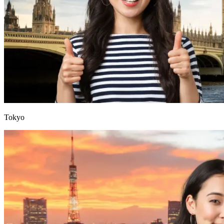
Tokyo