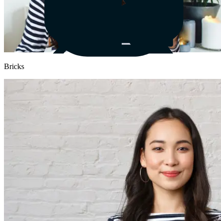
Bricks