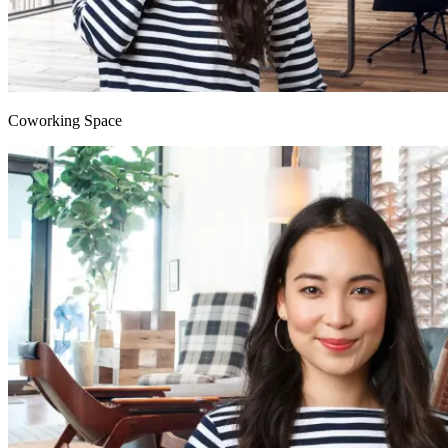
Coworking Space