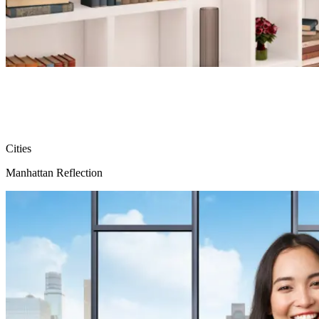
Cities
Manhattan Reflection