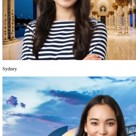
Sydney