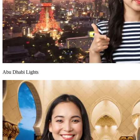
Abu Dhabi Lights