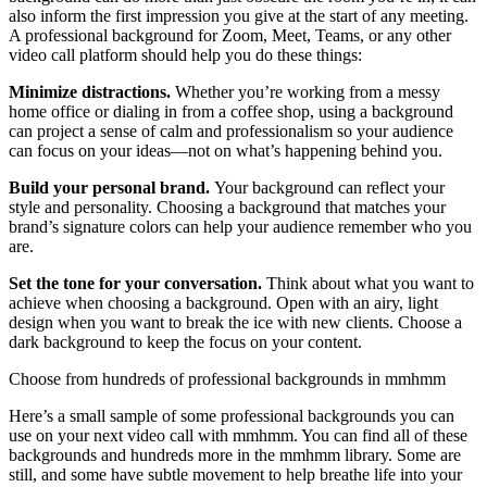
also inform the first impression you give at the start of any meeting.
A professional background for Zoom, Meet, Teams, or any other
video call platform should help you do these things:
Minimize distractions.
Whether you’re working from a messy
home office or dialing in from a coffee shop, using a background
can project a sense of calm and professionalism so your audience
can focus on your ideas—not on what’s happening behind you.
Build your personal brand.
Your background can reflect your
style and personality. Choosing a background that matches your
brand’s signature colors can help your audience remember who you
are.
Set the tone for your conversation.
Think about what you want to
achieve when choosing a background. Open with an airy, light
design when you want to break the ice with new clients. Choose a
dark background to keep the focus on your content.
Choose from hundreds of professional backgrounds in mmhmm
Here’s a small sample of some professional backgrounds you can
use on your next video call with mmhmm. You can find all of these
backgrounds and hundreds more in the mmhmm library. Some are
still, and some have subtle movement to help breathe life into your