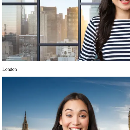
London