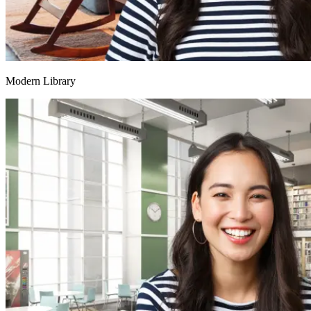
Modern Library