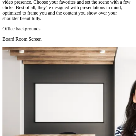
video presence. Choose your favorites and set the scene with a few
clicks. Best of all, they’re designed with presentations in mind,
optimized to frame you and the content you show over your
shoulder beautifully.
Office backgrounds
Board Room Screen