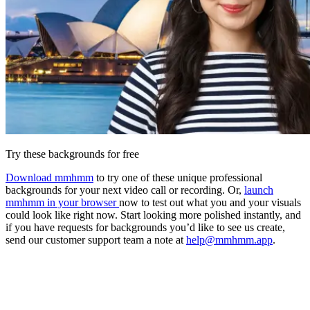
Try these backgrounds for free
Download mmhmm
to try one of these unique professional
backgrounds for your next video call or recording. Or,
launch
mmhmm in your browser
now to test out what you and your visuals
could look like right now. Start looking more polished instantly, and
if you have requests for backgrounds you’d like to see us create,
send our customer support team a note at
help@mmhmm.app
.