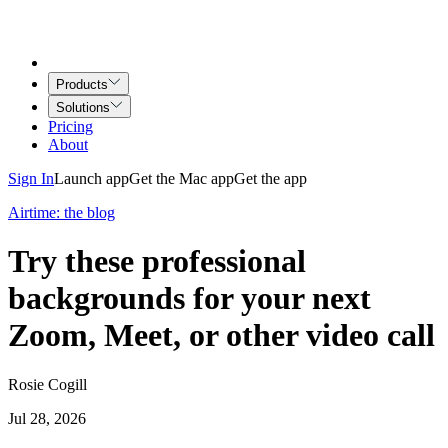
Products
Solutions
Pricing
About
Sign In
Launch app
Get the Mac app
Get the app
Airtime: the blog
Try these professional
backgrounds for your next
Zoom, Meet, or other video call
Rosie Cogill
Jul 28, 2026