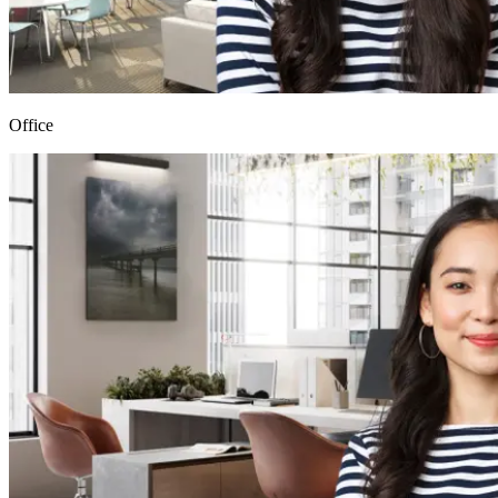
Office