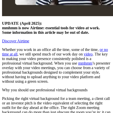
UPDATE (April 2025):
mmhmm is now Airtime: essential tools for video at work.
Some information in this article may be out of date.
Discover Airtime
Whether you work in an office all the time, some of the time,
or no
time at all
, we still spend much of our work day on
video
. The key
to making your video presence consistently polished is a
professional virtual background. When you use
mmhmm
’s presenter
overlay with your video meetings, you can choose from a variety of
professional backgrounds designed to complement your style,
without having to upload anything to your video platform and
without using a green screen.
Why you should use professional virtual backgrounds
Picking the right virtual background for a team meeting, a client call
or an investor pitch is the video equivalent of selecting the right
outfit for the day ahead at the office. The right Zoom meeting
background can do more than just obscure the room you’re in; it can