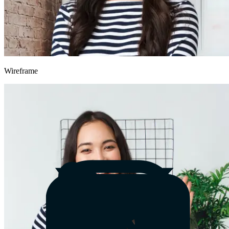
Wireframe