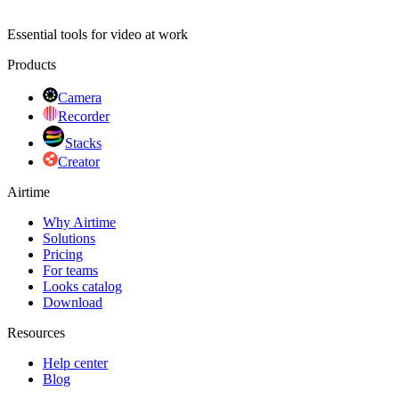
Essential tools for video at work
Products
Camera
Recorder
Stacks
Creator
Airtime
Why Airtime
Solutions
Pricing
For teams
Looks catalog
Download
Resources
Help center
Blog