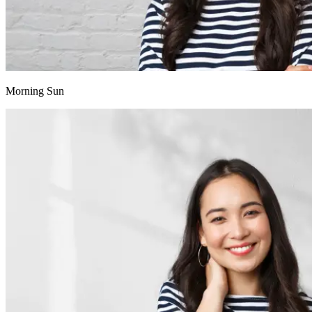
Morning Sun