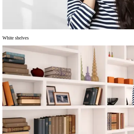
White shelves