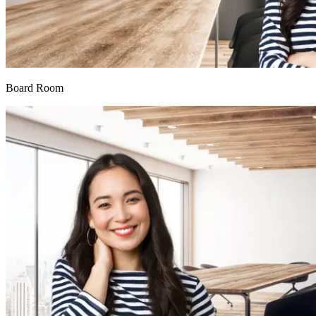
Board Room