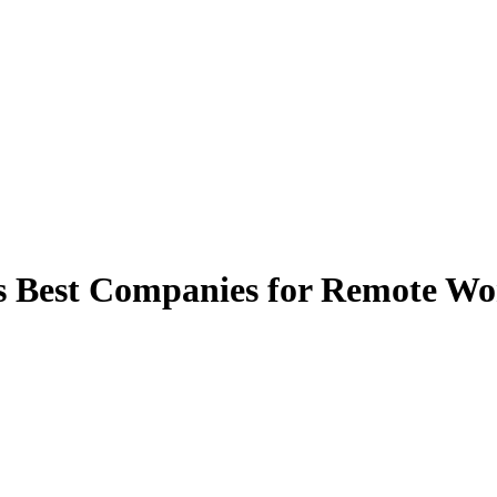
est Companies for Remote Worke