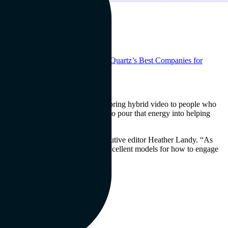
why we’re thrilled to be named to
Quartz’s Best Companies for
e from all around the world.
chings said, “We created mmhmm to bring hybrid video to people who
d about this win and we’re going to pour that energy into helping
o value it, too,” said Quartz executive editor Heather Landy. “As
his in stand-out ways; they are excellent models for how to engage