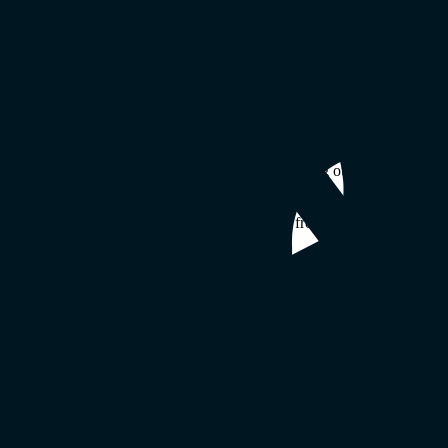
ve success through better communication—wherever they work. That’s 
nized
our commitment
to making remote (and hybrid) work
work
.
buted work way of life, and we’re proud of everything our team gets don
 It’s built into our product. mmhmm Chief Technology Officer Seth Hit
e returning to the office or continuing to work from home. We’re excite
es it simple for employees who value remote work to find employers wh
thms of remote work. We’re proud to acknowledge workplaces that do t
 can help their employers succeed.”
uild the future of work alongside you.