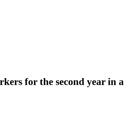
rs for the second year in a