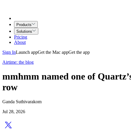
Products
Solutions
Pricing
About
Sign In
Launch app
Get the Mac app
Get the app
Airtime: the blog
mmhmm named one of Quartz’s B
row
Ganda Suthivarakom
Jul 28, 2026