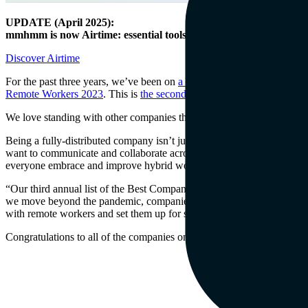
UPDATE (April 2025):
mmhmm is now Airtime: essential tools for video at work.
Discover Airtime
For the past three years, we’ve been on
a mission
to help teams achie
Remote Workers 2023
. This is
the second straight year
they’ve recog
We love standing with other companies that are sticking to the distri
Being a fully-distributed company isn’t just a philosophical choice.
want to communicate and collaborate across schedules, whether they’r
everyone embrace and improve hybrid work.”
“Our third annual list of the Best Companies for Remote Workers mak
we move beyond the pandemic, companies are settling into normal rhy
with remote workers and set them up for success so that they, in turn,
Congratulations to all of the companies on the list. We’re excited to b