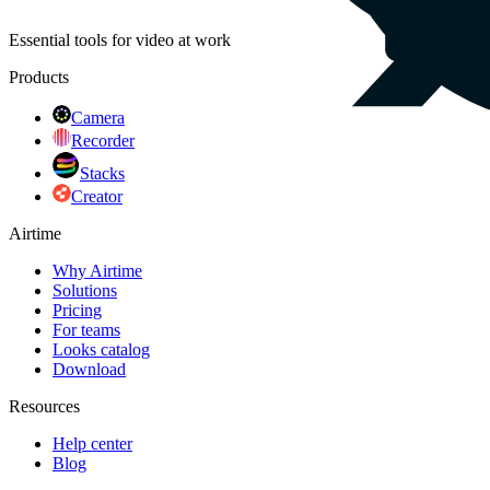
Essential tools for video at work
Products
Camera
Recorder
Stacks
Creator
Airtime
Why Airtime
Solutions
Pricing
For teams
Looks catalog
Download
Resources
Help center
Blog