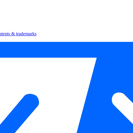
atents & trademarks