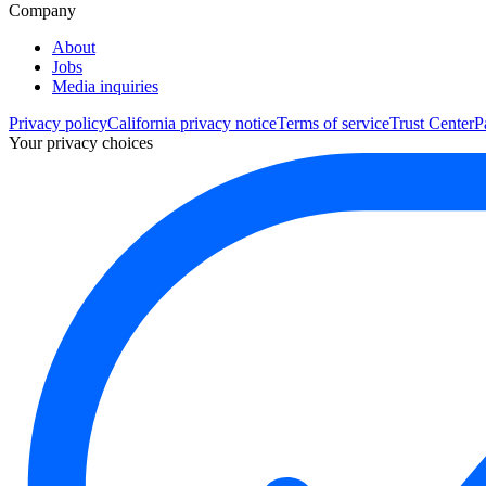
Company
About
Jobs
Media inquiries
Privacy policy
California privacy notice
Terms of service
Trust Center
P
Your privacy choices