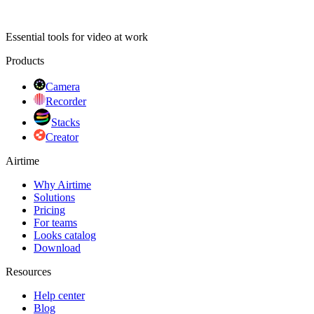
Essential tools for video at work
Products
Camera
Recorder
Stacks
Creator
Airtime
Why Airtime
Solutions
Pricing
For teams
Looks catalog
Download
Resources
Help center
Blog