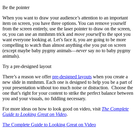
Be the pointer
When you want to draw your audience’s attention to an important
item on screen, you have three options. You can remove yourself
from the screen entirely, use the laser pointer to draw on the screen,
or, you can use an mmhmm trick and
move yourself
to the spot you
want everyone looking at. Let’s face it, you are going to be more
compelling to watch than almost anything else you put on screen
(except maybe baby pygmy animals—
never
say no to baby pygmy
animals).
Try a pre-designed layout
There’s a reason we offer
pre-designed layouts
when you create a
new slide in mmhmm. Each one is designed to help you be a part of
your presentation without too much noise or distraction. Choose the
one that’s right for your content to strike the perfect balance between
you and your visuals, no fiddling necessary.
For more ideas on how to look good on video, visit
The Complete
Guide to Looking Great on Video
.
The Complete Guide to Looking Great on Video