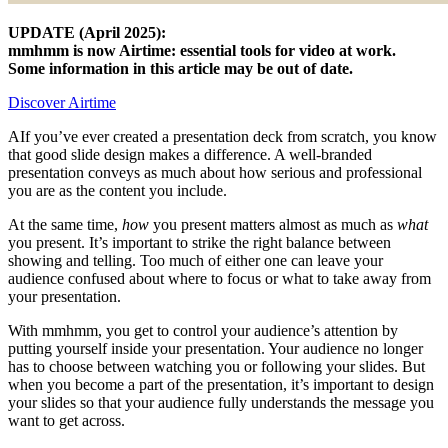
UPDATE (April 2025):
mmhmm is now Airtime: essential tools for video at work.
Some information in this article may be out of date.
Discover Airtime
AIf you’ve ever created a presentation deck from scratch, you know
that good slide design makes a difference. A well-branded
presentation conveys as much about how serious and professional
you are as the content you include.
At the same time,
how
you present matters almost as much as
what
you present. It’s important to strike the right balance between
showing and telling. Too much of either one can leave your
audience confused about where to focus or what to take away from
your presentation.
With mmhmm, you get to control your audience’s attention by
putting yourself inside your presentation. Your audience no longer
has to choose between watching you or following your slides. But
when you become a part of the presentation, it’s important to design
your slides so that your audience fully understands the message you
want to get across.