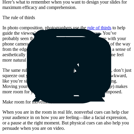
Here’s what to remember when you want to design your slides for
maximum efficacy and comprehension.
The rule of thirds
In photo composition, photographers use the
rule of thirds
to help
guide the viewer’s eye to their desired area of focus. You’ve
probably seen those guidelines when you take a picture with your
phone camera. Placing objects of interest about one-third of the way
from the edge of the frame, instead of dead-center, creates a sense of
aesthetically pleasing balance and tension, making the scene feel
more natural and immersive.
The same rule applies to your video. If you are full-screen, don’t just
squeeze out your surroundings—you risk making it feel awkward,
like you’re sitting too close to everyone in the video meeting.
Moving yourself off-center (but not all the way to the edge) makes
more room for your content and feels more carefully composed.
Make room for movement
When you are in the room in real life, nonverbal cues can help clue
your audience in on how you are feeling—like a facial expression,
or a pause at the right moment. But physical cues can also help you
persuade when you are on video.