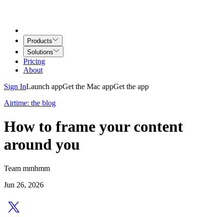
Products
Solutions
Pricing
About
Sign In
Launch app
Get the Mac app
Get the app
Airtime: the blog
How to frame your content
around you
Team mmhmm
Jun 26, 2026