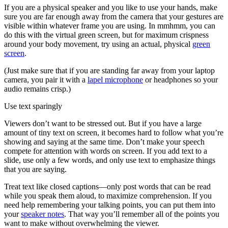
If you are a physical speaker and you like to use your hands, make
sure you are far enough away from the camera that your gestures are
visible within whatever frame you are using. In mmhmm, you can
do this with the virtual green screen, but for maximum crispness
around your body movement, try using an actual, physical
green
screen
.
(Just make sure that if you are standing far away from your laptop
camera, you pair it with a
lapel microphone
or headphones so your
audio remains crisp.)
Use text sparingly
Viewers don’t want to be stressed out. But if you have a large
amount of tiny text on screen, it becomes hard to follow what you’re
showing and saying at the same time. Don’t make your speech
compete for attention with words on screen. If you add text to a
slide, use only a few words, and only use text to emphasize things
that you are saying.
Treat text like closed captions—only post words that can be read
while you speak them aloud, to maximize comprehension. If you
need help remembering your talking points, you can put them into
your
speaker notes
. That way you’ll remember all of the points you
want to make without overwhelming the viewer.