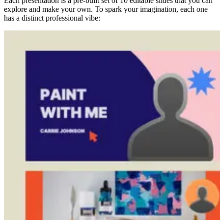
Each presentation is a pre-built set of 10 editable slides that you can
explore and make your own. To spark your imagination, each one
has a distinct professional vibe: