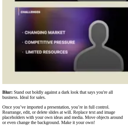
Blur:
Stand out boldly against a dark look that says you're all
business. Ideal for sales.
Once you’ve imported a presentation, you’re in full control.
Rearrange, edit, or delete slides at will. Replace text and image
placeholders with your own ideas and media. Move objects around
or even change the background. Make it your own!