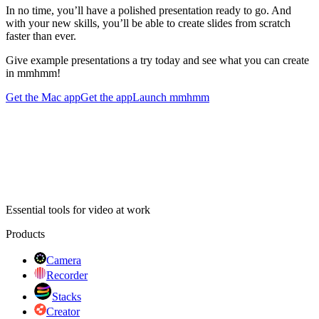
In no time, you’ll have a polished presentation ready to go. And
with your new skills, you’ll be able to create slides from scratch
faster than ever.
Give example presentations a try today and see what you can create
in mmhmm!
Get the Mac app
Get the app
Launch mmhmm
Essential tools for video at work
Products
Camera
Recorder
Stacks
Creator