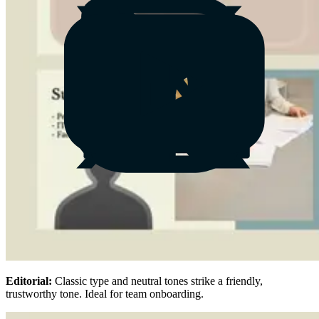
Editorial:
Classic type and neutral tones strike a friendly,
trustworthy tone. Ideal for team onboarding.