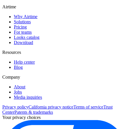
Airtime
Why Airtime
Solutions
Pricing
For teams
Looks catalog
Download
Resources
Help center
Blog
Company
About
Jobs
Media inquiries
Privacy policy
California privacy notice
Terms of service
Trust
Center
Patents & trademarks
Your privacy choices