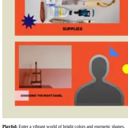
Playful:
Enter a vibrant world of bright colors and energetic shapes.