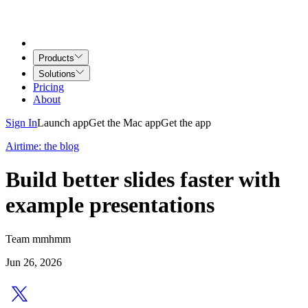
Products
Solutions
Pricing
About
Sign In
Launch app
Get the Mac app
Get the app
Airtime: the blog
Build better slides faster with
example presentations
Team mmhmm
Jun 26, 2026