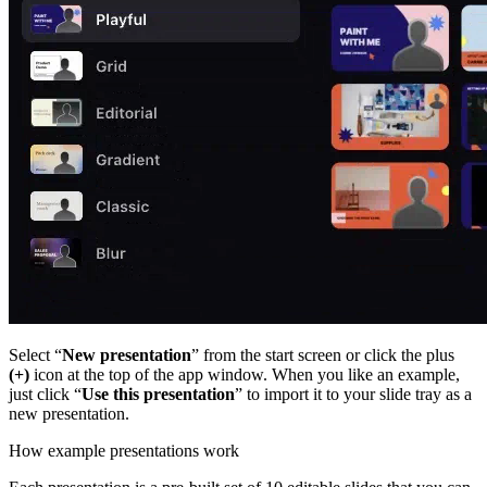
Select “
New presentation
” from the start screen or click the plus
(+)
icon at the top of the app window. When you like an example,
just click “
Use this presentation
” to import it to your slide tray as a
new presentation.
How example presentations work