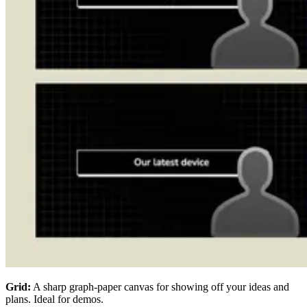
Grid:
A sharp graph-paper canvas for showing off your ideas and
plans. Ideal for demos.