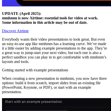
UPDATE (April 2025):
mmhmm is now Airtime: essential tools for video at work.
Some information in this article may be out of date.
Discover Airtime
Everybody wants their video presentations to look great. But even
an easy-to-use app like mmhmm has a learning curve. We’ve made
it a little easier by adding example presentations to the app. They’re
a great way to jump-start your next video, but each one is also a
perfect sandbox you can play in to get comfortable with mmhmm’s
layouts and tools.
Getting started with example presentations
When creating a new presentation in mmhmm, you now have three
options: build it from scratch, import slides from an existing file
(PowerPoint, Keynote, or PDF), or start with an example
presentation.