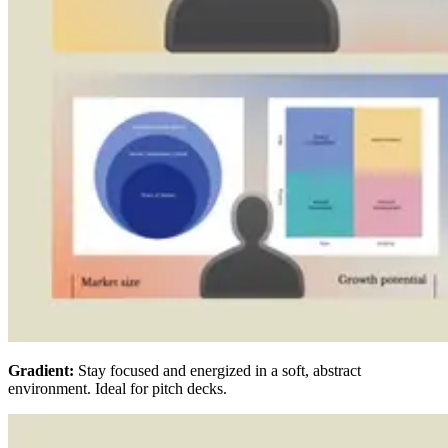
Gradient:
Stay focused and energized in a soft, abstract
environment. Ideal for pitch decks.