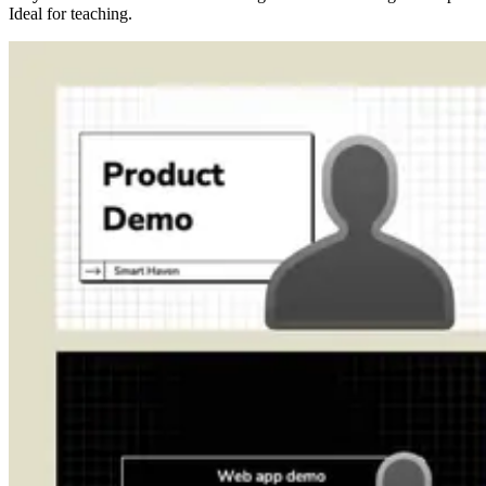
Ideal for teaching.