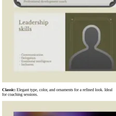
Classic:
Elegant type, color, and ornaments for a refined look. Ideal
for coaching sessions.