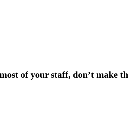
most of your staff, don’t make th