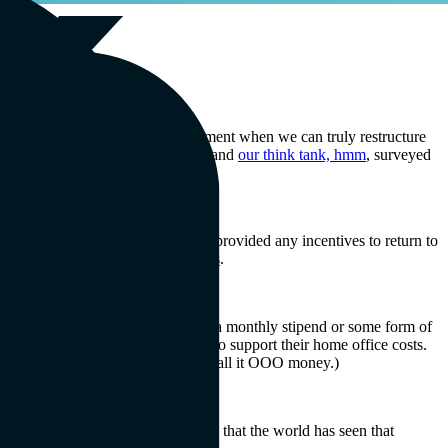
 this as a Great Realignment—a moment when we can truly restructure
battle to return to the office. We and
our think tank, hmm
, surveyed
3.7% of respondents are not being provided any incentives to return to
 openings at historically high levels
.
dents said they would rather receive a monthly stipend or some form of
edistributing directly to workers to support their home office costs.
 productive work environment. We call it OOO money.)
 that such pay cuts are unfair. Now that the world has seen that