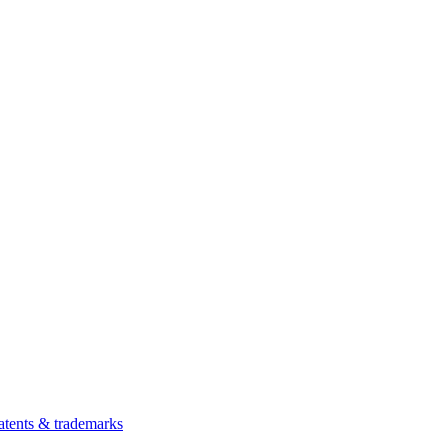
atents & trademarks