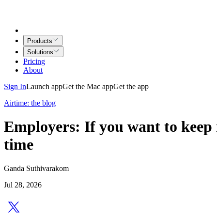
Products
Solutions
Pricing
About
Sign In
Launch app
Get the Mac app
Get the app
Airtime: the blog
Employers: If you want to keep 
time
Ganda Suthivarakom
Jul 28, 2026