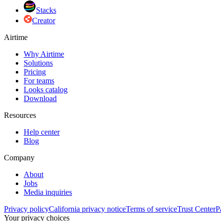
Stacks
Creator
Airtime
Why Airtime
Solutions
Pricing
For teams
Looks catalog
Download
Resources
Help center
Blog
Company
About
Jobs
Media inquiries
Privacy policy
California privacy notice
Terms of service
Trust Center
P
Your privacy choices