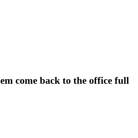
em come back to the office full