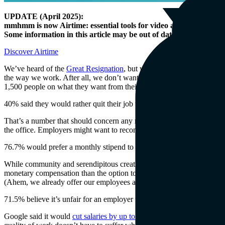
UPDATE (April 2025):
mmhmm is now Airtime: essential tools for video at work.
Some information in this article may be out of date.
Discover Airtime
We’ve heard of the
Great Resignation
, but we’re skeptical; we don’t
the way we work. After all, we don’t want to go
back
to the office ei
1,500 people on what they want from their workplaces.
40% said they would rather quit their job than return to an office full 
That’s a number that should concern any manager hoping to see more tha
the office. Employers might want to reconsider making a return to the o
76.7% would prefer a monthly stipend to cover distributed work costs 
While community and serendipitous creativity are often cited as reason
monetary compensation than the option to return to the office. Commerc
(Ahem, we already offer our employees a
distributed facilities supple
71.5% believe it’s unfair for an employer to request a salary cut after
Google said it would
cut salaries by up to 25%
for people who relocate