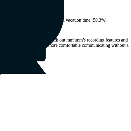
 where they choose to live.
re and dental coverage (55.9%) and vacation time (50.3%).
asynchronous communication, check out mmhmm’s recording features and
our direct reports will feel more comfortable communicating without a