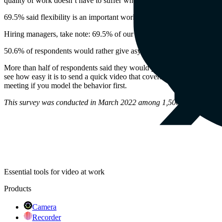
quality of work doesn’t have to suffer when done by a distributed team
69.5% said flexibility is an important work benefit
Hiring managers, take note: 69.5% of our survey respondents chose f
50.6% of respondents would rather give asynchronous updates than h
More than half of respondents said they would prefer to give update
see how easy it is to send a quick video that covers what you’ve bee
meeting if you model the behavior first.
This survey was conducted in March 2022 among 1,500 working adul
Essential tools for video at work
Products
Camera
Recorder