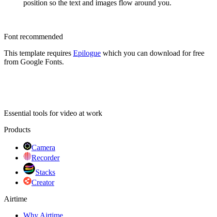
position so the text and images flow around you.
Font recommended
This template requires
Epilogue
which you can download for free
from Google Fonts.
Essential tools for video at work
Products
Camera
Recorder
Stacks
Creator
Airtime
Why Airtime