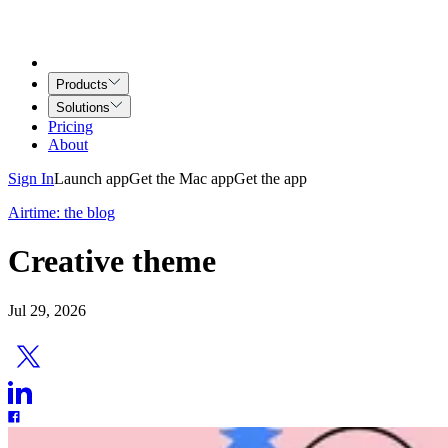
Products
Solutions
Pricing
About
Sign In
Launch app
Get the Mac app
Get the app
Airtime: the blog
Creative theme
Jul 29, 2026