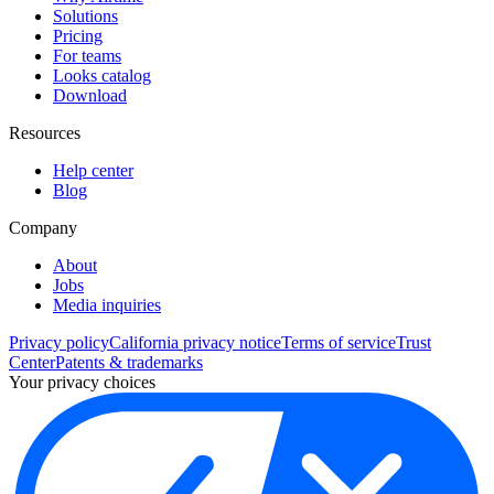
Solutions
Pricing
For teams
Looks catalog
Download
Resources
Help center
Blog
Company
About
Jobs
Media inquiries
Privacy policy
California privacy notice
Terms of service
Trust
Center
Patents & trademarks
Your privacy choices