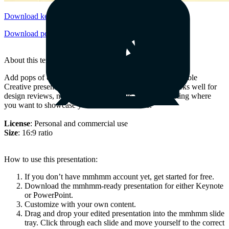
Download keynote
Download powerpoint
About this template
Add pops of color to your slides with the fully-customizable
Creative presentation. This candy-colored template works well for
design reviews, new business proposals, and any meeting where
you want to showcase your most clever ideas.
License
: Personal and commercial use
Size
: 16:9 ratio
How to use this presentation:
If you don’t have mmhmm account yet, get started for free.
Download the mmhmm-ready presentation for either Keynote
or PowerPoint.
Customize with your own content.
Drag and drop your edited presentation into the mmhmm slide
tray. Click through each slide and move yourself to the correct