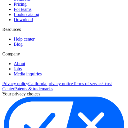
Pricing
For teams
Looks catalog
Download
Resources
Help center
Blog
Company
About
Jobs
Media inquiries
Privacy policy
California privacy notice
Terms of service
Trust
Center
Patents & trademarks
Your privacy choices