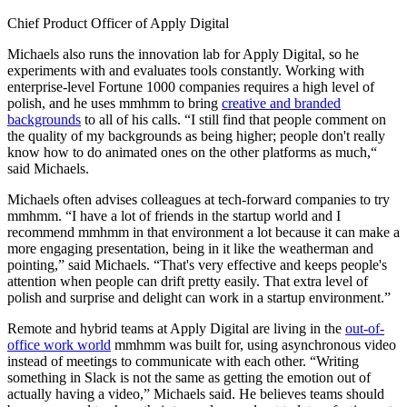
Chief Product Officer of Apply Digital
Michaels also runs the innovation lab for Apply Digital, so he
experiments with and evaluates tools constantly. Working with
enterprise-level Fortune 1000 companies requires a high level of
polish, and he uses mmhmm to bring
creative and branded
backgrounds
to all of his calls. “I still find that people comment on
the quality of my backgrounds as being higher; people don't really
know how to do animated ones on the other platforms as much,“
said Michaels.
Michaels often advises colleagues at tech-forward companies to try
mmhmm. “I have a lot of friends in the startup world and I
recommend mmhmm in that environment a lot because it can make a
more engaging presentation, being in it like the weatherman and
pointing,” said Michaels. “That's very effective and keeps people's
attention when people can drift pretty easily. That extra level of
polish and surprise and delight can work in a startup environment.”
Remote and hybrid teams at Apply Digital are living in the
out-of-
office work world
mmhmm was built for, using asynchronous video
instead of meetings to communicate with each other. “Writing
something in Slack is not the same as getting the emotion out of
actually having a video,” Michaels said. He believes teams should