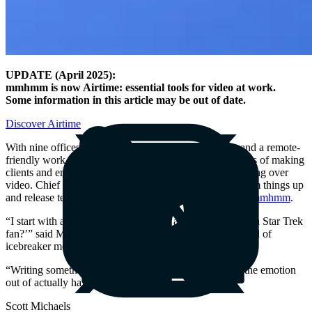
UPDATE (April 2025):
mmhmm is now Airtime: essential tools for video at work.
Some information in this article may be out of date.
Discover Airtime
With nine offices in three continents, 650 employees, and a remote-
friendly work culture,
Apply Digital
has had to find ways of making
clients and employees comfortable working and connecting over
video. Chief Product Officer Scott Michaels likes to warm things up
and release tension on video calls with new clients with
mmhmm
.
“I start with a silly question: ‘Are you a Star Wars fan or a Star Trek
fan?’” said Michaels. “One of the main uses was that kind of
icebreaker moment with clients.”
“Writing something in Slack is not the same as getting the emotion
out of actually having a video.”
Scott Michaels