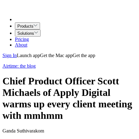
Products
Solutions
Pricing
About
Sign In
Launch app
Get the Mac app
Get the app
Airtime: the blog
Chief Product Officer Scott
Michaels of Apply Digital
warms up every client meeting
with mmhmm
Ganda Suthivarakom