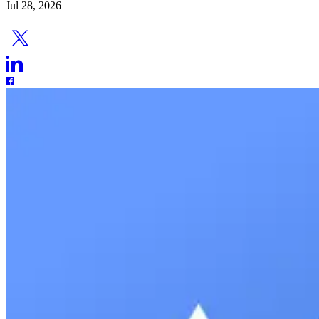
Jul 28, 2026