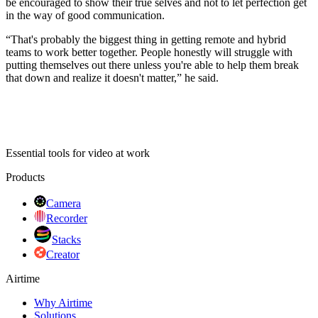
be encouraged to show their true selves and not to let perfection get
in the way of good communication.
“That's probably the biggest thing in getting remote and hybrid
teams to work better together. People honestly will struggle with
putting themselves out there unless you're able to help them break
that down and realize it doesn't matter,” he said.
Essential tools for video at work
Products
Camera
Recorder
Stacks
Creator
Airtime
Why Airtime
Solutions