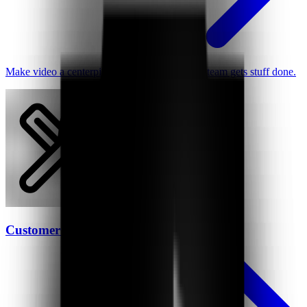
Make video a centerpiece of how your remote team gets stuff done.
Customer Support