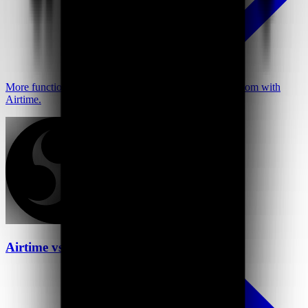
More functionality at a better price—go further than Loom with
Airtime.
Airtime vs OBS