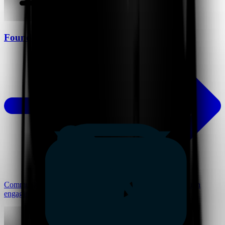
Founders
Communicate vision, pitch ideas, and build alignment through
engaging and scalable presentations.