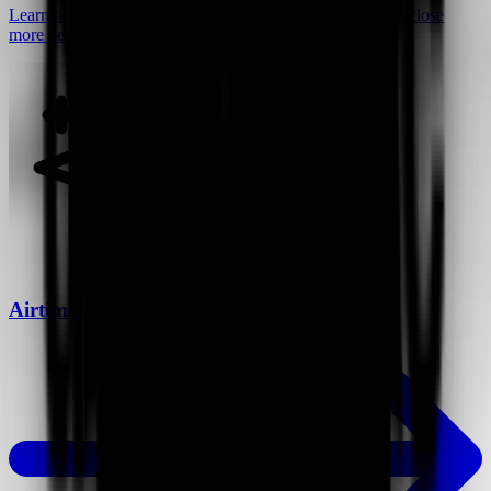
Learn how video can help you connect with customers to close
more deals.
Airtime vs Loom