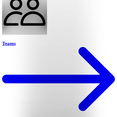
Teams