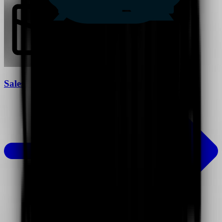
Sales