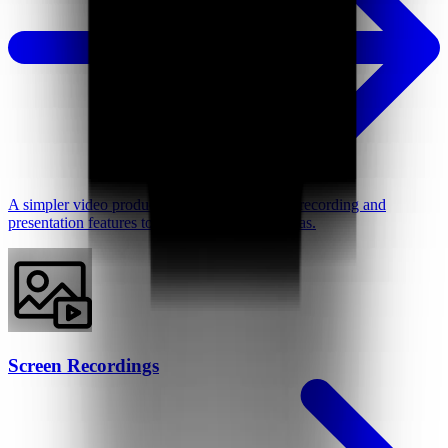
A simpler video production tool with intuitive recording and
presentation features to better support your ideas.
Screen Recordings