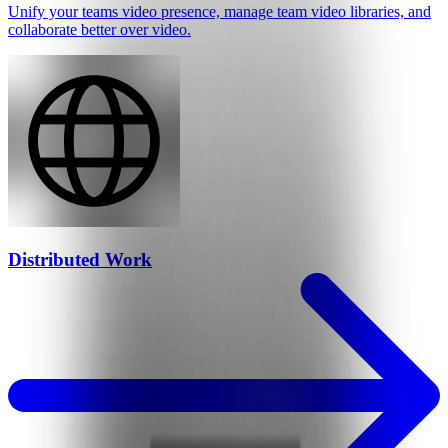
Unify your teams video presence, manage team video libraries, and
collaborate better over video.
Distributed Work