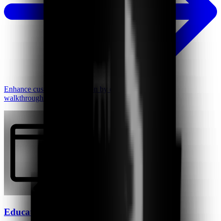
Enhance customer satisfaction by creating personalized
walkthroughs, instantly.
Educators