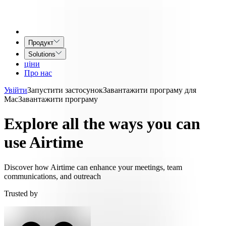
Продукт
Solutions
ціни
Про нас
Увійти
Запустити застосунок
Завантажити програму для
Mac
Завантажити програму
Explore all the ways you can
use Airtime
Discover how Airtime can enhance your meetings, team
communications, and outreach
Trusted by