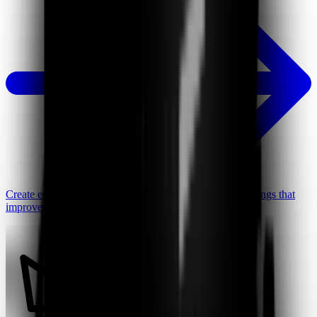
Create engaging video lessons, presentations, and recordings that
improve student focus and learning.