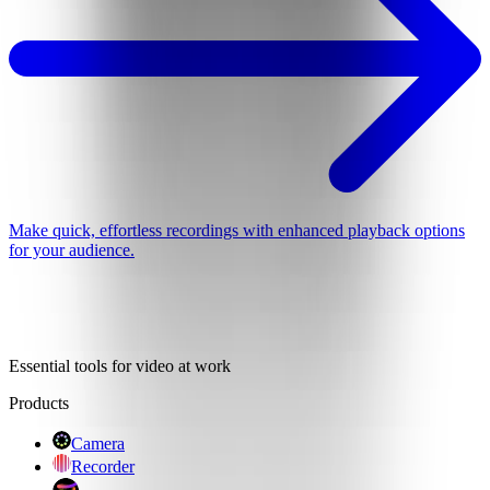
Make quick, effortless recordings with enhanced playback options
for your audience.
Essential tools for video at work
Products
Camera
Recorder