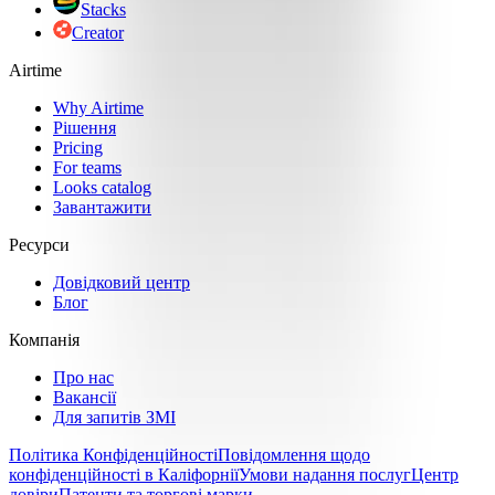
Stacks
Creator
Airtime
Why Airtime
Рішення
Pricing
For teams
Looks catalog
Завантажити
Ресурси
Довідковий центр
Блог
Компанія
Про нас
Вакансії
Для запитів ЗМІ
Політика Конфіденційності
Повідомлення щодо
конфіденційності в Каліфорнії
Умови надання послуг
Центр
довіри
Патенти та торгові марки