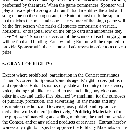
performed by that artist. When the game commences, Sponsor will
play an excerpt of a song and if an Entrant identifies the artist and
song name on their bingo card, the Entrant must mark the square
that matches the artist and song. The winner of the bingo game will
be the first person who marks all squares comprising a vertical,
horizontal, or diagonal row on the bingo card and announces they
have “Bingo.” Sponsor’s decision of the winner of each bingo game
will be final and binding. Each winning Entrant will be required to
provide Sponsor with their name and addresses in order to receive a
prize.
6. GRANT OF RIGHTS:
Except where prohibited, participation in the Contest constitutes
Entrant’s consent to Sponsor’s and its agents’ right to use, publish
and reproduce Entrant’s name, city, state and country of residence,
voice, photograph, likeness and image, including any video and
other images and audio files obtained by mmhmm, for the purposes
of publicity, promotion, and advertising, in any media and any
distribution medium, and to create, use, publish and reproduce
derivative works thereof (collectively, "
Publicity Materials
") for
the purpose of marketing and selling mmhmm, the mmhmm service,
the Contest, and/or any related products or services. Entrant hereby
waives any right to inspect or approve the Publicity Materials, or the