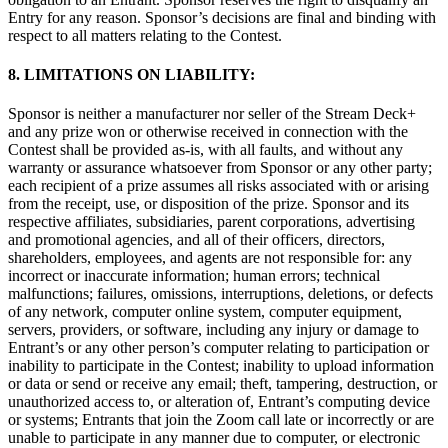
Entry for any reason. Sponsor’s decisions are final and binding with
respect to all matters relating to the Contest.
8. LIMITATIONS ON LIABILITY:
Sponsor is neither a manufacturer nor seller of the Stream Deck+
and any prize won or otherwise received in connection with the
Contest shall be provided as-is, with all faults, and without any
warranty or assurance whatsoever from Sponsor or any other party;
each recipient of a prize assumes all risks associated with or arising
from the receipt, use, or disposition of the prize. Sponsor and its
respective affiliates, subsidiaries, parent corporations, advertising
and promotional agencies, and all of their officers, directors,
shareholders, employees, and agents are not responsible for: any
incorrect or inaccurate information; human errors; technical
malfunctions; failures, omissions, interruptions, deletions, or defects
of any network, computer online system, computer equipment,
servers, providers, or software, including any injury or damage to
Entrant’s or any other person’s computer relating to participation or
inability to participate in the Contest; inability to upload information
or data or send or receive any email; theft, tampering, destruction, or
unauthorized access to, or alteration of, Entrant’s computing device
or systems; Entrants that join the Zoom call late or incorrectly or are
unable to participate in any manner due to computer, or electronic