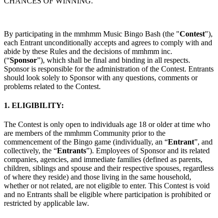
CHANCES OF WINNING.
щодо авторських прав
Принципи конфіденційності
Політика
конфіденційності
Community Guidelines
Job Applicant Privacy
Policy and Notice at Collection
By participating in the mmhmm Music Bingo Bash (the "
Contest
"),
Безпека
each Entrant unconditionally accepts and agrees to comply with and
abide by these Rules and the decisions of mmhmm inc.
Політика безпеки
mmhmm Responsible Disclosure and Bug
(“
Sponsor
”), which shall be final and binding in all respects.
Bounty Policy
Sponsor is responsible for the administration of the Contest. Entrants
should look solely to Sponsor with any questions, comments or
problems related to the Contest.
1. ELIGIBILITY:
The Contest is only open to individuals age 18 or older at time who
are members of the mmhmm Community prior to the
commencement of the Bingo game (individually, an “
Entrant
”, and
collectively, the “
Entrants
”). Employees of Sponsor and its related
companies, agencies, and immediate families (defined as parents,
children, siblings and spouse and their respective spouses, regardless
of where they reside) and those living in the same household,
whether or not related, are not eligible to enter. This Contest is void
and no Entrants shall be eligible where participation is prohibited or
restricted by applicable law.