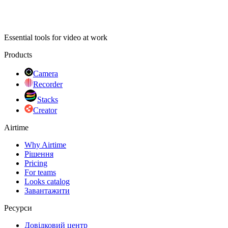
Essential tools for video at work
Products
Camera
Recorder
Stacks
Creator
Airtime
Why Airtime
Рішення
Pricing
For teams
Looks catalog
Завантажити
Ресурси
Довідковий центр