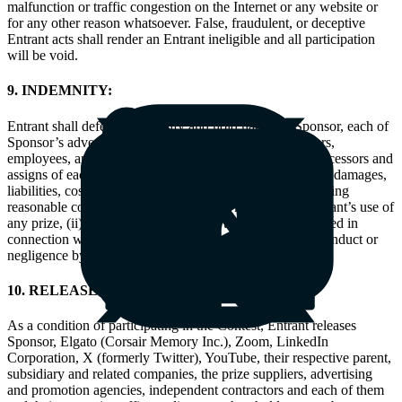
malfunction or traffic congestion on the Internet or any website or
for any other reason whatsoever. False, fraudulent, or deceptive
Entrant acts shall render an Entrant ineligible and all participation
will be void.
9. INDEMNITY:
Entrant shall defend, indemnify and hold harmless Sponsor, each of
Sponsor’s advertising agencies, and the officers, directors,
employees, and agents of all of the foregoing and the successors and
assigns of each of them, from and against actions, claims, damages,
liabilities, costs and expenses incurred by Sponsor, including
reasonable counsel fees, arising from or related to (i) Entrant’s use of
any prize, (ii) Sponsor’s use of any of the content generated in
connection with the Contest, or (iii) any intentional misconduct or
negligence by Entrant in connection with the Contest.
10. RELEASES:
As a condition of participating in the Contest, Entrant releases
Sponsor, Elgato (Corsair Memory Inc.), Zoom, LinkedIn
Corporation, X (formerly Twitter), YouTube, their respective parent,
subsidiary and related companies, the prize suppliers, advertising
and promotion agencies, independent contractors and each of them