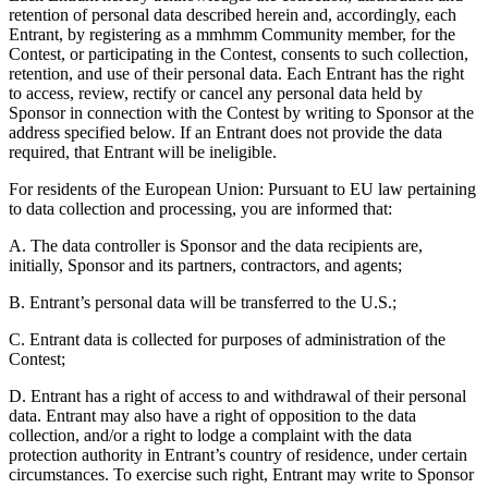
retention of personal data described herein and, accordingly, each
Entrant, by registering as a mmhmm Community member, for the
Contest, or participating in the Contest, consents to such collection,
retention, and use of their personal data. Each Entrant has the right
to access, review, rectify or cancel any personal data held by
Sponsor in connection with the Contest by writing to Sponsor at the
address specified below. If an Entrant does not provide the data
required, that Entrant will be ineligible.
For residents of the European Union: Pursuant to EU law pertaining
to data collection and processing, you are informed that:
A. The data controller is Sponsor and the data recipients are,
initially, Sponsor and its partners, contractors, and agents;
B. Entrant’s personal data will be transferred to the U.S.;
C. Entrant data is collected for purposes of administration of the
Contest;
D. Entrant has a right of access to and withdrawal of their personal
data. Entrant may also have a right of opposition to the data
collection, and/or a right to lodge a complaint with the data
protection authority in Entrant’s country of residence, under certain
circumstances. To exercise such right, Entrant may write to Sponsor