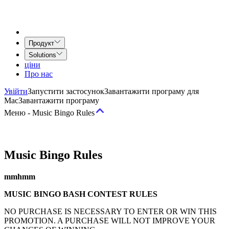
Продукт
Solutions
ціни
Про нас
Увійти
Запустити застосунок
Завантажити програму для
Mac
Завантажити програму
Меню
-
Music Bingo Rules
Умови
Music Bingo Rules
Умови надання послуг
Угода Airtime for Teams
Угода про
mmhmm
надання творчих послуг
MUSIC BINGO BASH CONTEST RULES
Політика
NO PURCHASE IS NECESSARY TO ENTER OR WIN THIS
PROMOTION. A PURCHASE WILL NOT IMPROVE YOUR
Допустиме використання та Політика поведінки
Політика