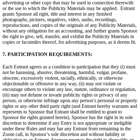
advertising or other copy that may be used in connection therewith
or the use to which the Publicity Materials may be applied. Entrant
grants Sponsor all right, title and interest in any finished
photographs, pictures, negatives, video, audio, recordings,
reproductions, and copies of the originals of any Publicity Materials,
without any obligation for an accounting, and further grants Sponsor
the right to give, sell, transfer, and exhibit the Publicity Materials in
copies or facsimiles thereof, for advertising purposes, as it deems fit.
7. PARTICIPATION REQUIREMENTS:
Each Entrant agrees as a condition to participation that they (i) must
not be harassing, abusive, threatening, harmful, vulgar, profane,
obscene, excessively violent, racially, ethnically, or otherwise
objectionable or offensive in any way, (ii) may not violate or
encourage others to violate any law, statute, ordinance or regulation,
(iii) may not defame or invade publicity rights or privacy of any
person, or otherwise infringe upon any person’s personal or property
rights or any other third party right (and Entrant hereby warrants and
represents to Sponsor that Entrant shall be entitled to grant to
Sponsor the rights granted herein). Sponsor has the right in its sole
discretion to determine if any Entry is not appropriate or ineligible
under these Rules and may bar any Entrant from remaining in the
Zoom call, in Sponsor’s sole discretion and without liability or
obligation to an Entrant. Sponsor reserves the right to disqualify an