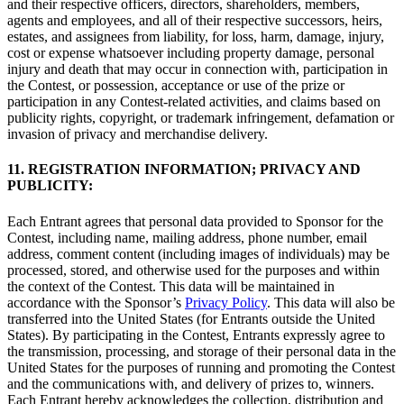
and their respective officers, directors, shareholders, members,
agents and employees, and all of their respective successors, heirs,
estates, and assignees from liability, for loss, harm, damage, injury,
cost or expense whatsoever including property damage, personal
injury and death that may occur in connection with, participation in
the Contest, or possession, acceptance or use of the prize or
participation in any Contest-related activities, and claims based on
publicity rights, copyright, or trademark infringement, defamation or
invasion of privacy and merchandise delivery.
11. REGISTRATION INFORMATION; PRIVACY AND
PUBLICITY:
Each Entrant agrees that personal data provided to Sponsor for the
Contest, including name, mailing address, phone number, email
address, comment content (including images of individuals) may be
processed, stored, and otherwise used for the purposes and within
the context of the Contest. This data will be maintained in
accordance with the Sponsor’s
Privacy Policy
. This data will also be
transferred into the United States (for Entrants outside the United
States). By participating in the Contest, Entrants expressly agree to
the transmission, processing, and storage of their personal data in the
United States for the purposes of running and promoting the Contest
and the communications with, and delivery of prizes to, winners.
Each Entrant hereby acknowledges the collection, distribution and