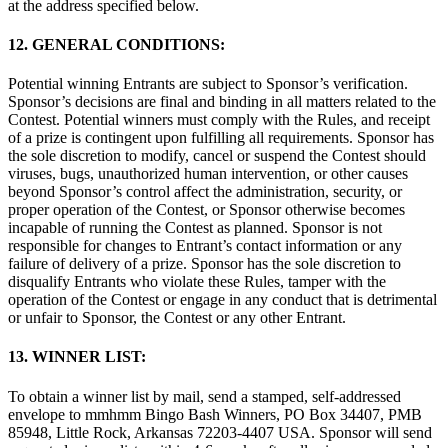
at the address specified below.
12. GENERAL CONDITIONS:
Potential winning Entrants are subject to Sponsor’s verification.
Sponsor’s decisions are final and binding in all matters related to the
Contest. Potential winners must comply with the Rules, and receipt
of a prize is contingent upon fulfilling all requirements. Sponsor has
the sole discretion to modify, cancel or suspend the Contest should
viruses, bugs, unauthorized human intervention, or other causes
beyond Sponsor’s control affect the administration, security, or
proper operation of the Contest, or Sponsor otherwise becomes
incapable of running the Contest as planned. Sponsor is not
responsible for changes to Entrant’s contact information or any
failure of delivery of a prize. Sponsor has the sole discretion to
disqualify Entrants who violate these Rules, tamper with the
operation of the Contest or engage in any conduct that is detrimental
or unfair to Sponsor, the Contest or any other Entrant.
13. WINNER LIST:
To obtain a winner list by mail, send a stamped, self-addressed
envelope to mmhmm Bingo Bash Winners, PO Box 34407, PMB
85948, Little Rock, Arkansas 72203-4407 USA. Sponsor will send