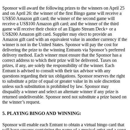
Sponsor will award the following prizes to the winners on April 25
and on April 26: the winner of the first Bingo game will receive a
US$50 Amazon gift card; the winner of the second game will
receive a US$100 Amazon gift card; and the winner of the third
game will receive their choice of an Elgato Stream Deck+ or a
US$200 Amazon gift card. Supplier may elect to provide an
Amazon gift card with an equivalent value in another currency if the
winner is not in the United States. Sponsor will pay the cost for
delivering the prize to the winning Entrants via Sponsor’s preferred
delivery method. Each winner must ensure that the Sponsor has a
correct address to which their prize will be delivered. Taxes on
prizes, if any, are solely the responsibility of the winner. Each
Entrant is advised to consult with their tax advisor with any
questions regarding their tax obligations. Sponsor reserves the right
to substitute a prize of equal or greater value in its sole discretion
unless such substitution is prohibited by law. Sponsor may
disqualify a winner and select an alternate winner if any prize is
returned undeliverable. Sponsor need not substitute a prize based on
the winner’s request.
5. PLAYING BINGO AND WINNING:
Sponsor will enable each Entrant to obtain a virtual bingo card that
will have squares containing the name of a musical artist and a song