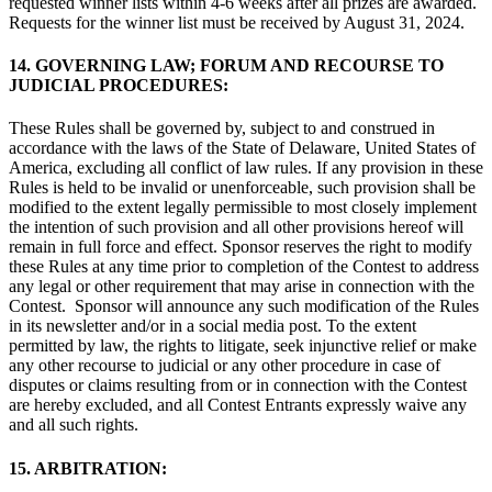
requested winner lists within 4-6 weeks after all prizes are awarded.
Requests for the winner list must be received by August 31, 2024.
14. GOVERNING LAW; FORUM AND RECOURSE TO
JUDICIAL PROCEDURES:
These Rules shall be governed by, subject to and construed in
accordance with the laws of the State of Delaware, United States of
America, excluding all conflict of law rules. If any provision in these
Rules is held to be invalid or unenforceable, such provision shall be
modified to the extent legally permissible to most closely implement
the intention of such provision and all other provisions hereof will
remain in full force and effect. Sponsor reserves the right to modify
these Rules at any time prior to completion of the Contest to address
any legal or other requirement that may arise in connection with the
Contest. Sponsor will announce any such modification of the Rules
in its newsletter and/or in a social media post. To the extent
permitted by law, the rights to litigate, seek injunctive relief or make
any other recourse to judicial or any other procedure in case of
disputes or claims resulting from or in connection with the Contest
are hereby excluded, and all Contest Entrants expressly waive any
and all such rights.
15. ARBITRATION: