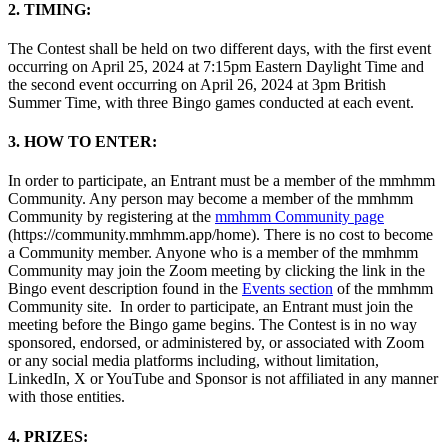
2. TIMING:
The Contest shall be held on two different days, with the first event
occurring on April 25, 2024 at 7:15pm Eastern Daylight Time and
the second event occurring on April 26, 2024 at 3pm British
Summer Time, with three Bingo games conducted at each event.
3. HOW TO ENTER:
In order to participate, an Entrant must be a member of the mmhmm
Community. Any person may become a member of the mmhmm
Community by registering at the
mmhmm Community page
(https://community.mmhmm.app/home). There is no cost to become
a Community member. Anyone who is a member of the mmhmm
Community may join the Zoom meeting by clicking the link in the
Bingo event description found in the
Events section
of the mmhmm
Community site. In order to participate, an Entrant must join the
meeting before the Bingo game begins. The Contest is in no way
sponsored, endorsed, or administered by, or associated with Zoom
or any social media platforms including, without limitation,
LinkedIn, X or YouTube and Sponsor is not affiliated in any manner
with those entities.
4. PRIZES: