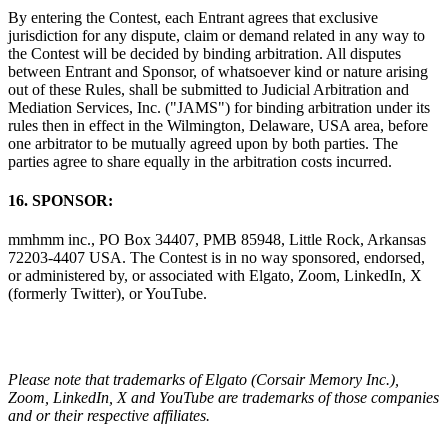
By entering the Contest, each Entrant agrees that exclusive
jurisdiction for any dispute, claim or demand related in any way to
the Contest will be decided by binding arbitration. All disputes
between Entrant and Sponsor, of whatsoever kind or nature arising
out of these Rules, shall be submitted to Judicial Arbitration and
Mediation Services, Inc. ("JAMS") for binding arbitration under its
rules then in effect in the Wilmington, Delaware, USA area, before
one arbitrator to be mutually agreed upon by both parties. The
parties agree to share equally in the arbitration costs incurred.
16. SPONSOR:
mmhmm inc., PO Box 34407, PMB 85948, Little Rock, Arkansas
72203-4407 USA. The Contest is in no way sponsored, endorsed,
or administered by, or associated with Elgato, Zoom, LinkedIn, X
(formerly Twitter), or YouTube.
Please note that trademarks of Elgato (Corsair Memory Inc.),
Zoom, LinkedIn, X and YouTube are trademarks of those companies
and or their respective affiliates.