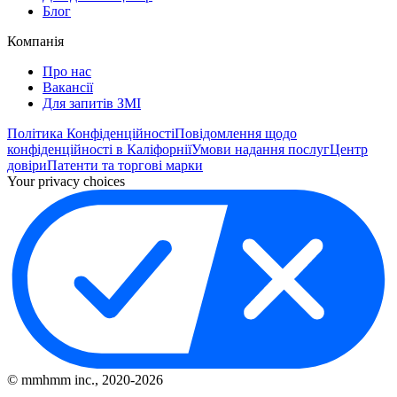
Блог
Компанія
Про нас
Вакансії
Для запитів ЗМІ
Політика Конфіденційності
Повідомлення щодо
конфіденційності в Каліфорнії
Умови надання послуг
Центр
довіри
Патенти та торгові марки
Your privacy choices
© mmhmm inc., 2020-
2026