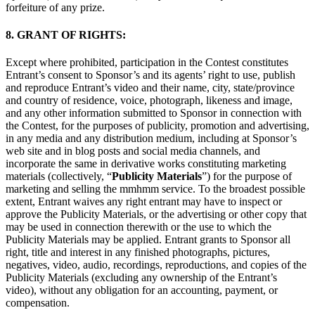
forfeiture of any prize.
8. GRANT OF RIGHTS:
Except where prohibited, participation in the Contest constitutes
Entrant’s consent to Sponsor’s and its agents’ right to use, publish
and reproduce Entrant’s video and their name, city, state/province
and country of residence, voice, photograph, likeness and image,
and any other information submitted to Sponsor in connection with
the Contest, for the purposes of publicity, promotion and advertising,
in any media and any distribution medium, including at Sponsor’s
web site and in blog posts and social media channels, and
incorporate the same in derivative works constituting marketing
materials (collectively, “
Publicity Materials
”) for the purpose of
marketing and selling the mmhmm service. To the broadest possible
extent, Entrant waives any right entrant may have to inspect or
approve the Publicity Materials, or the advertising or other copy that
may be used in connection therewith or the use to which the
Publicity Materials may be applied. Entrant grants to Sponsor all
right, title and interest in any finished photographs, pictures,
negatives, video, audio, recordings, reproductions, and copies of the
Publicity Materials (excluding any ownership of the Entrant’s
video), without any obligation for an accounting, payment, or
compensation.