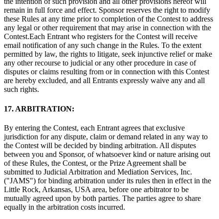
the intention of such provision and all other provisions hereof will
remain in full force and effect. Sponsor reserves the right to modify
these Rules at any time prior to completion of the Contest to address
any legal or other requirement that may arise in connection with the
Contest.Each Entrant who registers for the Contest will receive
email notification of any such change in the Rules. To the extent
permitted by law, the rights to litigate, seek injunctive relief or make
any other recourse to judicial or any other procedure in case of
disputes or claims resulting from or in connection with this Contest
are hereby excluded, and all Entrants expressly waive any and all
such rights.
17. ARBITRATION:
By entering the Contest, each Entrant agrees that exclusive
jurisdiction for any dispute, claim or demand related in any way to
the Contest will be decided by binding arbitration. All disputes
between you and Sponsor, of whatsoever kind or nature arising out
of these Rules, the Contest, or the Prize Agreement shall be
submitted to Judicial Arbitration and Mediation Services, Inc.
("JAMS") for binding arbitration under its rules then in effect in the
Little Rock, Arkansas, USA area, before one arbitrator to be
mutually agreed upon by both parties. The parties agree to share
equally in the arbitration costs incurred.