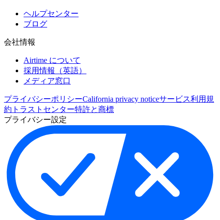
ヘルプセンター
ブログ
会社情報
Airtime について
採用情報（英語）
メディア窓口
プライバシーポリシー
California privacy notice
サービス利用規
約
トラストセンター
特許と商標
プライバシー設定