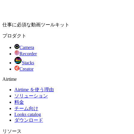
仕事に必須な動画ツールキット
プロダクト
Camera
Recorder
Stacks
Creator
Airtime
Airtime を使う理由
ソリューション
料金
チーム向け
Looks catalog
ダウンロード
リソース