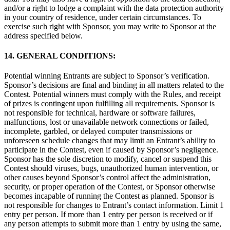
and/or a right to lodge a complaint with the data protection authority
in your country of residence, under certain circumstances. To
exercise such right with Sponsor, you may write to Sponsor at the
address specified below.
14. GENERAL CONDITIONS:
Potential winning Entrants are subject to Sponsor’s verification.
Sponsor’s decisions are final and binding in all matters related to the
Contest. Potential winners must comply with the Rules, and receipt
of prizes is contingent upon fulfilling all requirements. Sponsor is
not responsible for technical, hardware or software failures,
malfunctions, lost or unavailable network connections or failed,
incomplete, garbled, or delayed computer transmissions or
unforeseen schedule changes that may limit an Entrant’s ability to
participate in the Contest, even if caused by Sponsor’s negligence.
Sponsor has the sole discretion to modify, cancel or suspend this
Contest should viruses, bugs, unauthorized human intervention, or
other causes beyond Sponsor’s control affect the administration,
security, or proper operation of the Contest, or Sponsor otherwise
becomes incapable of running the Contest as planned. Sponsor is
not responsible for changes to Entrant’s contact information. Limit 1
entry per person. If more than 1 entry per person is received or if
any person attempts to submit more than 1 entry by using the same,