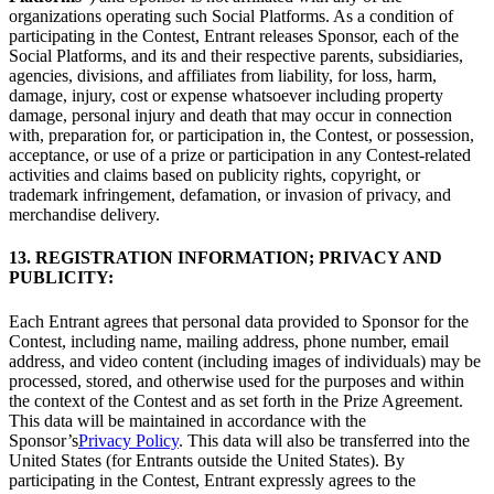
organizations operating such Social Platforms. As a condition of
participating in the Contest, Entrant releases Sponsor, each of the
Social Platforms, and its and their respective parents, subsidiaries,
agencies, divisions, and affiliates from liability, for loss, harm,
damage, injury, cost or expense whatsoever including property
damage, personal injury and death that may occur in connection
with, preparation for, or participation in, the Contest, or possession,
acceptance, or use of a prize or participation in any Contest-related
activities and claims based on publicity rights, copyright, or
trademark infringement, defamation, or invasion of privacy, and
merchandise delivery.
13. REGISTRATION INFORMATION; PRIVACY AND
PUBLICITY:
Each Entrant agrees that personal data provided to Sponsor for the
Contest, including name, mailing address, phone number, email
address, and video content (including images of individuals) may be
processed, stored, and otherwise used for the purposes and within
the context of the Contest and as set forth in the Prize Agreement.
This data will be maintained in accordance with the
Sponsor’s
Privacy Policy
. This data will also be transferred into the
United States (for Entrants outside the United States). By
participating in the Contest, Entrant expressly agrees to the