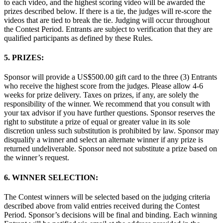
to each video, and the highest scoring video will be awarded the
prizes described below. If there is a tie, the judges will re-score the
videos that are tied to break the tie. Judging will occur throughout
the Contest Period. Entrants are subject to verification that they are
qualified participants as defined by these Rules.
5. PRIZES:
Sponsor will provide a US$500.00 gift card to the three (3) Entrants
who receive the highest score from the judges. Please allow 4-6
weeks for prize delivery. Taxes on prizes, if any, are solely the
responsibility of the winner. We recommend that you consult with
your tax advisor if you have further questions. Sponsor reserves the
right to substitute a prize of equal or greater value in its sole
discretion unless such substitution is prohibited by law. Sponsor may
disqualify a winner and select an alternate winner if any prize is
returned undeliverable. Sponsor need not substitute a prize based on
the winner’s request.
6. WINNER SELECTION:
The Contest winners will be selected based on the judging criteria
described above from valid entries received during the Contest
Period. Sponsor’s decisions will be final and binding. Each winning