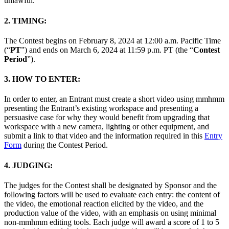
unlawful.
2. TIMING:
The Contest begins on February 8, 2024 at 12:00 a.m. Pacific Time
(“
PT
”) and ends on March 6, 2024 at 11:59 p.m. PT (the “
Contest
Period
”).
3. HOW TO ENTER:
In order to enter, an Entrant must create a short video using mmhmm
presenting the Entrant’s existing workspace and presenting a
persuasive case for why they would benefit from upgrading that
workspace with a new camera, lighting or other equipment, and
submit a link to that video and the information required in this
Entry
Form
during the Contest Period.
4. JUDGING:
The judges for the Contest shall be designated by Sponsor and the
following factors will be used to evaluate each entry: the content of
the video, the emotional reaction elicited by the video, and the
production value of the video, with an emphasis on using minimal
non-mmhmm editing tools. Each judge will award a score of 1 to 5