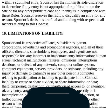
within a submitted entry. Sponsor has the right in its sole discretion
to determine if any entry is not appropriate for publication on the
Site or for any other public release and if entry is in compliance with
these Rules. Sponsor reserves the right to disqualify an entry for any
reason. Sponsor’s decisions are final and binding with respect to all
matters relating to this Contest.
10. LIMITATIONS ON LIABILITY:
Sponsor and its respective affiliates, subsidiaries, parent
corporations, advertising and promotional agencies, and all of their
officers, directors, shareholders, employees, and agents are not
responsible for: any incorrect or inaccurate entry information; human
errors; technical malfunctions; failures, omissions, interruptions,
deletions, or defects of any network, computer online system,
computer equipment, servers, providers, or software, including any
injury or damage to Entrant’s or any other person’s computer
relating to participation or inability to participate in the Contest;
inability to create or share a video, or share information or data;
theft, tampering, destruction, or unauthorized access to, or alteration
of, any entry; an entry that is processed late or incorrectly or is
incomplete or lost due to computer, or electronic malfunction, or
traffic congestion on the Internet or any website or for any other
reason whatsoever; printing or other errors; or any combination
thereof. Proof of uploading a video or data or submitting information