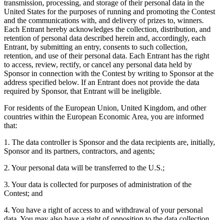
transmission, processing, and storage of their personal data in the
United States for the purposes of running and promoting the Contest
and the communications with, and delivery of prizes to, winners.
Each Entrant hereby acknowledges the collection, distribution, and
retention of personal data described herein and, accordingly, each
Entrant, by submitting an entry, consents to such collection,
retention, and use of their personal data. Each Entrant has the right
to access, review, rectify, or cancel any personal data held by
Sponsor in connection with the Contest by writing to Sponsor at the
address specified below. If an Entrant does not provide the data
required by Sponsor, that Entrant will be ineligible.
For residents of the European Union, United Kingdom, and other
countries within the European Economic Area, you are informed
that:
1. The data controller is Sponsor and the data recipients are, initially,
Sponsor and its partners, contractors, and agents;
2. Your personal data will be transferred to the U.S.;
3. Your data is collected for purposes of administration of the
Contest; and
4. You have a right of access to and withdrawal of your personal
data. You may also have a right of opposition to the data collection,