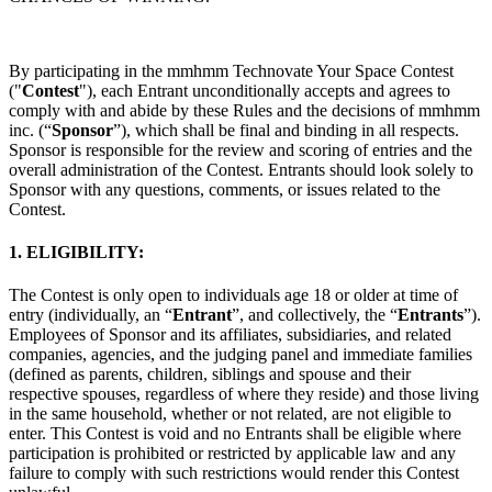
イバシー方針
プライバシーポリシー
コミュニティ・ガイドラ
イン
Job Applicant Privacy Policy and Notice at Collection
By participating in the mmhmm Technovate Your Space Contest
セキュリティ
("
Contest
"), each Entrant unconditionally accepts and agrees to
comply with and abide by these Rules and the decisions of mmhmm
inc. (“
Sponsor
”), which shall be final and binding in all respects.
Airtime トラストセンター
当社の責任ある開示とバグ報奨金
Sponsor is responsible for the review and scoring of entries and the
ポリシー
overall administration of the Contest. Entrants should look solely to
Sponsor with any questions, comments, or issues related to the
Contest.
1. ELIGIBILITY:
The Contest is only open to individuals age 18 or older at time of
entry (individually, an “
Entrant
”, and collectively, the “
Entrants
”).
Employees of Sponsor and its affiliates, subsidiaries, and related
companies, agencies, and the judging panel and immediate families
(defined as parents, children, siblings and spouse and their
respective spouses, regardless of where they reside) and those living
in the same household, whether or not related, are not eligible to
enter. This Contest is void and no Entrants shall be eligible where
participation is prohibited or restricted by applicable law and any
failure to comply with such restrictions would render this Contest