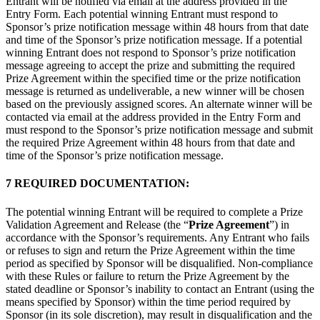
Entrant will be notified via email at the address provided in the
Entry Form. Each potential winning Entrant must respond to
Sponsor’s prize notification message within 48 hours from that date
and time of the Sponsor’s prize notification message. If a potential
winning Entrant does not respond to Sponsor’s prize notification
message agreeing to accept the prize and submitting the required
Prize Agreement within the specified time or the prize notification
message is returned as undeliverable, a new winner will be chosen
based on the previously assigned scores. An alternate winner will be
contacted via email at the address provided in the Entry Form and
must respond to the Sponsor’s prize notification message and submit
the required Prize Agreement within 48 hours from that date and
time of the Sponsor’s prize notification message.
7 REQUIRED DOCUMENTATION:
The potential winning Entrant will be required to complete a Prize
Validation Agreement and Release (the “
Prize Agreement
”) in
accordance with the Sponsor’s requirements. Any Entrant who fails
or refuses to sign and return the Prize Agreement within the time
period as specified by Sponsor will be disqualified. Non-compliance
with these Rules or failure to return the Prize Agreement by the
stated deadline or Sponsor’s inability to contact an Entrant (using the
means specified by Sponsor) within the time period required by
Sponsor (in its sole discretion), may result in disqualification and the