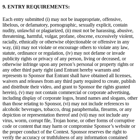
9. ENTRY REQUIREMENTS:
Each entry submitted (i) may not be inappropriate, offensive,
libelous, or defamatory, pornographic, sexually explicit, contain
nudity, unlawful or plagiarized, (ii) must not be harassing, abusive,
threatening, harmful, vulgar, profane, obscene, excessively violent,
racially, ethnically or otherwise objectionable or offensive in any
way, (iii) may not violate or encourage others to violate any law,
statute, ordinance or regulation, (iv) may not defame or invade
publicity rights or privacy of any person, living or deceased, or
otherwise infringe upon any person’s personal or property rights or
any other third party right (and Entrant hereby warrants and
represents to Sponsor that Entrant shall have obtained all licenses,
waivers and releases from any third party required to create, publish
and distribute their video, and grant to Sponsor the rights granted
herein), (v) may not contain commercial or corporate advertising,
including display of corporate logos, brand names and slogans, other
than those relating to Sponsor, (vi) may not include references to
alcoholic beverages, tobacco, drug paraphernalia, firearms, or any
depiction or representation thereof and (vii) may not include any
virus, worm, corrupt file, Trojan horse, or other forms of corruptive
code or content that may harm or compromise Sponsor’s website or
the proper conduct of the Contest. Sponsor reserves the right to
verify the accuracy or truthfulness of any information contained