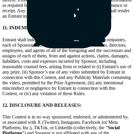
as required herein is not considered proof of actual performance or
receipt. Any false, fraudulent, or deceptive entry or acts shall render
an Entrant ineligible and all associated entries will be void.
11. INDEMNITY:
Entrant shall indemnify and defend Sponsor its parent companies,
each of Sponsor’s advertising agencies, and the officers, directors,
employees, and agents of all of the foregoing and the successors and
assigns of each of them, from and against actions, claims, damages,
liabilities, costs and expenses incurred by Sponsor, including
reasonable counsel fees, arising from or related to (i) Entrant’s use of
any prize, (ii) Sponsor’s use of any video submitted by Entrant in
connection with this Contest, and any Publicity Materials containing
the video, permitted by the Prize Agreement, (iii) any intentional
misconduct or negligence by Entrant in connection with this
Contest, or (iv) any violation of these Rules.
12. DISCLOSURE AND RELEASES:
This Contest is in no way sponsored, endorsed, or administered by,
or associated with X (Twitter), Instagram, Facebook (or Meta
Platforms, Inc.), TikTok, or LinkedIn (collectively, the “
Social
Platforms
”) and Sponsor is not affiliated with any of the