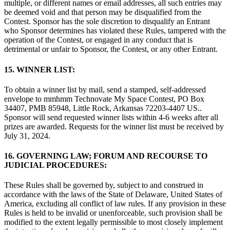
multiple, or different names or email addresses, all such entries may
be deemed void and that person may be disqualified from the
Contest. Sponsor has the sole discretion to disqualify an Entrant
who Sponsor determines has violated these Rules, tampered with the
operation of the Contest, or engaged in any conduct that is
detrimental or unfair to Sponsor, the Contest, or any other Entrant.
15. WINNER LIST:
To obtain a winner list by mail, send a stamped, self-addressed
envelope to mmhmm Technovate My Space Contest, PO Box
34407, PMB 85948, Little Rock, Arkansas 72203-4407 US..
Sponsor will send requested winner lists within 4-6 weeks after all
prizes are awarded. Requests for the winner list must be received by
July 31, 2024.
16.
GOVERNING LAW; FORUM AND RECOURSE TO
JUDICIAL PROCEDURES:
These Rules shall be governed by, subject to and construed in
accordance with the laws of the State of Delaware, United States of
America, excluding all conflict of law rules. If any provision in these
Rules is held to be invalid or unenforceable, such provision shall be
modified to the extent legally permissible to most closely implement