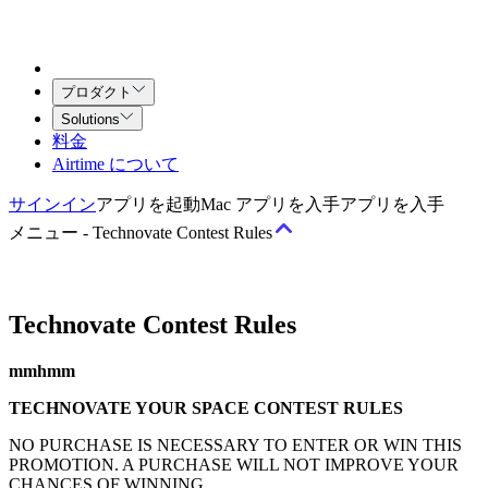
プロダクト
Solutions
料金
Airtime について
サインイン
アプリを起動
Mac アプリを入手
アプリを入手
メニュー
-
Technovate Contest Rules
Technovate Contest Rules
規約
サービス利用規約
Airtime（チーム向け）契約
クリエイティ
mmhmm
ブ・サービス契約
TECHNOVATE YOUR SPACE CONTEST RULES
ポリシー
NO PURCHASE IS NECESSARY TO ENTER OR WIN THIS
PROMOTION. A PURCHASE WILL NOT IMPROVE YOUR
許容される利用と行動に関するポリシー
著作権ポリシー
プラ
CHANCES OF WINNING.