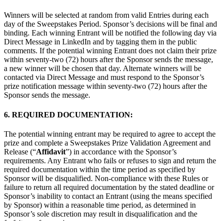
Winners will be selected at random from valid Entries during each
day of the Sweepstakes Period. Sponsor’s decisions will be final and
binding. Each winning Entrant will be notified the following day via
Direct Message in LinkedIn and by tagging them in the public
comments. If the potential winning Entrant does not claim their prize
within seventy-two (72) hours after the Sponsor sends the message,
a new winner will be chosen that day. Alternate winners will be
contacted via Direct Message and must respond to the Sponsor’s
prize notification message within seventy-two (72) hours after the
Sponsor sends the message.
6. REQUIRED DOCUMENTATION:
The potential winning entrant may be required to agree to accept the
prize and complete a Sweepstakes Prize Validation Agreement and
Release (“
Affidavit
”) in accordance with the Sponsor’s
requirements. Any Entrant who fails or refuses to sign and return the
required documentation within the time period as specified by
Sponsor will be disqualified. Non-compliance with these Rules or
failure to return all required documentation by the stated deadline or
Sponsor’s inability to contact an Entrant (using the means specified
by Sponsor) within a reasonable time period, as determined in
Sponsor’s sole discretion may result in disqualification and the