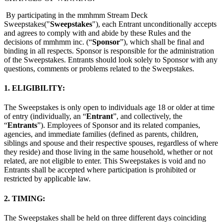
イバシー方針
プライバシーポリシー
コミュニティ・ガイドラ
By participating in the mmhmm Stream Deck
イン
Job Applicant Privacy Policy and Notice at Collection
Sweepstakes("
Sweepstakes
"), each Entrant unconditionally accepts
and agrees to comply with and abide by these Rules and the
セキュリティ
decisions of mmhmm inc. (“
Sponsor
”), which shall be final and
binding in all respects. Sponsor is responsible for the administration
of the Sweepstakes. Entrants should look solely to Sponsor with any
Airtime トラストセンター
当社の責任ある開示とバグ報奨金
questions, comments or problems related to the Sweepstakes.
ポリシー
1. ELIGIBILITY:
The Sweepstakes is only open to individuals age 18 or older at time
of entry (individually, an “
Entrant
”, and collectively, the
“
Entrants
”). Employees of Sponsor and its related companies,
agencies, and immediate families (defined as parents, children,
siblings and spouse and their respective spouses, regardless of where
they reside) and those living in the same household, whether or not
related, are not eligible to enter. This Sweepstakes is void and no
Entrants shall be accepted where participation is prohibited or
restricted by applicable law.
2. TIMING:
The Sweepstakes shall be held on three different days coinciding