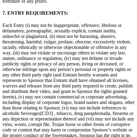
forfeiture of any prizes.
7. ENTRY REQUIREMENTS:
Each Entry (i) may not be inappropriate, offensive, libelous or
defamatory, pornographic, sexually explicit, contain nudity,
unlawful or plagiarized, (ii) must not be harassing, abusive,
threatening, harmful, vulgar, profane, obscene, excessively violent,
racially, ethnically or otherwise objectionable or offensive in any
way, (iii) may not violate or encourage others to violate any law,
statute, ordinance or regulation, (iv) may not defame or invade
publicity rights or privacy of any person, living or deceased, or
otherwise infringe upon any person’s personal or property rights or
any other third party right (and Entrant hereby warrants and
represents to Sponsor that Entrant shall have obtained all licenses,
waivers and releases from any third party required to create, publish
and distribute their video, and grant to Sponsor the rights granted
herein), (v) may not contain commercial or corporate advertising,
including display of corporate logos, brand names and slogans, other
than those relating to Sponsor, (vi) may not include references to
alcoholic beverages[CD3] , tobacco, drug paraphernalia, firearms or
any depiction or representation thereof and (vii) may not include any
virus, worm, corrupt file, Trojan horse or other forms of corruptive
code or content that may harm or compromise Sponsor’s website or
the proper conduct of the Sweepstakes. Sponsor has the right in its