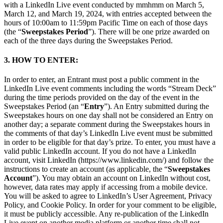
with a LinkedIn Live event conducted by mmhmm on March 5,
March 12, and March 19, 2024, with entries accepted between the
hours of 10:00am to 11:59pm Pacific Time on each of those days
(the “
Sweepstakes Period
”). There will be one prize awarded on
each of the three days during the Sweepstakes Period.
3. HOW TO ENTER:
In order to enter, an Entrant must post a public comment in the
LinkedIn Live event comments including the words “Stream Deck”
during the time periods provided on the day of the event in the
Sweepstakes Period (an “
Entry
”). An Entry submitted during the
Sweepstakes hours on one day shall not be considered an Entry on
another day; a separate comment during the Sweepstakes hours in
the comments of that day’s LinkedIn Live event must be submitted
in order to be eligible for that day’s prize. To enter, you must have a
valid public LinkedIn account. If you do not have a LinkedIn
account, visit LinkedIn (https://www.linkedin.com/) and follow the
instructions to create an account (as applicable, the “
Sweepstakes
Account
”). You may obtain an account on LinkedIn without cost,
however, data rates may apply if accessing from a mobile device.
You will be asked to agree to LinkedIn’s User Agreement, Privacy
Policy, and Cookie Policy. In order for your comment to be eligible,
it must be publicly accessible. Any re-publication of the LinkedIn
Live event on another media platform or another time shall not