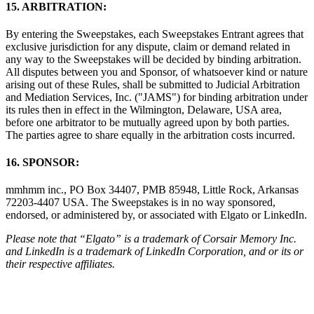
15. ARBITRATION:
By entering the Sweepstakes, each Sweepstakes Entrant agrees that
exclusive jurisdiction for any dispute, claim or demand related in
any way to the Sweepstakes will be decided by binding arbitration.
All disputes between you and Sponsor, of whatsoever kind or nature
arising out of these Rules, shall be submitted to Judicial Arbitration
and Mediation Services, Inc. ("JAMS") for binding arbitration under
its rules then in effect in the Wilmington, Delaware, USA area,
before one arbitrator to be mutually agreed upon by both parties.
The parties agree to share equally in the arbitration costs incurred.
16. SPONSOR:
mmhmm inc., PO Box 34407, PMB 85948, Little Rock, Arkansas
72203-4407 USA. The Sweepstakes is in no way sponsored,
endorsed, or administered by, or associated with Elgato or LinkedIn.
Please note that “Elgato” is a trademark of Corsair Memory Inc.
and LinkedIn is a trademark of LinkedIn Corporation, and or its or
their respective affiliates.