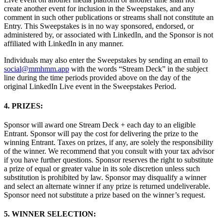
create another event for inclusion in the Sweepstakes, and any
comment in such other publications or streams shall not constitute an
Entry. This Sweepstakes is in no way sponsored, endorsed, or
administered by, or associated with LinkedIn, and the Sponsor is not
affiliated with LinkedIn in any manner.
Individuals may also enter the Sweepstakes by sending an email to
social@mmhmm.app
with the words “Stream Deck” in the subject
line during the time periods provided above on the day of the
original LinkedIn Live event in the Sweepstakes Period.
4. PRIZES:
Sponsor will award one Stream Deck + each day to an eligible
Entrant. Sponsor will pay the cost for delivering the prize to the
winning Entrant. Taxes on prizes, if any, are solely the responsibility
of the winner. We recommend that you consult with your tax advisor
if you have further questions. Sponsor reserves the right to substitute
a prize of equal or greater value in its sole discretion unless such
substitution is prohibited by law. Sponsor may disqualify a winner
and select an alternate winner if any prize is returned undeliverable.
Sponsor need not substitute a prize based on the winner’s request.
5. WINNER SELECTION: