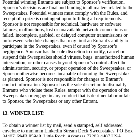
Potential winning Entrants are subject to Sponsor’s verification.
Sponsor’s decisions are final and binding in all matters related to the
Sweepstakes. Potential winners must comply with the Rules, and
receipt of a prize is contingent upon fulfilling all requirements.
Sponsor is not responsible for technical, hardware or software
failures, malfunctions, lost or unavailable network connections or
failed, incomplete, garbled, or delayed computer transmissions or
unforeseen schedule changes that may limit an Entrant’s ability to
participate in the Sweepstakes, even if caused by Sponsor’s
negligence. Sponsor has the sole discretion to modify, cancel or
suspend this Sweepstakes should viruses, bugs, unauthorized human
intervention, or other causes beyond Sponsor’s control affect the
administration, security, or proper operation of the Sweepstakes, or
Sponsor otherwise becomes incapable of running the Sweepstakes
as planned. Sponsor is not responsible for changes to Entrant’s
contact information. Sponsor has the sole discretion to disqualify
Entrants who violate these Rules, tamper with the operation of the
Sweepstakes or engage in any conduct that is detrimental or unfair
to Sponsor, the Sweepstakes or any other Entrant.
13. WINNER LIST:
To obtain a winner list by mail, send a stamped, self-addressed
envelope to mmhmm LinkedIn Stream Deck Sweepstakes, PO Box
34407, PMB 85948, Little Rock, Arkansas 72203-4407 USA.