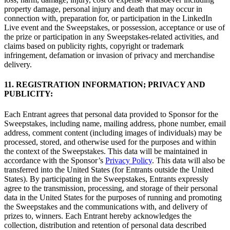
property damage, personal injury and death that may occur in
connection with, preparation for, or participation in the LinkedIn
Live event and the Sweepstakes, or possession, acceptance or use of
the prize or participation in any Sweepstakes-related activities, and
claims based on publicity rights, copyright or trademark
infringement, defamation or invasion of privacy and merchandise
delivery.
11. REGISTRATION INFORMATION; PRIVACY AND
PUBLICITY:
Each Entrant agrees that personal data provided to Sponsor for the
Sweepstakes, including name, mailing address, phone number, email
address, comment content (including images of individuals) may be
processed, stored, and otherwise used for the purposes and within
the context of the Sweepstakes. This data will be maintained in
accordance with the Sponsor’s
Privacy Policy
. This data will also be
transferred into the United States (for Entrants outside the United
States). By participating in the Sweepstakes, Entrants expressly
agree to the transmission, processing, and storage of their personal
data in the United States for the purposes of running and promoting
the Sweepstakes and the communications with, and delivery of
prizes to, winners. Each Entrant hereby acknowledges the
collection, distribution and retention of personal data described