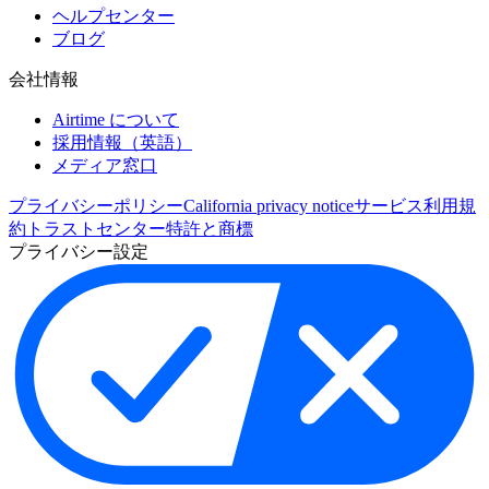
ヘルプセンター
ブログ
会社情報
Airtime について
採用情報（英語）
メディア窓口
プライバシーポリシー
California privacy notice
サービス利用規
約
トラストセンター
特許と商標
プライバシー設定