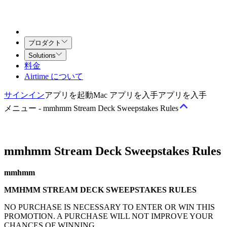
プロダクト
Solutions
料金
Airtime について
サインイン
アプリを起動
Mac アプリを入手
アプリを入手
メニュー
-
mmhmm Stream Deck Sweepstakes Rules
mmhmm Stream Deck Sweepstakes Rules
規約
サービス利用規約
Airtime（チーム向け）契約
クリエイティ
mmhmm
ブ・サービス契約
MMHMM STREAM DECK SWEEPSTAKES RULES
ポリシー
NO PURCHASE IS NECESSARY TO ENTER OR WIN THIS
PROMOTION. A PURCHASE WILL NOT IMPROVE YOUR
許容される利用と行動に関するポリシー
著作権ポリシー
プラ
CHANCES OF WINNING.