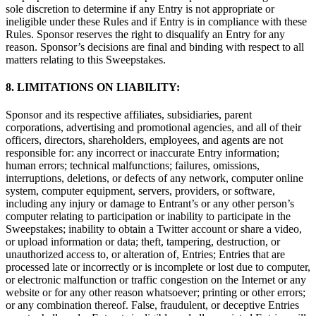
sole discretion to determine if any Entry is not appropriate or
ineligible under these Rules and if Entry is in compliance with these
Rules. Sponsor reserves the right to disqualify an Entry for any
reason. Sponsor’s decisions are final and binding with respect to all
matters relating to this Sweepstakes.
8. LIMITATIONS ON LIABILITY:
Sponsor and its respective affiliates, subsidiaries, parent
corporations, advertising and promotional agencies, and all of their
officers, directors, shareholders, employees, and agents are not
responsible for: any incorrect or inaccurate Entry information;
human errors; technical malfunctions; failures, omissions,
interruptions, deletions, or defects of any network, computer online
system, computer equipment, servers, providers, or software,
including any injury or damage to Entrant’s or any other person’s
computer relating to participation or inability to participate in the
Sweepstakes; inability to obtain a Twitter account or share a video,
or upload information or data; theft, tampering, destruction, or
unauthorized access to, or alteration of, Entries; Entries that are
processed late or incorrectly or is incomplete or lost due to computer,
or electronic malfunction or traffic congestion on the Internet or any
website or for any other reason whatsoever; printing or other errors;
or any combination thereof. False, fraudulent, or deceptive Entries