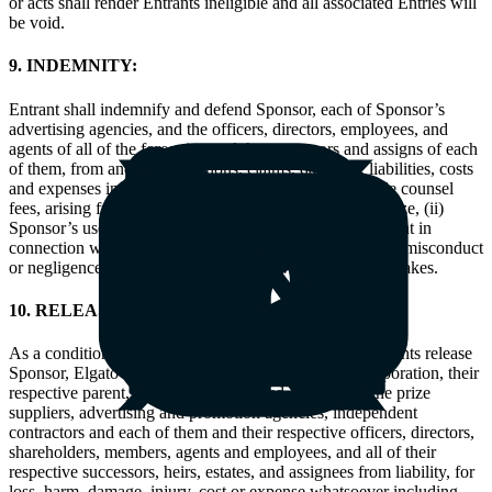
or acts shall render Entrants ineligible and all associated Entries will
be void.
9. INDEMNITY:
Entrant shall indemnify and defend Sponsor, each of Sponsor’s
advertising agencies, and the officers, directors, employees, and
agents of all of the foregoing and the successors and assigns of each
of them, from and against actions, claims, damages, liabilities, costs
and expenses incurred by Sponsor, including reasonable counsel
fees, arising from or related to (i) Entrant’s use of any prize, (ii)
Sponsor’s use of any of the comment submitted by Entrant in
connection with this Sweepstakes, or (iii) any intentional misconduct
or negligence by Entrant in connection with this Sweepstakes.
10. RELEASES:
As a condition of participating in the Sweepstakes, Entrants release
Sponsor, Elgato (Corsair Memory Inc.), LinkedIn Corporation, their
respective parent, subsidiary and related companies, the prize
suppliers, advertising and promotion agencies, independent
contractors and each of them and their respective officers, directors,
shareholders, members, agents and employees, and all of their
respective successors, heirs, estates, and assignees from liability, for
loss, harm, damage, injury, cost or expense whatsoever including