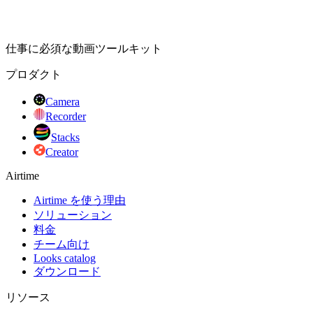
仕事に必須な動画ツールキット
プロダクト
Camera
Recorder
Stacks
Creator
Airtime
Airtime を使う理由
ソリューション
料金
チーム向け
Looks catalog
ダウンロード
リソース