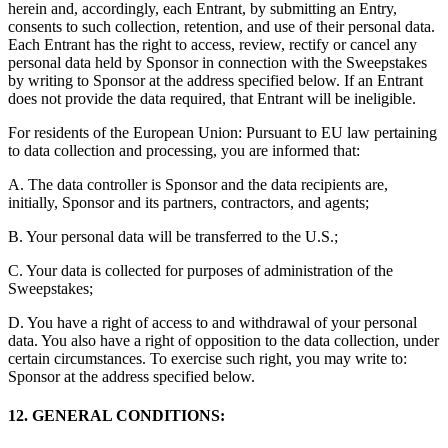
herein and, accordingly, each Entrant, by submitting an Entry,
consents to such collection, retention, and use of their personal data.
Each Entrant has the right to access, review, rectify or cancel any
personal data held by Sponsor in connection with the Sweepstakes
by writing to Sponsor at the address specified below. If an Entrant
does not provide the data required, that Entrant will be ineligible.
For residents of the European Union: Pursuant to EU law pertaining
to data collection and processing, you are informed that:
A. The data controller is Sponsor and the data recipients are,
initially, Sponsor and its partners, contractors, and agents;
B. Your personal data will be transferred to the U.S.;
C. Your data is collected for purposes of administration of the
Sweepstakes;
D. You have a right of access to and withdrawal of your personal
data. You also have a right of opposition to the data collection, under
certain circumstances. To exercise such right, you may write to:
Sponsor at the address specified below.
12. GENERAL CONDITIONS: