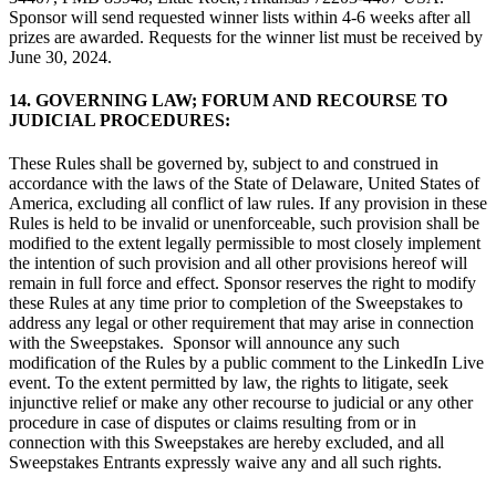
Sponsor will send requested winner lists within 4-6 weeks after all
prizes are awarded. Requests for the winner list must be received by
June 30, 2024.
14. GOVERNING LAW; FORUM AND RECOURSE TO
JUDICIAL PROCEDURES:
These Rules shall be governed by, subject to and construed in
accordance with the laws of the State of Delaware, United States of
America, excluding all conflict of law rules. If any provision in these
Rules is held to be invalid or unenforceable, such provision shall be
modified to the extent legally permissible to most closely implement
the intention of such provision and all other provisions hereof will
remain in full force and effect. Sponsor reserves the right to modify
these Rules at any time prior to completion of the Sweepstakes to
address any legal or other requirement that may arise in connection
with the Sweepstakes. Sponsor will announce any such
modification of the Rules by a public comment to the LinkedIn Live
event. To the extent permitted by law, the rights to litigate, seek
injunctive relief or make any other recourse to judicial or any other
procedure in case of disputes or claims resulting from or in
connection with this Sweepstakes are hereby excluded, and all
Sweepstakes Entrants expressly waive any and all such rights.