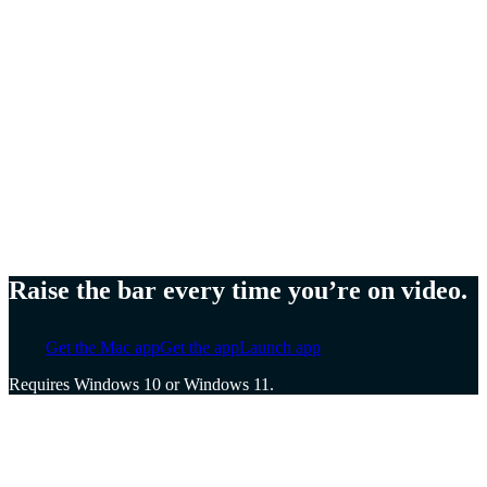
Meg Lewis,
Artist and designer
Ellen Yin,
Founder of Cubicle to CEO
Cat Mulvihill,
Trainer and speaker
Raise the bar every time you’re on video.
Get the Mac app
Get the app
Launch app
Requires Windows 10 or Windows 11.