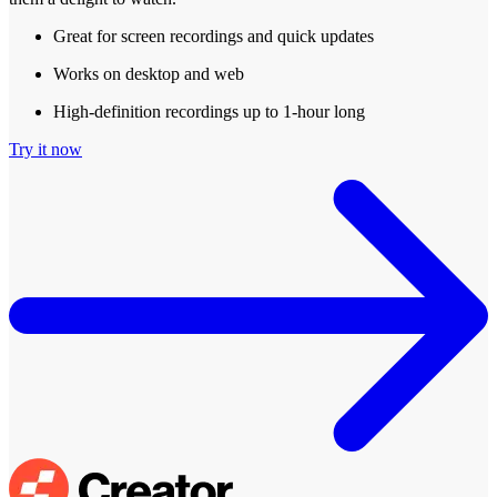
Great for screen recordings and quick updates
Works on desktop and web
High-definition recordings up to 1-hour long
Try it now