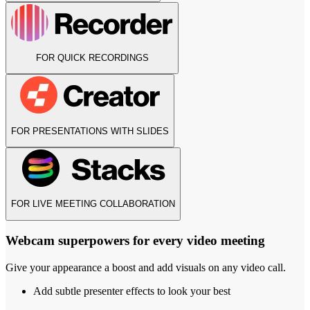
FOR QUICK RECORDINGS
FOR PRESENTATIONS WITH SLIDES
FOR LIVE MEETING COLLABORATION
Webcam superpowers for every video meeting
Give your appearance a boost and add visuals on any video call.
Add subtle presenter effects to look your best