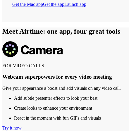
Get the Mac app
Get the app
Launch app
Meet Airtime: one app, four great tools
FOR VIDEO CALLS
Webcam superpowers for every video meeting
Give your appearance a boost and add visuals on any video call.
Add subtle presenter effects to look your best
Create looks to enhance your environment
React in the moment with fun GIFs and visuals
Try it now