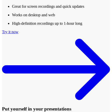
Great for screen recordings and quick updates
Works on desktop and web
High-definition recordings up to 1-hour long
Try it now
Put yourself in your presentations