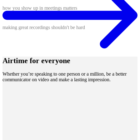
how you show up in meetings matters
making great recordings shouldn't be hard
Airtime for everyone
Whether you’re speaking to one person or a million, be a better
communicator on video and make a lasting impression.