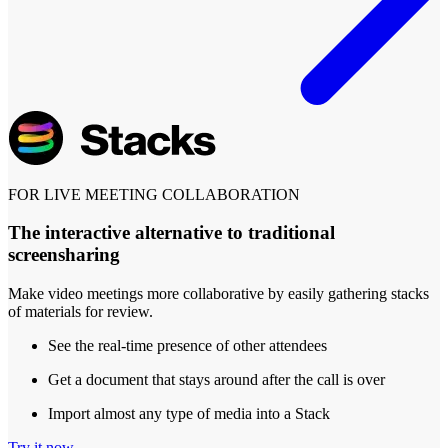
FOR LIVE MEETING COLLABORATION
The interactive alternative to traditional
screensharing
Make video meetings more collaborative by easily gathering stacks
of materials for review.
See the real-time presence of other attendees
Get a document that stays around after the call is over
Import almost any type of media into a Stack
Try it now