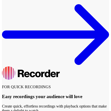
FOR QUICK RECORDINGS
Easy recordings your audience will love
Create quick, effortless recordings with playback options that make
them a delight to watch.