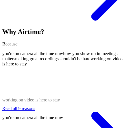
Why Airtime?
Because
you're on camera all the time now
how you show up in meetings
matters
making great recordings shouldn't be hard
working on video
is here to stay
working on video is here to stay
Read all 9 reasons
you're on camera all the time now