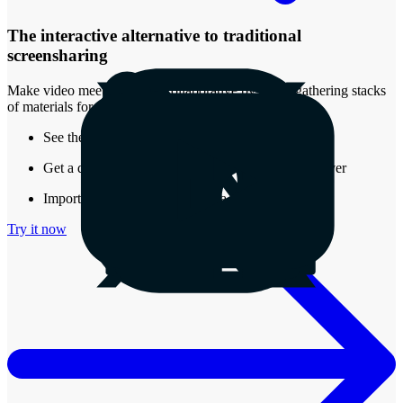
The interactive alternative to traditional
screensharing
Make video meetings more collaborative by easily gathering stacks
of materials for review.
See the real-time presence of other attendees
Get a document that stays around after the call is over
Import almost any type of media into a Stack
Try it now