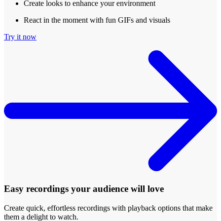
Create looks to enhance your environment
React in the moment with fun GIFs and visuals
Try it now
Easy recordings your audience will love
Create quick, effortless recordings with playback options that make
them a delight to watch.