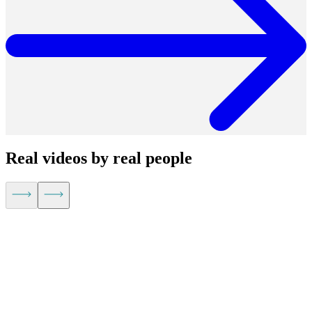
Real videos by real people
Kevin Hu,
CEO of Metaplane