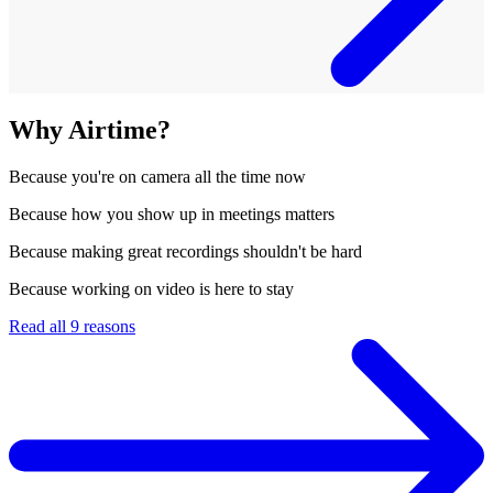
Why Airtime?
Because
you're on camera all the time now
Because
how you show up in meetings matters
Because
making great recordings shouldn't be hard
Because
working on video is here to stay
Read all 9 reasons