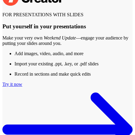
FOR PRESENTATIONS WITH SLIDES
Put yourself in your presentations
Make your very own
Weekend Update
—engage your audience by
putting your slides around you.
Add images, video, audio, and more
Import your existing .ppt, .key, or .pdf slides
Record in sections and make quick edits
Try it now