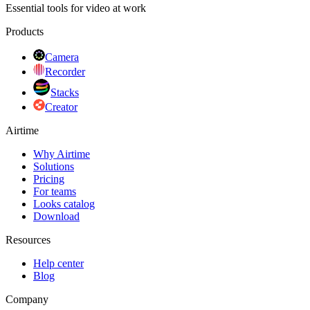
Essential tools for video at work
Products
Camera
Recorder
Stacks
Creator
Airtime
Why Airtime
Solutions
Pricing
For teams
Looks catalog
Download
Resources
Help center
Blog
Company