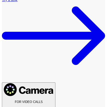
FOR VIDEO CALLS