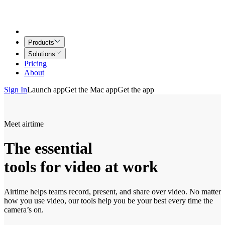
Products
Solutions
Pricing
About
Sign In
Launch app
Get the Mac app
Get the app
Meet airtime
The essential
tools for video at work
Airtime helps teams record, present, and share over video. No matter
how you use video, our tools help you be your best every time the
camera’s on.