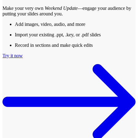
Make your very own
Weekend Update
—engage your audience by
putting your slides around you.
Add images, video, audio, and more
Import your existing .ppt, .key, or .pdf slides
Record in sections and make quick edits
Try it now