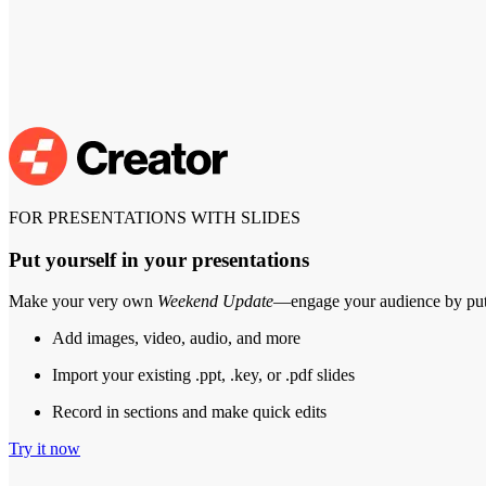
FOR PRESENTATIONS WITH SLIDES
Put yourself in your presentations
Make your very own
Weekend Update
—engage your audience by putt
Add images, video, audio, and more
Import your existing .ppt, .key, or .pdf slides
Record in sections and make quick edits
Try it now