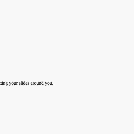
ing your slides around you.