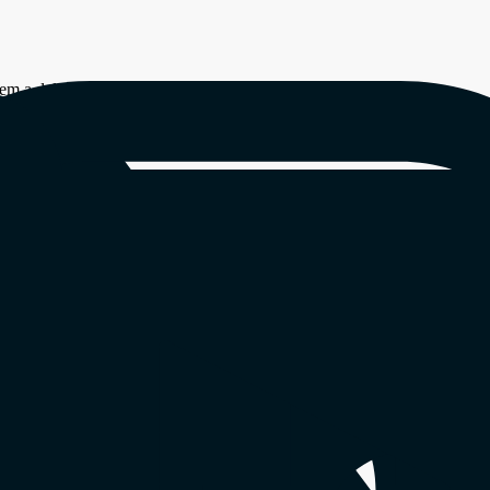
em a delight to watch.