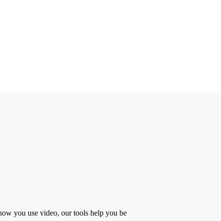
 how you use video, our tools help you be