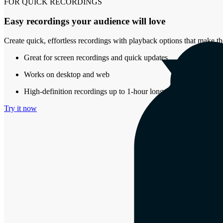
FOR QUICK RECORDINGS
Easy recordings your audience will love
Create quick, effortless recordings with playback options that make th
Great for screen recordings and quick updates
Works on desktop and web
High-definition recordings up to 1-hour long
Try it now