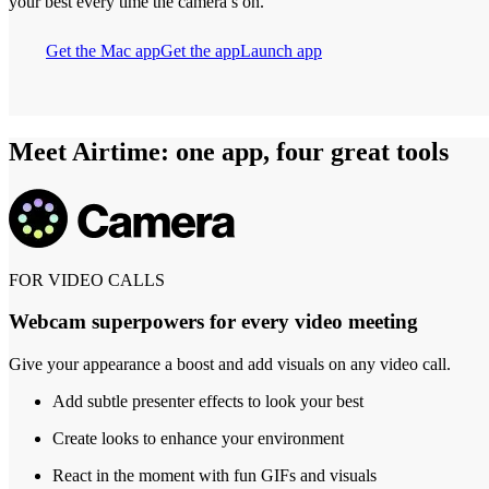
your best every time the camera’s on.
Get the Mac app
Get the app
Launch app
Meet Airtime: one app, four great tools
FOR VIDEO CALLS
Webcam superpowers for every video meeting
Give your appearance a boost and add visuals on any video call.
Add subtle presenter effects to look your best
Create looks to enhance your environment
React in the moment with fun GIFs and visuals