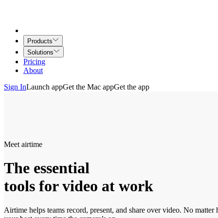
Products
Solutions
Pricing
About
Sign In
Launch app
Get the Mac app
Get the app
Meet airtime
The essential
tools for video at work
Airtime helps teams record, present, and share over video. No matter