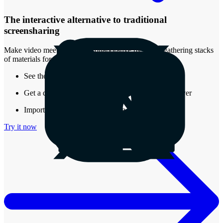
The interactive alternative to traditional
screensharing
Make video meetings more collaborative by easily gathering stacks
of materials for review.
See the real-time presence of other attendees
Get a document that stays around after the call is over
Import almost any type of media into a Stack
Try it now