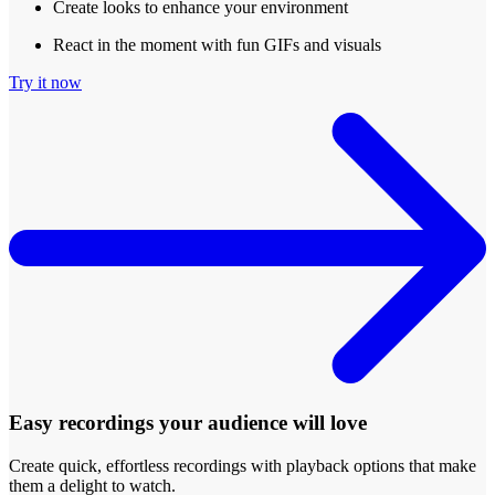
Create looks to enhance your environment
React in the moment with fun GIFs and visuals
Try it now
Easy recordings your audience will love
Create quick, effortless recordings with playback options that make
them a delight to watch.