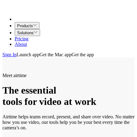
Products
Solutions
Pricing
About
Sign In
Launch app
Get the Mac app
Get the app
Meet airtime
The essential
tools for video at work
Airtime helps teams record, present, and share over video. No matter
how you use video, our tools help you be your best every time the
camera’s on.