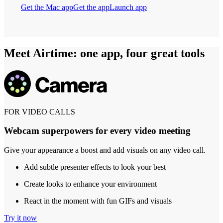
Get the Mac app
Get the app
Launch app
Meet Airtime: one app, four great tools
FOR VIDEO CALLS
Webcam superpowers for every video meeting
Give your appearance a boost and add visuals on any video call.
Add subtle presenter effects to look your best
Create looks to enhance your environment
React in the moment with fun GIFs and visuals
Try it now