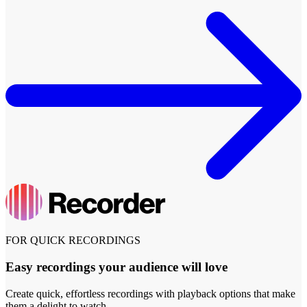
FOR QUICK RECORDINGS
Easy recordings your audience will love
Create quick, effortless recordings with playback options that make
them a delight to watch.