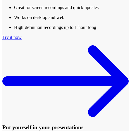
Great for screen recordings and quick updates
Works on desktop and web
High-definition recordings up to 1-hour long
Try it now
Put yourself in your presentations