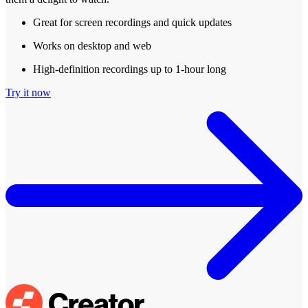
Great for screen recordings and quick updates
Works on desktop and web
High-definition recordings up to 1-hour long
Try it now