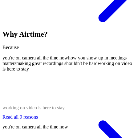
Why Airtime?
Because
you're on camera all the time now
how you show up in meetings
matters
making great recordings shouldn't be hard
working on video
is here to stay
working on video is here to stay
Read all 9 reasons
you're on camera all the time now