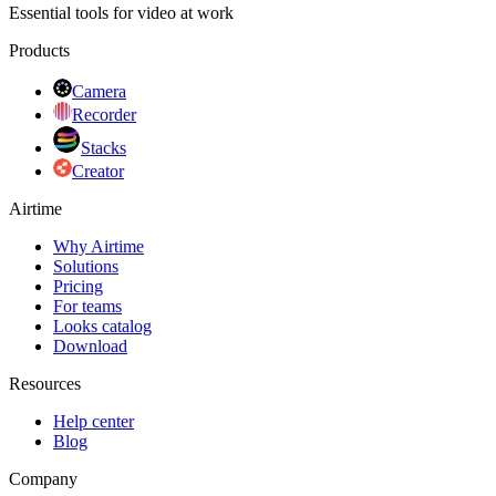
Essential tools for video at work
Products
Camera
Recorder
Stacks
Creator
Airtime
Why Airtime
Solutions
Pricing
For teams
Looks catalog
Download
Resources
Help center
Blog
Company