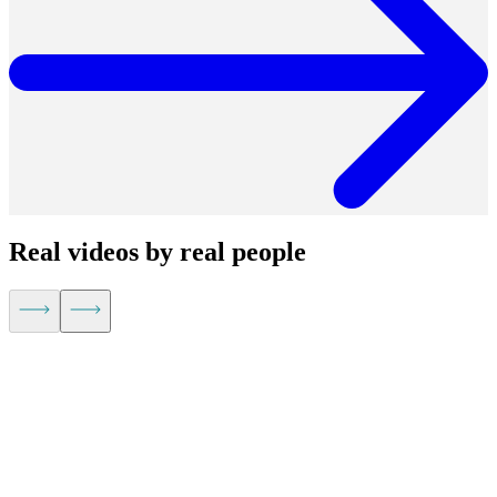
Real videos by real people
Kevin Hu,
CEO of Metaplane