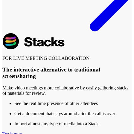
FOR LIVE MEETING COLLABORATION
The interactive alternative to traditional
screensharing
Make video meetings more collaborative by easily gathering stacks
of materials for review.
See the real-time presence of other attendees
Get a document that stays around after the call is over
Import almost any type of media into a Stack
Try it now