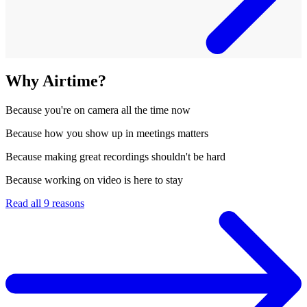
Why Airtime?
Because
you're on camera all the time now
Because
how you show up in meetings matters
Because
making great recordings shouldn't be hard
Because
working on video is here to stay
Read all 9 reasons