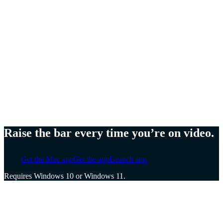
Meg Lewis,
Artist and designer
Ellen Yin,
Founder of Cubicle to CEO
Cat Mulvihill,
Trainer and speaker
Raise the bar every time you’re on video.
Get the Mac app
Get the app
Launch app
Requires Windows 10 or Windows 11.