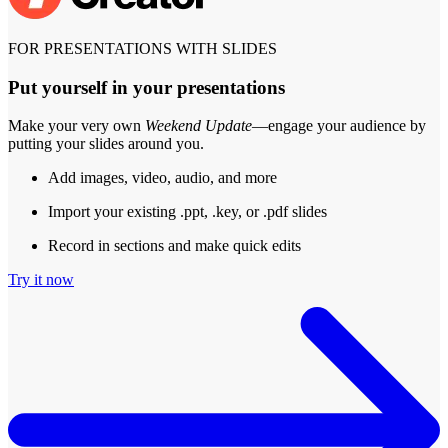
FOR PRESENTATIONS WITH SLIDES
Put yourself in your presentations
Make your very own
Weekend Update
—engage your audience by
putting your slides around you.
Add images, video, audio, and more
Import your existing .ppt, .key, or .pdf slides
Record in sections and make quick edits
Try it now