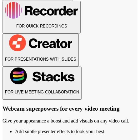
FOR QUICK RECORDINGS
FOR PRESENTATIONS WITH SLIDES
FOR LIVE MEETING COLLABORATION
Webcam superpowers for every video meeting
Give your appearance a boost and add visuals on any video call.
Add subtle presenter effects to look your best