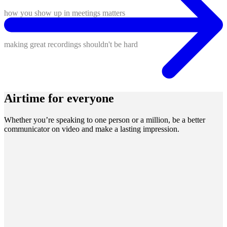
how you show up in meetings matters
making great recordings shouldn't be hard
Airtime for everyone
Whether you’re speaking to one person or a million, be a better
communicator on video and make a lasting impression.