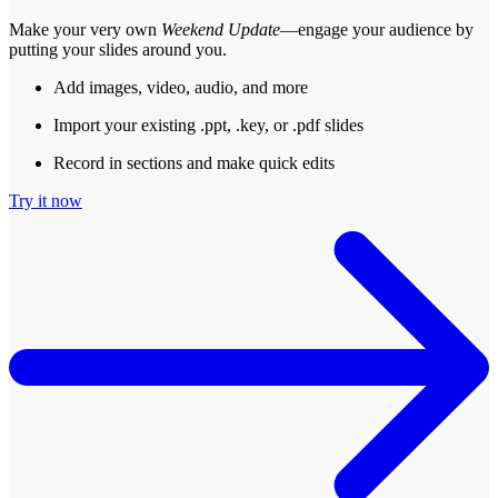
Make your very own
Weekend Update
—engage your audience by
putting your slides around you.
Add images, video, audio, and more
Import your existing .ppt, .key, or .pdf slides
Record in sections and make quick edits
Try it now