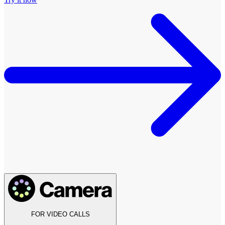
FOR VIDEO CALLS