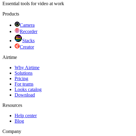
Essential tools for video at work
Products
Camera
Recorder
Stacks
Creator
Airtime
Why Airtime
Solutions
Pricing
For teams
Looks catalog
Download
Resources
Help center
Blog
Company