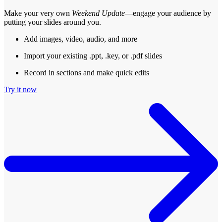
Make your very own
Weekend Update
—engage your audience by
putting your slides around you.
Add images, video, audio, and more
Import your existing .ppt, .key, or .pdf slides
Record in sections and make quick edits
Try it now