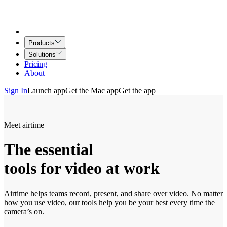
Products
Solutions
Pricing
About
Sign In
Launch app
Get the Mac app
Get the app
Meet airtime
The essential
tools for video at work
Airtime helps teams record, present, and share over video. No matter
how you use video, our tools help you be your best every time the
camera’s on.