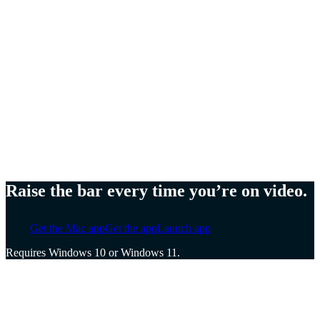
Meg Lewis,
Artist and designer
Ellen Yin,
Founder of Cubicle to CEO
Cat Mulvihill,
Trainer and speaker
Raise the bar every time you’re on video.
Get the Mac app
Get the app
Launch app
Requires Windows 10 or Windows 11.