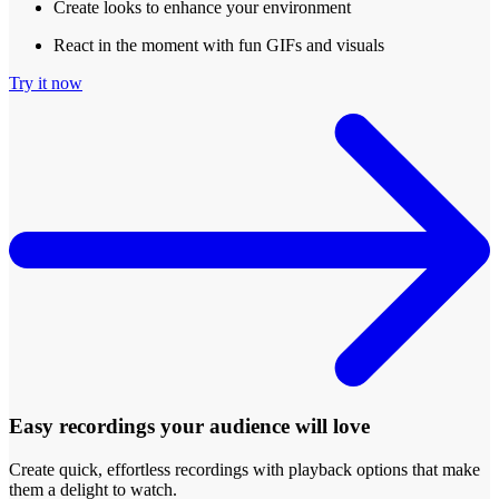
Create looks to enhance your environment
React in the moment with fun GIFs and visuals
Try it now
Easy recordings your audience will love
Create quick, effortless recordings with playback options that make
them a delight to watch.