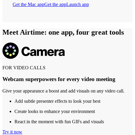
Get the Mac app
Get the app
Launch app
Meet Airtime: one app, four great tools
FOR VIDEO CALLS
Webcam superpowers for every video meeting
Give your appearance a boost and add visuals on any video call.
Add subtle presenter effects to look your best
Create looks to enhance your environment
React in the moment with fun GIFs and visuals
Try it now