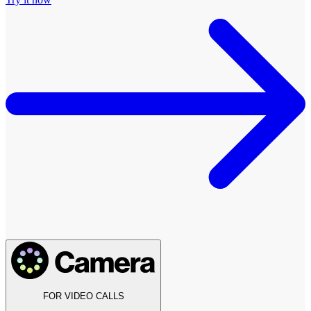
FOR VIDEO CALLS