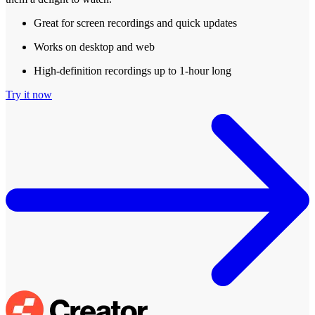
Great for screen recordings and quick updates
Works on desktop and web
High-definition recordings up to 1-hour long
Try it now