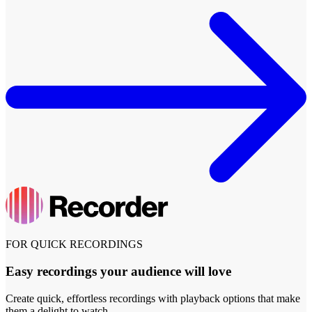
FOR QUICK RECORDINGS
Easy recordings your audience will love
Create quick, effortless recordings with playback options that make
them a delight to watch.