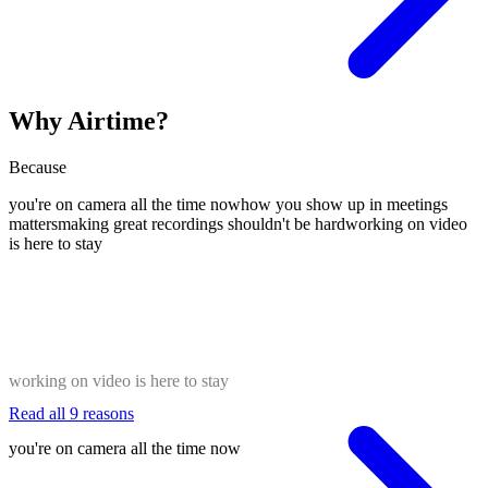
Why Airtime?
Because
you're on camera all the time now
how you show up in meetings
matters
making great recordings shouldn't be hard
working on video
is here to stay
working on video is here to stay
Read all 9 reasons
you're on camera all the time now