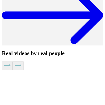
Real videos by real people
Kevin Hu,
CEO of Metaplane