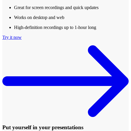
Great for screen recordings and quick updates
Works on desktop and web
High-definition recordings up to 1-hour long
Try it now
Put yourself in your presentations