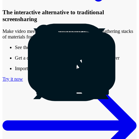
The interactive alternative to traditional
screensharing
Make video meetings more collaborative by easily gathering stacks
of materials for review.
See the real-time presence of other attendees
Get a document that stays around after the call is over
Import almost any type of media into a Stack
Try it now