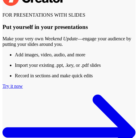
FOR PRESENTATIONS WITH SLIDES
Put yourself in your presentations
Make your very own
Weekend Update
—engage your audience by
putting your slides around you.
Add images, video, audio, and more
Import your existing .ppt, .key, or .pdf slides
Record in sections and make quick edits
Try it now