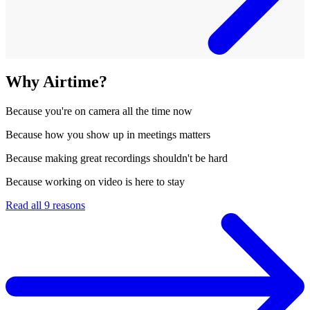
Why Airtime?
Because
you're on camera all the time now
Because
how you show up in meetings matters
Because
making great recordings shouldn't be hard
Because
working on video is here to stay
Read all 9 reasons