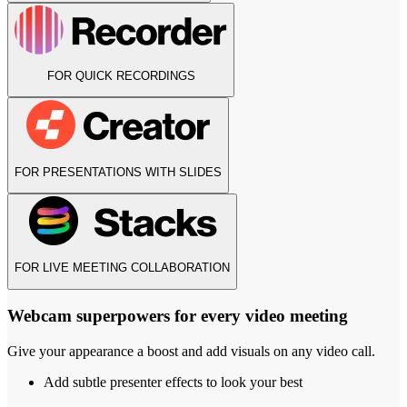
FOR QUICK RECORDINGS
FOR PRESENTATIONS WITH SLIDES
FOR LIVE MEETING COLLABORATION
Webcam superpowers for every video meeting
Give your appearance a boost and add visuals on any video call.
Add subtle presenter effects to look your best