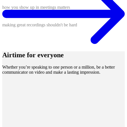
how you show up in meetings matters
making great recordings shouldn't be hard
Airtime for everyone
Whether you’re speaking to one person or a million, be a better
communicator on video and make a lasting impression.