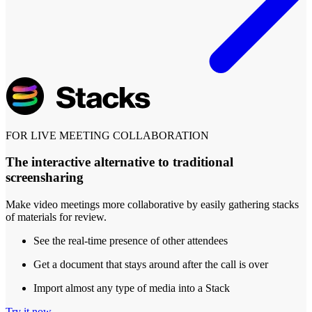
FOR LIVE MEETING COLLABORATION
The interactive alternative to traditional
screensharing
Make video meetings more collaborative by easily gathering stacks
of materials for review.
See the real-time presence of other attendees
Get a document that stays around after the call is over
Import almost any type of media into a Stack
Try it now