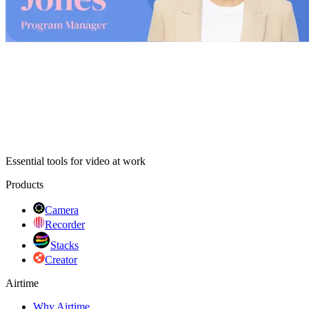
Try with your camera
Essential tools for video at work
Products
Camera
Recorder
Stacks
Creator
Airtime
Why Airtime