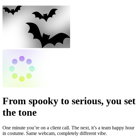
From spooky to serious, you set
the tone
One minute you’re on a client call. The next, it’s a team happy hour
in costume. Same webcam, completely different vibe.