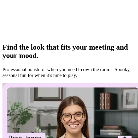
look to the moment–and control how
you’re seen
Find the look that fits your meeting and
your mood.
Professional polish for when you need to own the room. Spooky,
seasonal fun for when it’s time to play.