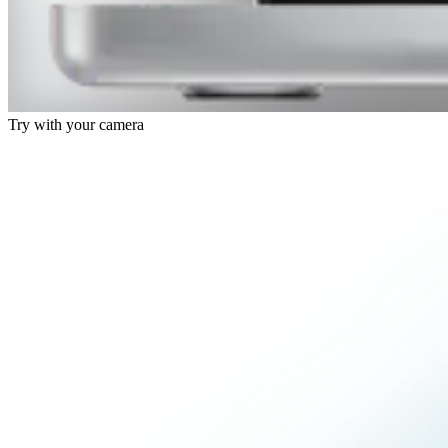
Try with your camera