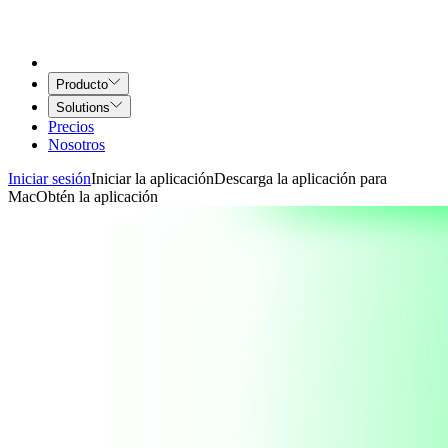
Producto
Solutions
Precios
Nosotros
Iniciar sesión
Iniciar la aplicación
Descarga la aplicación para
Mac
Obtén la aplicación