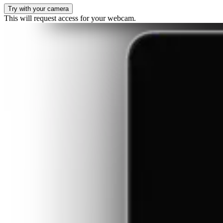
Try with your camera
This will request access for your webcam.