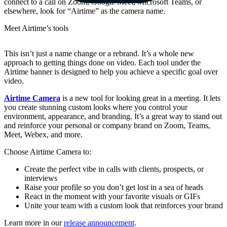
connect to a call on Zoom, Google Meet, Microsoft Teams, or
elsewhere, look for “Airtime” as the camera name.
Meet Airtime’s tools
This isn’t just a name change or a rebrand. It’s a whole new
approach to getting things done on video. Each tool under the
Airtime banner is designed to help you achieve a specific goal over
video.
Airtime Camera
is a new tool for looking great in a meeting. It lets
you create stunning custom looks where you control your
environment, appearance, and branding. It’s a great way to stand out
and reinforce your personal or company brand on Zoom, Teams,
Meet, Webex, and more.
Choose Airtime Camera to:
Create the perfect vibe in calls with clients, prospects, or
interviews
Raise your profile so you don’t get lost in a sea of heads
React in the moment with your favorite visuals or GIFs
Unite your team with a custom look that reinforces your brand
Learn more in our
release announcement
.