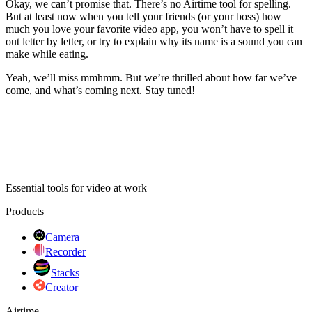
Okay, we can’t promise that. There’s no Airtime tool for spelling.
But at least now when you tell your friends (or your boss) how
much you love your favorite video app, you won’t have to spell it
out letter by letter, or try to explain why its name is a sound you can
make while eating.
Yeah, we’ll miss mmhmm. But we’re thrilled about how far we’ve
come, and what’s coming next. Stay tuned!
Essential tools for video at work
Products
Camera
Recorder
Stacks
Creator
Airtime