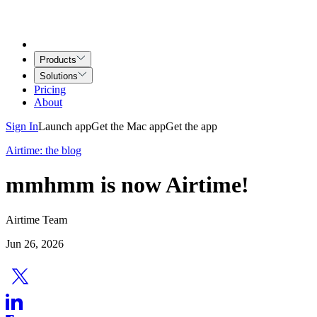
Products
Solutions
Pricing
About
Sign In
Launch app
Get the Mac app
Get the app
Airtime: the blog
mmhmm is now Airtime!
Airtime Team
Jun 26, 2026