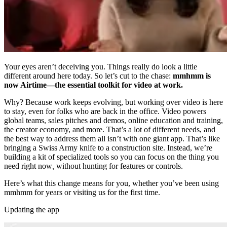
Your eyes aren’t deceiving you. Things really do look a little
different around here today. So let’s cut to the chase:
mmhmm is
now Airtime—the essential toolkit for video at work.
Why? Because work keeps evolving, but working over video is here
to stay, even for folks who are back in the office. Video powers
global teams, sales pitches and demos, online education and training,
the creator economy, and more. That’s a lot of different needs, and
the best way to address them all isn’t with one giant app. That’s like
bringing a Swiss Army knife to a construction site. Instead, we’re
building a kit of specialized tools so you can focus on the thing you
need right now
,
without hunting for features or controls.
Here’s what this change means for you, whether you’ve been using
mmhmm for years or visiting us for the first time.
Updating the app