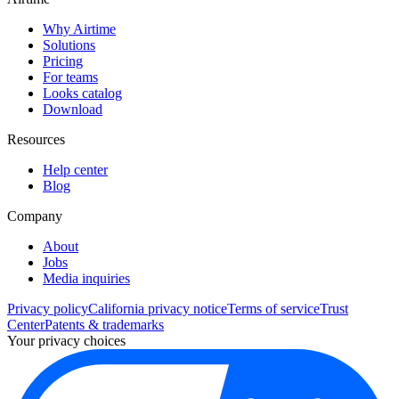
Why Airtime
Solutions
Pricing
For teams
Looks catalog
Download
Resources
Help center
Blog
Company
About
Jobs
Media inquiries
Privacy policy
California privacy notice
Terms of service
Trust
Center
Patents & trademarks
Your privacy choices