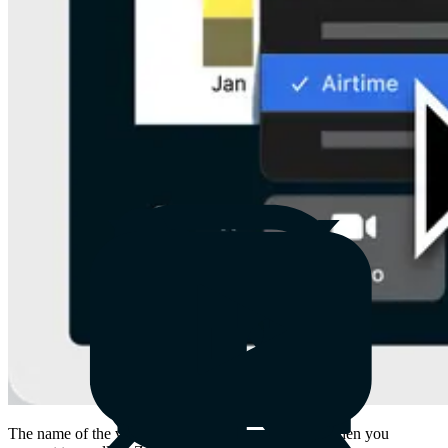
The name of the virtual camera has also changed. When you