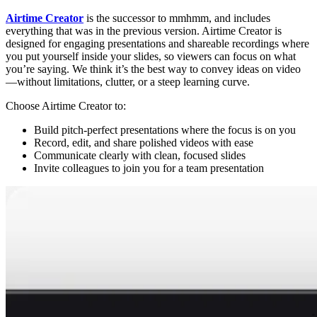
Airtime Creator
is the successor to mmhmm, and includes
everything that was in the previous version. Airtime Creator is
designed for engaging presentations and shareable recordings where
you put yourself inside your slides, so viewers can focus on what
you’re saying. We think it’s the best way to convey ideas on video
—without limitations, clutter, or a steep learning curve.
Choose Airtime Creator to:
Build pitch-perfect presentations where the focus is on you
Record, edit, and share polished videos with ease
Communicate clearly with clean, focused slides
Invite colleagues to join you for a team presentation