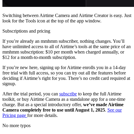
Switching between Airtime Camera and Airtime Creator is easy. Just
look for the Tools icon at the top of the app window.
Subscriptions and pricing
If you’re already an mmhmm subscriber, nothing changes. You’ll
have unlimited access to all of Airtime’s tools at the same price of an
mmhmm subscription: $10 per month when charged annually, or
$12 for a month-to-month subscription.
If you’re new here, signing up for Airtime enrolls you in a 14-day
free trial with full access, so you can try out all the features before
deciding if Airtime’s right for you. There’s no credit card required at
signup.
After the trial period, you can
subscribe
to keep the full Airtime
toolkit, or buy Airtime Camera as a standalone app for a one-time
charge. But as a special introductory offer,
we’ve made Airtime
Camera completely free to use until August 1, 2025
.
See our
Pricing page
for more details.
No more typos