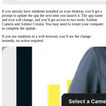
If you already have mmhmm installed on your desktop, you’ll get a
prompt to update the app the next time you launch it. The app name
and icon will change, and you’ll get access to two tools: Airtime
Camera and Airtime Creator. You may need to restart your computer
to complete the update.
If you use mmhmm in a web browser, you’ll see the change
instantly, no action required.